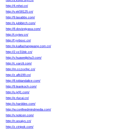
http://s.ksps.org.cn/
http://4.mhei.cn/
http://v.ek58125.cn/
http://9.lasabbs.com/
http://s.jubibirch.com/
http://8.dovizpiyasa.com/
http://t.syiwv.cn/
http://f.yvbsxc.cn/
http://q.kaifashangwang.com.cn/
http://2.vz31blc.cn/
http://v.huaweijishu3.com/
http://c.xarclt.com/
http://m.cczxxfqc.cn/
http://z.afb199.cn/
http://8.tobiandalice.com/
http://9.leankoch.com/
http://u.jxfj1.com/
http://e.rlucai.cn/
http://o.harddes.com/
http://w.confinedmindmedia.com/
http://v.noticen.com/
http://n.wxajys.cn/
http://z.ctripok.com/