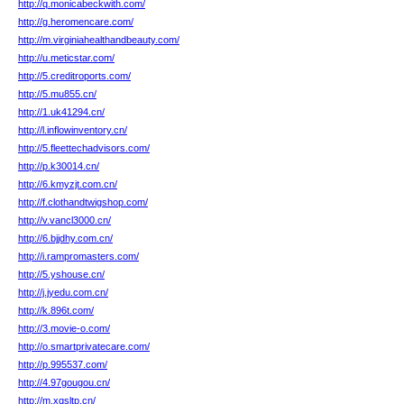
http://q.monicabeckwith.com/
http://g.heromencare.com/
http://m.virginiahealthandbeauty.com/
http://u.meticstar.com/
http://5.creditroports.com/
http://5.mu855.cn/
http://1.uk41294.cn/
http://l.inflowinventory.cn/
http://5.fleettechadvisors.com/
http://p.k30014.cn/
http://6.kmyzjt.com.cn/
http://f.clothandtwigshop.com/
http://v.vancl3000.cn/
http://6.bjjdhy.com.cn/
http://i.rampromasters.com/
http://5.yshouse.cn/
http://j.jyedu.com.cn/
http://k.896t.com/
http://3.movie-o.com/
http://o.smartprivatecare.com/
http://p.995537.com/
http://4.97gougou.cn/
http://m.xqsltp.cn/