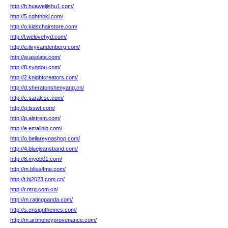
http://h.huaweijishu1.com/
http://5.cqhthbkj.com/
http://o.kidschairstore.com/
http://l.welovehyd.com/
http://e.ilvyvandenberg.com/
http://w.asolate.com/
http://8.syqdou.com/
http://2.knightcreators.com/
http://d.sheratonshenyang.cn/
http://c.saralcsc.com/
http://q.lsswt.com/
http://p.alstrem.com/
http://e.emailnlp.com/
http://o.bellareynashop.com/
http://4.bluejeansband.com/
http://8.myqb01.com/
http://m.bliss4me.com/
http://t.bj2023.com.cn/
http://r.ntrq.com.cn/
http://m.ratingpanda.com/
http://s.ensignthemes.com/
http://m.artmoneyprovenance.com/