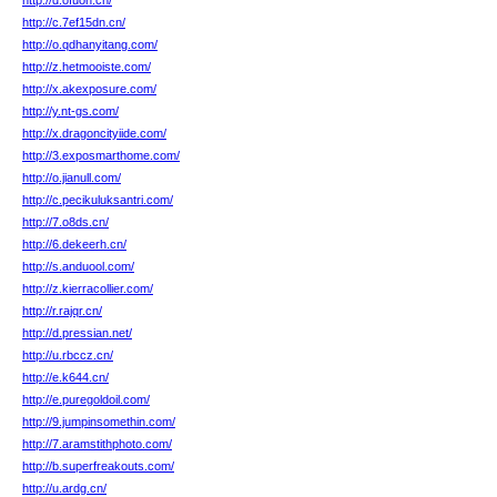
http://d.ofuon.cn/
http://c.7ef15dn.cn/
http://o.qdhanyitang.com/
http://z.hetmooiste.com/
http://x.akexposure.com/
http://y.nt-gs.com/
http://x.dragoncityiide.com/
http://3.exposmarthome.com/
http://o.jianull.com/
http://c.pecikuluksantri.com/
http://7.o8ds.cn/
http://6.dekeerh.cn/
http://s.anduool.com/
http://z.kierracollier.com/
http://r.rajqr.cn/
http://d.pressian.net/
http://u.rbccz.cn/
http://e.k644.cn/
http://e.puregoldoil.com/
http://9.jumpinsomethin.com/
http://7.aramstithphoto.com/
http://b.superfreakouts.com/
http://u.ardg.cn/