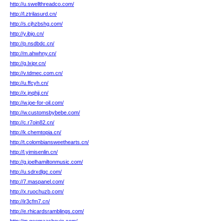
http://u.swellthreadco.com/
http://l.ztrilasurd.cn/
http://s.cjhzbshg.com/
http://y.ibjo.cn/
http://p.nsdbdc.cn/
http://m.ahwhny.cn/
http://g.lxipr.cn/
http://v.tdmec.com.cn/
http://u.ffcyh.cn/
http://x.jnqhjj.cn/
http://w.joe-for-oil.com/
http://w.customsbybebe.com/
http://c.r7oin82.cn/
http://k.chemtopia.cn/
http://t.colombiansweethearts.cn/
http://l.yimisenlin.cn/
http://g.joelhamiltonmusic.com/
http://u.sdrxdlgc.com/
http://7.maspanel.com/
http://x.ruochuzb.com/
http://ir3cfm7.cn/
http://e.rhicardsramblings.com/