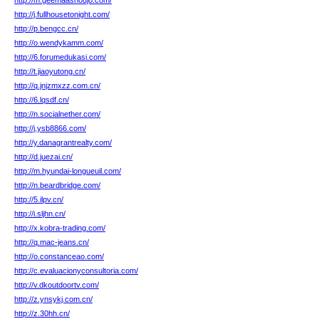
http://m.geemaashoujo.com/
http://j.fullhousetonight.com/
http://p.bengcc.cn/
http://o.wendykamm.com/
http://6.forumedukasi.com/
http://t.jiaoyutong.cn/
http://q.jnjzmxzz.com.cn/
http://6.lqsdf.cn/
http://n.socialnether.com/
http://j.ysb8866.com/
http://y.danagrantrealty.com/
http://d.juezai.cn/
http://m.hyundai-longueuil.com/
http://n.beardbridge.com/
http://5.ilpv.cn/
http://i.sljhn.cn/
http://x.kobra-trading.com/
http://q.mac-jeans.cn/
http://o.constanceao.com/
http://c.evaluacionyconsultoria.com/
http://v.dkoutdoortv.com/
http://z.ynsykj.com.cn/
http://z.30hh.cn/