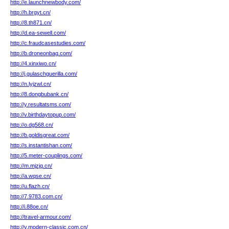
http://e.launchnewbody.com/
http://h.brgyt.cn/
http://8.th871.cn/
http://d.ea-sewell.com/
http://c.fraudcasestudies.com/
http://b.droneonbag.com/
http://4.xinxiwo.cn/
http://j.gulaschguerilla.com/
http://n.lyjzwl.cn/
http://8.dongbubank.cn/
http://y.resultatsms.com/
http://v.birthdaytopup.com/
http://o.dg568.cn/
http://b.goldisgreat.com/
http://s.instantishan.com/
http://5.meter-couplings.com/
http://m.mjzjq.cn/
http://a.wqse.cn/
http://u.flazh.cn/
http://7.9783.com.cn/
http://i.88oe.cn/
http://travel-armour.com/
http://y.modern-classic.com.cn/