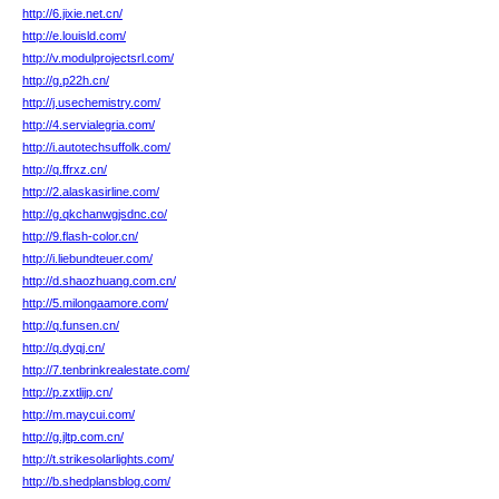
http://6.jixie.net.cn/
http://e.louisld.com/
http://v.modulprojectsrl.com/
http://g.p22h.cn/
http://j.usechemistry.com/
http://4.servialegria.com/
http://i.autotechsuffolk.com/
http://q.ffrxz.cn/
http://2.alaskasirline.com/
http://g.qkchanwgjsdnc.co/
http://9.flash-color.cn/
http://i.liebundteuer.com/
http://d.shaozhuang.com.cn/
http://5.milongaamore.com/
http://q.funsen.cn/
http://q.dyqj.cn/
http://7.tenbrinkrealestate.com/
http://p.zxtlijp.cn/
http://m.maycui.com/
http://g.jltp.com.cn/
http://t.strikesolarlights.com/
http://b.shedplansblog.com/