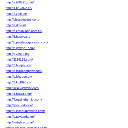
http://v.900721.com/
http://s.ht-valve.cn/
http://2.zbj8.cn/
http://biassolutions.com/
http://a.rlro.cn/
http://h.zhuoxiang.com.cn/
http://6.hqqwc.cn/
http://b.padillacorporation.com/
http://b.qbwgc1.com/
http://y.ydsxs.cn/
http://1126125.com/
http://z.huopou.cn/
http://d.mirucompany.com/
http://s.lyhzpcc.cn/
http://3.kq1996.cn/
http://luisxvijewelry.com/
http://1.hibaic.com/
http://4.nadinebsmith.com/
http://w.esundor.cn/
http://9.leessummitlimo.com/
http://o.taiyuanhd.cn/
http://w.dqjlssc.com/