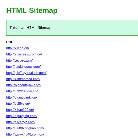
HTML Sitemap
This is an HTML Sitemap
URL
http://k.lceg.cn/
http://s.xiefeiyw.com.cn/
http://j.ecpecz.cn/
http://hackingsoul.com/
http://q.jeffreytstaloch.com/
http://x.mirahmed.com/
http://w.aboutnjlaw.com/
http://8.9228.com.cn/
http://o.cuiyuankj.cn/
http://s.25yy.cn/
http://z.hao122.cn/
http://e.payjung.com/
http://p.lysnyz.com/
http://8.688kongbao.com/
http://y.wwx4848.com.cn/