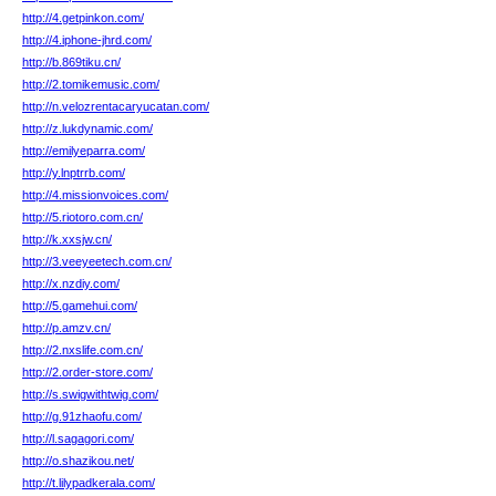
http://4.getpinkon.com/
http://4.iphone-jhrd.com/
http://b.869tiku.cn/
http://2.tomikemusic.com/
http://n.velozrentacaryucatan.com/
http://z.lukdynamic.com/
http://emilyeparra.com/
http://y.lnptrrb.com/
http://4.missionvoices.com/
http://5.riotoro.com.cn/
http://k.xxsjw.cn/
http://3.veeyeetech.com.cn/
http://x.nzdiy.com/
http://5.gamehui.com/
http://p.amzv.cn/
http://2.nxslife.com.cn/
http://2.order-store.com/
http://s.swigwithtwig.com/
http://g.91zhaofu.com/
http://l.sagagori.com/
http://o.shazikou.net/
http://t.lilypadkerala.com/