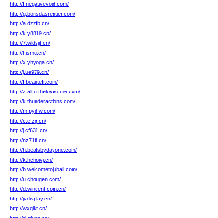
http://f.negativevoid.com/
http://g.borisdasrentier.com/
http://a.dzzfb.cn/
http://k.y8819.cn/
http://7.wldsjjt.cn/
http://t.ismq.cn/
http://x.yhyoga.cn/
http://j.ue979.cn/
http://f.beautefr.com/
http://z.allfortheloveofme.com/
http://k.thunderactions.com/
http://m.pydfw.com/
http://c.efzg.cn/
http://j.cf631.cn/
http://nz718.cn/
http://h.beatsbydayone.com/
http://k.hchoivj.cn/
http://b.welcometojubail.com/
http://u.chougen.com/
http://d.wincent.com.cn/
http://jydisplay.cn/
http://wxqikt.cn/