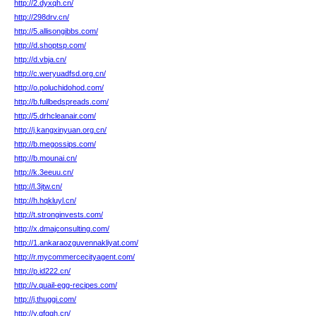
http://2.dyxqh.cn/
http://298drv.cn/
http://5.allisongibbs.com/
http://d.shoptsp.com/
http://d.vbja.cn/
http://c.weryuadfsd.org.cn/
http://o.poluchidohod.com/
http://b.fullbedspreads.com/
http://5.drhcleanair.com/
http://j.kangxinyuan.org.cn/
http://b.megossips.com/
http://b.mounai.cn/
http://k.3eeuu.cn/
http://l.3jtw.cn/
http://h.hqkluyl.cn/
http://t.stronginvests.com/
http://x.dmajconsulting.com/
http://1.ankaraozguvennakliyat.com/
http://r.mycommercecityagent.com/
http://p.id222.cn/
http://v.quail-egg-recipes.com/
http://j.thuggi.com/
http://y.qfgqh.cn/