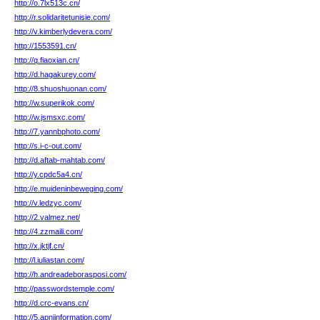
http://o.7lx513c.cn/
http://r.solidaritetunisie.com/
http://v.kimberlydevera.com/
http://1553591.cn/
http://q.fiaoxian.cn/
http://d.hagakurey.com/
http://8.shuoshuonan.com/
http://w.superikok.com/
http://w.jsmsxc.com/
http://7.yannbphoto.com/
http://s.i-c-out.com/
http://d.aftab-mahtab.com/
http://y.cpdc5a4.cn/
http://e.muideninbeweging.com/
http://v.ledzyc.com/
http://2.valmez.net/
http://4.zzmaili.com/
http://x.jktjf.cn/
http://l.iuliastan.com/
http://h.andreadeborasposi.com/
http://passwordstemple.com/
http://d.crc-evans.cn/
http://5.apniinformation.com/