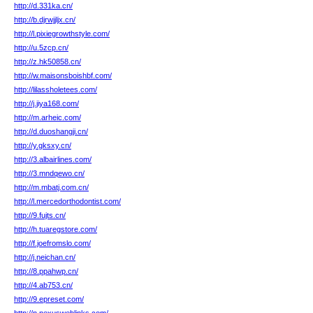
http://d.331ka.cn/
http://b.djrwjjljx.cn/
http://l.pixiegrowthstyle.com/
http://u.5zcp.cn/
http://z.hk50858.cn/
http://w.maisonsboishbf.com/
http://lilassholetees.com/
http://j.jiya168.com/
http://m.arheic.com/
http://d.duoshangji.cn/
http://y.gksxy.cn/
http://3.albairlines.com/
http://3.mndqewo.cn/
http://m.mbatj.com.cn/
http://l.mercedorthodontist.com/
http://9.fujts.cn/
http://h.tuaregstore.com/
http://f.joefromslo.com/
http://j.neichan.cn/
http://8.ppahwp.cn/
http://4.ab753.cn/
http://9.epreset.com/