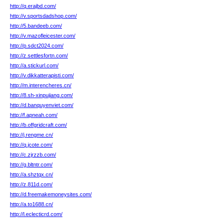
http://q.erajbd.com/
http://v.sportsdadshop.com/
http://5.bandeeb.com/
http://v.mazofleicester.com/
http://p.sdct2024.com/
http://z.settlesfortn.com/
http://a.stickurl.com/
http://v.dikkatterapisti.com/
http://m.interencheres.cn/
http://8.sh-xinpujiang.com/
http://d.banquyenviet.com/
http://f.apneah.com/
http://b.offgridcraft.com/
http://j.rengme.cn/
http://q.jcote.com/
http://c.zjrzzb.com/
http://g.bltntr.com/
http://a.shztqx.cn/
http://z.811d.com/
http://d.freemakemoneysites.com/
http://a.to1688.cn/
http://l.eclecticrd.com/