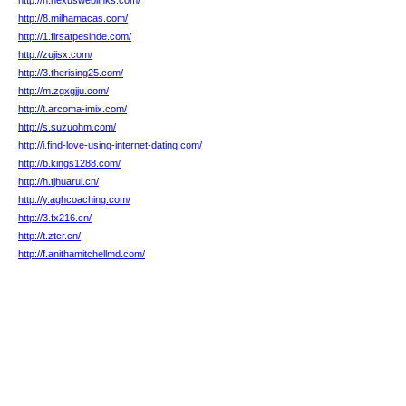
http://n.nexusweblinks.com/
http://8.milhamacas.com/
http://1.firsatpesinde.com/
http://zujisx.com/
http://3.therising25.com/
http://m.zgxgjju.com/
http://t.arcoma-imix.com/
http://s.suzuohm.com/
http://i.find-love-using-internet-dating.com/
http://b.kings1288.com/
http://h.tjhuarui.cn/
http://y.aghcoaching.com/
http://3.fx216.cn/
http://t.ztcr.cn/
http://f.anithamitchellmd.com/