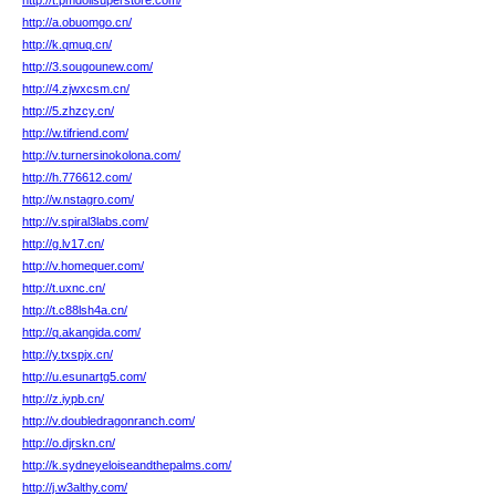
http://t.pmdollsuperstore.com/
http://a.obuomgo.cn/
http://k.qmuq.cn/
http://3.sougounew.com/
http://4.zjwxcsm.cn/
http://5.zhzcy.cn/
http://w.tifriend.com/
http://v.turnersinokolona.com/
http://h.776612.com/
http://w.nstagro.com/
http://v.spiral3labs.com/
http://g.lv17.cn/
http://v.homequer.com/
http://t.uxnc.cn/
http://t.c88lsh4a.cn/
http://q.akangida.com/
http://y.txspjx.cn/
http://u.esunartg5.com/
http://z.iypb.cn/
http://v.doubledragonranch.com/
http://o.djrskn.cn/
http://k.sydneyeloiseandthepalms.com/
http://j.w3althy.com/