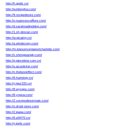
http://h.qpdjz.cn/
http://w.lnlonghui.com/
http://9.recipedesire.com/
http://o.nuancescoiffure.com/
http://d.sarahnadineblog.com/
http://1.sh-desran.com/
http://w.qicaimy.cn/
http://a.wholecopy.com/
http://m.lotesenventaportcharlotte.com/
http://s.shengwangkj.com/
http://g.piecetime.com.cn/
http://u.acusticker.com/
http://n.thebesteffect.com/
http://8.huiminqy.cn/
http://y.hjpz333.cn/
http://8.wysgpx.com/
http://8.yngsw.com/
http://2.vocepodesermais.com/
http://o.droid-store.com/
http://2.iqaqa.com/
http://6.w9470.cn/
http://y.tppfx.com/