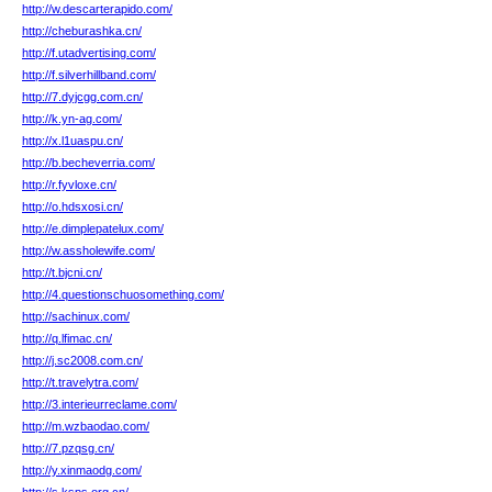
http://w.descarterapido.com/
http://cheburashka.cn/
http://f.utadvertising.com/
http://f.silverhillband.com/
http://7.dyjcgg.com.cn/
http://k.yn-ag.com/
http://x.l1uaspu.cn/
http://b.becheverria.com/
http://r.fyvloxe.cn/
http://o.hdsxosi.cn/
http://e.dimplepatelux.com/
http://w.assholewife.com/
http://t.bjcni.cn/
http://4.questionschuosomething.com/
http://sachinux.com/
http://q.lfimac.cn/
http://j.sc2008.com.cn/
http://t.travelytra.com/
http://3.interieurreclame.com/
http://m.wzbaodao.com/
http://7.pzqsg.cn/
http://y.xinmaodg.com/