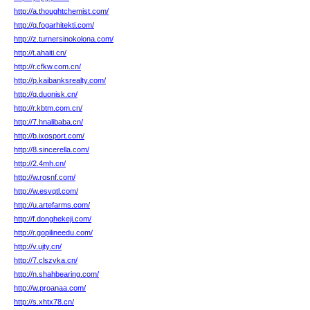
http://a.thoughtchemist.com/
http://q.fogarhitekti.com/
http://z.turnersinokolona.com/
http://t.ahaiti.cn/
http://r.cfkw.com.cn/
http://p.kaibanksrealty.com/
http://q.duonisk.cn/
http://r.kbtm.com.cn/
http://7.hnalibaba.cn/
http://b.ixosport.com/
http://8.sincerella.com/
http://2.4mh.cn/
http://w.rosnf.com/
http://w.esvqtl.com/
http://u.artefarms.com/
http://f.donghekeji.com/
http://r.gopilineedu.com/
http://v.ujty.cn/
http://7.clszvka.cn/
http://n.shahbearing.com/
http://w.proanaa.com/
http://s.xhtx78.cn/