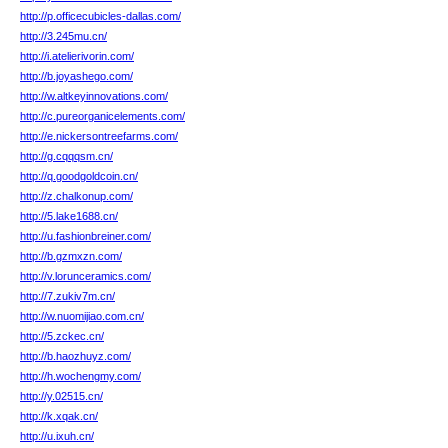
http://p.officecubicles-dallas.com/
http://3.245mu.cn/
http://i.atelierivorin.com/
http://b.joyashego.com/
http://w.altkeyinnovations.com/
http://c.pureorganicelements.com/
http://e.nickersontreefarms.com/
http://g.cqqqsm.cn/
http://q.goodgoldcoin.cn/
http://z.chalkonup.com/
http://5.lake1688.cn/
http://u.fashionbreiner.com/
http://b.gzmxzn.com/
http://v.lorunceramics.com/
http://7.zukiv7m.cn/
http://w.nuomijiao.com.cn/
http://5.zckec.cn/
http://b.haozhuyz.com/
http://h.wochengmy.com/
http://y.02515.cn/
http://k.xqak.cn/
http://u.ixuh.cn/