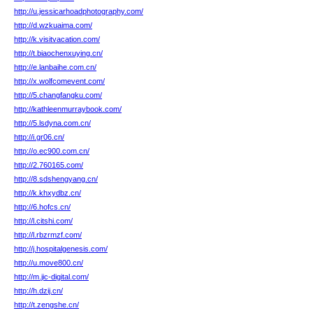
http://u.jessicarhoadphotography.com/
http://d.wzkuaima.com/
http://k.visitvacation.com/
http://t.biaochenxuying.cn/
http://e.lanbaihe.com.cn/
http://x.wolfcomevent.com/
http://5.changfangku.com/
http://kathleenmurraybook.com/
http://5.lsdyna.com.cn/
http://i.gr06.cn/
http://o.ec900.com.cn/
http://2.760165.com/
http://8.sdshengyang.cn/
http://k.khxydbz.cn/
http://6.hofcs.cn/
http://l.citshi.com/
http://l.rbzrmzf.com/
http://j.hospitalgenesis.com/
http://u.move800.cn/
http://m.jic-digital.com/
http://h.dzij.cn/
http://t.zengshe.cn/