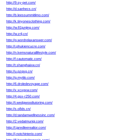
http://9.sy-pet.com/
http://d.sanhecs.cn/
http://b.leessummitlimo.com/
http://k.tinyonesclothing.com/
http://w.81junjing.com/
http://w.zrlj.cn/
http://g.wordrelaxanswer.com/
http://i.phukiencucre.com/
http://n.kemsnaturallifestyle.com/
http://f.cautomatic.com/
http://t.shanghaixw.cn/
http://u.pzqsg.cn/
http://g.mytilo.com/
http://6.droledevoyage.com/
http://x.xcxgxw.com/
http://4.gsx-r250.com/
http://t.wedgwoodtutoring.com/
http://s.o8ds.cn/
http://d.tandamwellnessinc.com/
http://2.vedatmuriqi.com/
http://l.jaredleerealtor.com/
http://j.notchinterio.com/