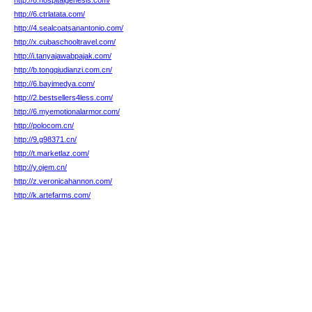
http://8.hospitalgenesis.com/
http://6.ctrlatata.com/
http://4.sealcoatsanantonio.com/
http://x.cubaschooltravel.com/
http://i.tanyajawabpajak.com/
http://b.tongqiudianzi.com.cn/
http://6.bayimedya.com/
http://2.bestsellers4less.com/
http://6.myemotionalarmor.com/
http://polocom.cn/
http://9.g98371.cn/
http://t.marketlaz.com/
http://y.ojem.cn/
http://z.veronicahannon.com/
http://k.artefarms.com/