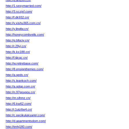
http://d.antzen.cn/
http://1.sexymarried.com/
http://3.sczjsf.com/
http://f.dk932.cn/
http://v.xishu365.com.cn/
http://y.lingfw.cn/
http://honeycombveils.com/
http://g.bfqcjy.cn/
http://r.29yj.cn/
http://k.kx188.cn/
http://f.tjjcqc.cn/
http://w.retirebase.com/
http://8.ensignthemes.com/
http://a.qeds.cn/
http://s.leankoch.com/
http://a.qdqp.com.cn/
http://n.97gougou.cn/
http://m.slhmz.cn/
http://6.kw62.com/
http://j.1utz6w4.cn/
http://c.pecikuluksantri.com/
http://d.apartmentsdom.com/
http://tmhj180.com/