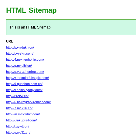
HTML Sitemap
This is an HTML Sitemap
URL
http://b.ynjdgkn.cn/
http://f.yyzkn.com/
http://4.nexttechohio.com/
http://q.mxqlhl.cn/
http://e.varashonline.com/
http://v.thecolorfulmagic.com/
http://9.guanbon.com.cn/
http://v.soldbuytony.com/
http://r.rekw.cn/
http://6.hairbykatkirchner.com/
http://7.me726.cn/
http://m.maxxdrift.com/
http://i.linkuprail.com/
http://l.qywtt.cn/
http://u.wd31.cn/