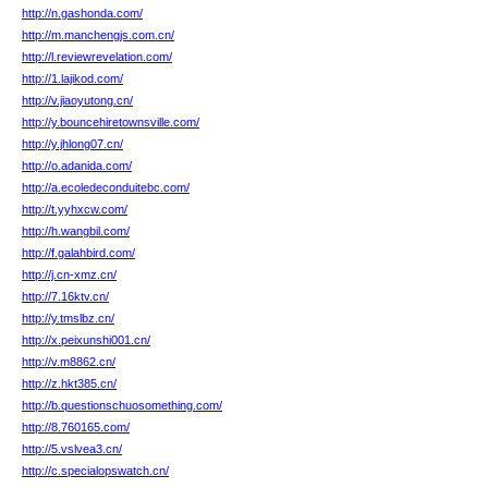
http://n.gashonda.com/
http://m.manchengjs.com.cn/
http://l.reviewrevelation.com/
http://1.lajikod.com/
http://v.jiaoyutong.cn/
http://y.bouncehiretownsville.com/
http://y.jhlong07.cn/
http://o.adanida.com/
http://a.ecoledeconduitebc.com/
http://t.yyhxcw.com/
http://h.wangbil.com/
http://f.galahbird.com/
http://j.cn-xmz.cn/
http://7.16ktv.cn/
http://y.tmslbz.cn/
http://x.peixunshi001.cn/
http://v.m8862.cn/
http://z.hkt385.cn/
http://b.questionschuosomething.com/
http://8.760165.com/
http://5.vslvea3.cn/
http://c.specialopswatch.cn/