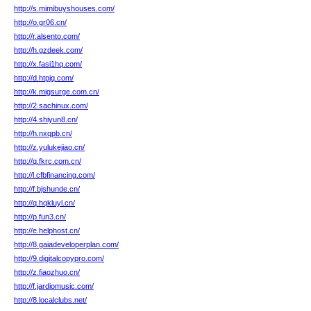
http://s.mimibuyshouses.com/
http://o.gr06.cn/
http://r.alsento.com/
http://h.gzdeek.com/
http://x.fasi1hq.com/
http://d.htpjq.com/
http://k.migsurge.com.cn/
http://2.sachinux.com/
http://4.shiyun8.cn/
http://h.nxqpb.cn/
http://z.yulukejiao.cn/
http://q.fkrc.com.cn/
http://l.cfbfinancing.com/
http://f.bjshunde.cn/
http://q.hqkluyl.cn/
http://p.fun3.cn/
http://e.helphost.cn/
http://8.gaiadeveloperplan.com/
http://9.digitalcopypro.com/
http://z.fiaozhuo.cn/
http://f.jardiomusic.com/
http://8.localclubs.net/