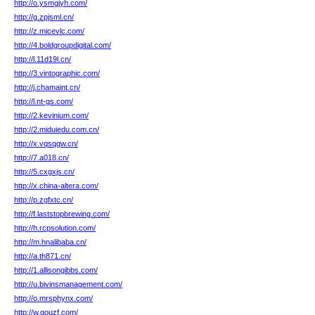
http://o.ysmgjyh.com/
http://g.zpjsml.cn/
http://z.micevlc.com/
http://4.boldgroupdigital.com/
http://l.11d19l.cn/
http://3.vintographic.com/
http://j.chamaint.cn/
http://l.nt-gs.com/
http://2.kevinium.com/
http://2.miduiedu.com.cn/
http://x.vqsqgw.cn/
http://7.a018.cn/
http://5.cxgxjs.cn/
http://x.china-altera.com/
http://p.zgfxtc.cn/
http://f.laststopbrewing.com/
http://h.rcpsolution.com/
http://m.hnalibaba.cn/
http://a.th871.cn/
http://1.allisongibbs.com/
http://u.bivinsmanagement.com/
http://o.mrsphynx.com/
http://w.gouzf.com/