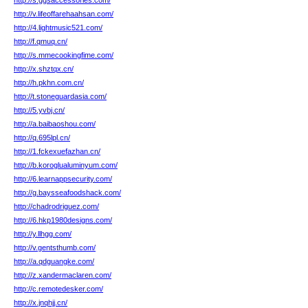
http://s.ggsaccessories.com/
http://v.lifeoffarehaahsan.com/
http://4.lightmusic521.com/
http://f.qmuq.cn/
http://s.mmecookingfime.com/
http://x.shztqx.cn/
http://h.pkhn.com.cn/
http://t.stoneguardasia.com/
http://5.yvbj.cn/
http://a.baibaoshou.com/
http://q.695lpl.cn/
http://1.fckexuefazhan.cn/
http://b.koroglualuminyum.com/
http://6.learnappsecurity.com/
http://g.baysseafoodshack.com/
http://chadrodriguez.com/
http://6.hkp1980designs.com/
http://y.llhgg.com/
http://v.gentsthumb.com/
http://a.qdguangke.com/
http://z.xandermaclaren.com/
http://c.remotedesker.com/
http://x.jnqhjj.cn/