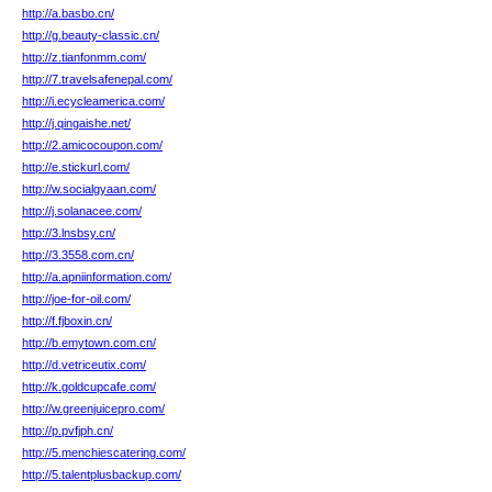
http://a.basbo.cn/
http://g.beauty-classic.cn/
http://z.tianfonmm.com/
http://7.travelsafenepal.com/
http://i.ecycleamerica.com/
http://j.qingaishe.net/
http://2.amicocoupon.com/
http://e.stickurl.com/
http://w.socialgyaan.com/
http://j.solanacee.com/
http://3.lnsbsy.cn/
http://3.3558.com.cn/
http://a.apniinformation.com/
http://joe-for-oil.com/
http://f.fjboxin.cn/
http://b.emytown.com.cn/
http://d.vetriceutix.com/
http://k.goldcupcafe.com/
http://w.greenjuicepro.com/
http://p.pvfjph.cn/
http://5.menchiescatering.com/
http://5.talentplusbackup.com/