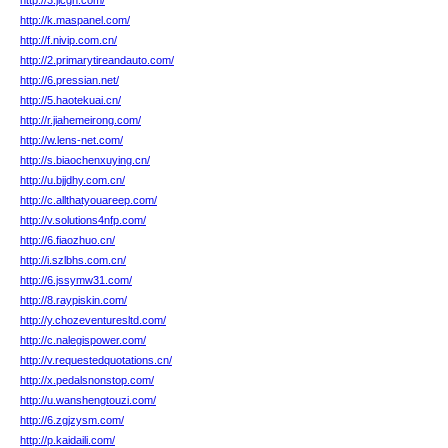
http://3.jicgh.com/
http://k.maspanel.com/
http://f.nivip.com.cn/
http://2.primarytireandauto.com/
http://6.pressian.net/
http://5.haotekuai.cn/
http://r.jiahemeirong.com/
http://w.lens-net.com/
http://s.biaochenxuying.cn/
http://u.bjjdhy.com.cn/
http://c.allthatyouareep.com/
http://v.solutions4nfp.com/
http://6.fiaozhuo.cn/
http://i.szlbhs.com.cn/
http://6.jssymw31.com/
http://8.raypiskin.com/
http://y.chozeventuresltd.com/
http://c.nalegispower.com/
http://v.requestedquotations.cn/
http://x.pedalsnonstop.com/
http://u.wanshengtouzi.com/
http://6.zgjzysm.com/
http://p.kaidaili.com/