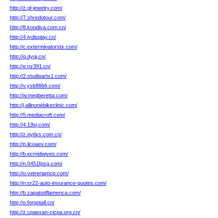
http://z.gl-jewelry.com/
http://7.shredotour.com/
http://8.koodiva.com.cn/
http://4.jydisplay.cn/
http://c.exterminatorstx.com/
http://q.dyqj.cn/
http://e.nz391.cn/
http://2.studioarts1.com/
http://v.ysb8866.com/
http://w.megberetta.com/
http://j.allinonebikeclinic.com/
http://5.mediacroft.com/
http://4.19sj.com/
http://z.qytlxs.com.cn/
http://p.ilcoaev.com/
http://b.ecmidwives.com/
http://n.0451fpsg.com/
http://o.vetreriamcp.com/
http://n.sr22-auto-insurance-quotes.com/
http://b.zapatodflamenca.com/
http://o.forgotall.cn/
http://z.cpaexan-cicpa.org.cn/