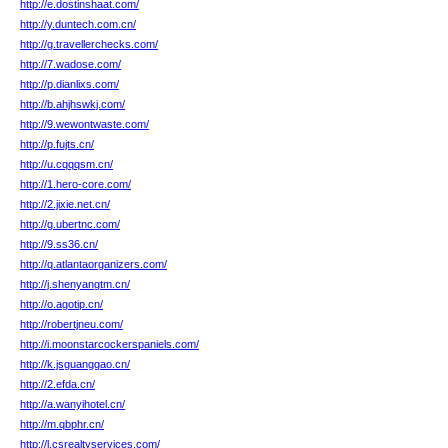
http://e.dostinshaat.com/
http://y.duntech.com.cn/
http://g.travellerchecks.com/
http://7.wadose.com/
http://p.dianlixs.com/
http://b.ahjhswkj.com/
http://9.wewontwaste.com/
http://p.fujts.cn/
http://u.cqqqsm.cn/
http://1.hero-core.com/
http://2.jixie.net.cn/
http://g.ubertnc.com/
http://9.ss36.cn/
http://q.atlantaorganizers.com/
http://j.shenyangtm.cn/
http://o.agotip.cn/
http://robertjneu.com/
http://i.moonstarcockerspaniels.com/
http://k.jsguanggao.cn/
http://2.efda.cn/
http://a.wanyihotel.cn/
http://m.qbphr.cn/
http://l.csrealtyservices.com/