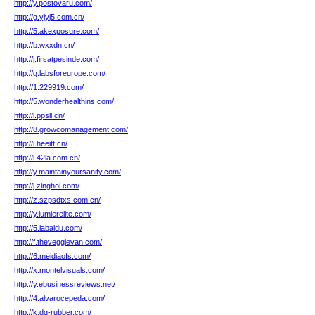
http://y.postovaru.com/
http://g.yjyj5.com.cn/
http://5.akexposure.com/
http://b.wxxdn.cn/
http://j.firsatpesinde.com/
http://g.labsforeurope.com/
http://1.229919.com/
http://5.wonderhealthins.com/
http://l.ppsll.cn/
http://8.growcomanagement.com/
http://i.heeitt.cn/
http://l.42la.com.cn/
http://y.maintainyoursanity.com/
http://j.zinghoi.com/
http://z.szpsdtxs.com.cn/
http://y.lumierelite.com/
http://5.iabaidu.com/
http://f.theveggievan.com/
http://6.meidiaofs.com/
http://x.montelvisuals.com/
http://y.ebusinessreviews.net/
http://4.alvarocepeda.com/
http://k.dq-rubber.com/