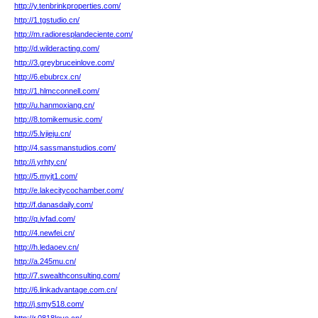
http://y.tenbrinkproperties.com/
http://1.tgstudio.cn/
http://m.radioresplandeciente.com/
http://d.wilderacting.com/
http://3.greybruceinlove.com/
http://6.ebubrcx.cn/
http://1.hlmcconnell.com/
http://u.hanmoxiang.cn/
http://8.tomikemusic.com/
http://5.lvjieju.cn/
http://4.sassmanstudios.com/
http://i.yrhty.cn/
http://5.myjt1.com/
http://e.lakecitycochamber.com/
http://f.danasdaily.com/
http://q.ivfad.com/
http://4.newfei.cn/
http://h.ledaoev.cn/
http://a.245mu.cn/
http://7.swealthconsulting.com/
http://6.linkadvantage.com.cn/
http://j.smy518.com/