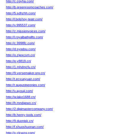
http://c.cgyha.com/
http://b.greenroomcoaches.com/
http://5.sdhzhh.com/
http://l.bolshoy-teatr.com/
http://v.995537.com/
http://z.missionvoices.com/
http://l.royalbathgifts.com/
http://c.9998fc.com/
http://d.syqdou.com/
http://o.zjwxcsm.cn/
http://p.y8819.cn/
http://1.mhdmcfu.cn/
http://9.versemaker.org.cn/
http://t.ecxueyuan.com/
http://r.augustpeonies.com/
http://v.ayouji.com/
http://w.lake1688.cn/
http://h.mndqewo.cn/
http://2.digimastercompany.com/
http://b.henry-tools.com/
http://9.duonisk.cn/
http://f.shuoshuonan.com/
http://x.clcwzg.com/