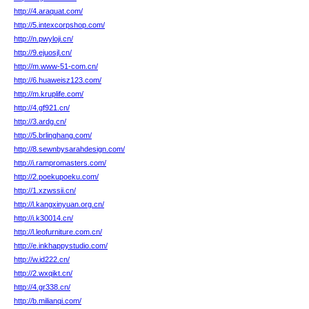
http://4.araquat.com/
http://5.intexcorpshop.com/
http://n.pwyloji.cn/
http://9.ejuosjl.cn/
http://m.www-51-com.cn/
http://6.huaweisz123.com/
http://m.kruplife.com/
http://4.gf921.cn/
http://3.ardg.cn/
http://5.brlinghang.com/
http://8.sewnbysarahdesign.com/
http://i.rampromasters.com/
http://2.poekupoeku.com/
http://1.xzwssii.cn/
http://l.kangxinyuan.org.cn/
http://i.k30014.cn/
http://l.leofurniture.com.cn/
http://e.inkhappystudio.com/
http://w.id222.cn/
http://2.wxqikt.cn/
http://4.gr338.cn/
http://b.milianqi.com/