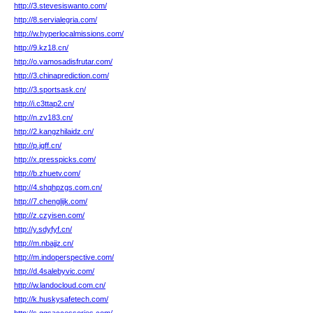
http://3.stevesiswanto.com/
http://8.servialegria.com/
http://w.hyperlocalmissions.com/
http://9.kz18.cn/
http://o.vamosadisfrutar.com/
http://3.chinaprediction.com/
http://3.sportsask.cn/
http://i.c3ttap2.cn/
http://n.zv183.cn/
http://2.kangzhilaidz.cn/
http://p.jgff.cn/
http://x.presspicks.com/
http://b.zhuetv.com/
http://4.shqhpzgs.com.cn/
http://7.chenglijk.com/
http://z.czyisen.com/
http://y.sdyfyf.cn/
http://m.nbajjz.cn/
http://m.indoperspective.com/
http://d.4salebyvic.com/
http://w.landocloud.com.cn/
http://k.huskysafetech.com/