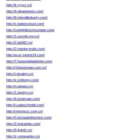
http://k.ryyxz.cn/
http://6.pikaimports.com/
http://6.interoilindustry.com/
http://c.babiescloud.com/
http://l.weightlossmountain.com/
http://1.socmh.org.cn/
http://2.de682.cn/
http://2.marine-truite.com/
http://w.us-sports24.com/
http://7.hugogoldgelpintor.com/
http://j.fransesoap.com.cn/
http://r.qicaimy.cn/
http://x.smfunny.com/
http://n.wipqiui.cn/
http://1.dgshyi.cn/
http://6.lusteruae.com/
http://l.cadeschmidt.com/
http://i.jnjzmxzz.com.cn/
http://f.michaelwthornton.com/
http://2.inukalotto.com/
http://5.ljrdnfz.cn/
http://z.yunquanke.cn/