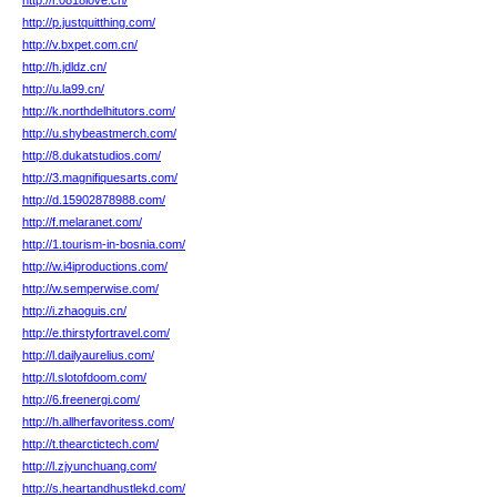
http://r.0818love.cn/
http://p.justquitthing.com/
http://v.bxpet.com.cn/
http://h.jdldz.cn/
http://u.la99.cn/
http://k.northdelhitutors.com/
http://u.shybeastmerch.com/
http://8.dukatstudios.com/
http://3.magnifiquesarts.com/
http://d.15902878988.com/
http://f.melaranet.com/
http://1.tourism-in-bosnia.com/
http://w.i4iproductions.com/
http://w.semperwise.com/
http://i.zhaoguis.cn/
http://e.thirstyfortravel.com/
http://l.dailyaurelius.com/
http://l.slotofdoom.com/
http://6.freenergi.com/
http://h.allherfavoritess.com/
http://t.thearctictech.com/
http://l.zjyunchuang.com/
http://s.heartandhustlekd.com/