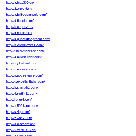
http://a.hjpz333.cn/
http://2.artecid.cn/
http://a.fullbedspreads.com/
http://9.fiaoxian.cn/
http://k.ecpecz.cn/
http://c.hoqktz.cn/
http://u.guestofthegroom.com/
http://b.viktorrevesz.com/
http://f.heromencare.com/
http://4.mikebuilder.com/
http://y.yilushun1.cn/
http://s.epreset.com/
http://n.notreefence.com/
http://c.excellenttailor.com/
http://h.shanxh1.com/
http://6.red5411.com/
http://l.blagl5x.cn/
http://x.5921app.com/
http://s.4gsd.cn/
http://v.w9470.cn/
http://8.e-steam.cn/
http://5.zsts0315.cn/