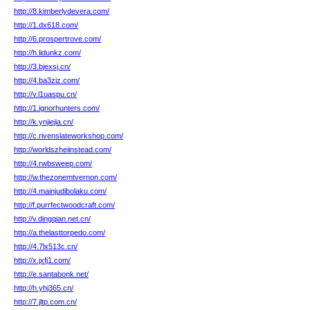
http://8.kimberlydevera.com/
http://1.dx618.com/
http://6.prospertrove.com/
http://h.lidunkz.com/
http://3.bjexsj.cn/
http://4.ba3ziz.com/
http://v.l1uaspu.cn/
http://1.ignorhunters.com/
http://k.ynjiejia.cn/
http://c.rivenslateworkshop.com/
http://worldszheiinstead.com/
http://4.rwbsweep.com/
http://w.thezonemtvernon.com/
http://4.mainjudibolaku.com/
http://f.purrfectwoodcraft.com/
http://v.dingqian.net.cn/
http://a.thelasttorpedo.com/
http://4.7lx513c.cn/
http://x.jxfj1.com/
http://e.santabonk.net/
http://h.yhj365.cn/
http://7.jltp.com.cn/