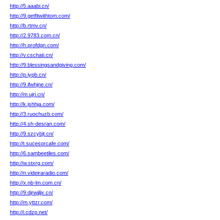
http://5.aaabi.cn/
http://9.getfitwithtom.com/
http://b.rtmv.cn/
http://2.9783.com.cn/
http://h.profdgn.com/
http://v.cschati.cn/
http://9.blessingsandgiving.com/
http://p.iypb.cn/
http://9.ifwhjne.cn/
http://m.ujri.cn/
http://k.jshhja.com/
http://3.ruochuzb.com/
http://4.sh-desran.com/
http://9.szcybjt.cn/
http://t.sucesorcafe.com/
http://6.sambeetiles.com/
http://w.stxrg.com/
http://n.videiraradio.com/
http://x.nb-lm.com.cn/
http://9.djrwjjljx.cn/
http://m.yttzr.com/
http://i.cdzp.net/