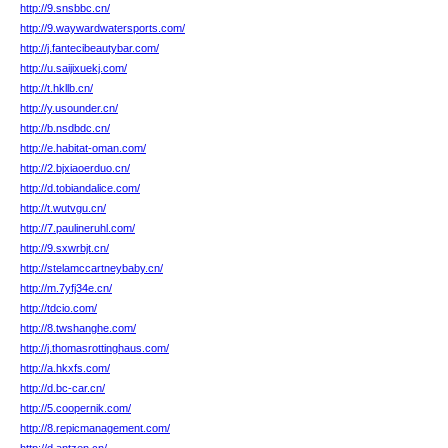
http://9.snsbbc.cn/
http://9.waywardwatersports.com/
http://j.fantecibeautybar.com/
http://u.saijixuekj.com/
http://t.hkllb.cn/
http://y.usounder.cn/
http://b.nsdbdc.cn/
http://e.habitat-oman.com/
http://2.bjxiaoerduo.cn/
http://d.tobiandalice.com/
http://t.wutvgu.cn/
http://7.paulineruhl.com/
http://9.sxwrbjt.cn/
http://stelamccartneybaby.cn/
http://m.7yfj34e.cn/
http://tdcio.com/
http://8.twshanghe.com/
http://j.thomasrottinghaus.com/
http://a.hkxfs.com/
http://d.bc-car.cn/
http://5.coopernik.com/
http://8.repicmanagement.com/