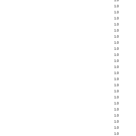
1.0
1.0
1.0
1.0
1.0
1.0
1.0
1.0
1.0
1.0
1.0
1.0
1.0
1.0
1.0
1.0
1.0
1.0
1.0
1.0
1.0
1.0
1.0