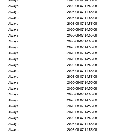
Always
2026-08-07 14:55:08
Always
2026-08-07 14:55:08
Always
2026-08-07 14:55:08
Always
2026-08-07 14:55:08
Always
2026-08-07 14:55:08
Always
2026-08-07 14:55:08
Always
2026-08-07 14:55:08
Always
2026-08-07 14:55:08
Always
2026-08-07 14:55:08
Always
2026-08-07 14:55:08
Always
2026-08-07 14:55:08
Always
2026-08-07 14:55:08
Always
2026-08-07 14:55:08
Always
2026-08-07 14:55:08
Always
2026-08-07 14:55:08
Always
2026-08-07 14:55:08
Always
2026-08-07 14:55:08
Always
2026-08-07 14:55:08
Always
2026-08-07 14:55:08
Always
2026-08-07 14:55:08
Always
2026-08-07 14:55:08
Always
2026-08-07 14:55:08
Always
2026-08-07 14:55:08