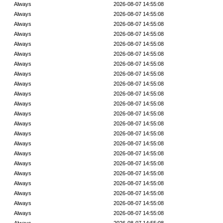
Always
2026-08-07 14:55:08
Always
2026-08-07 14:55:08
Always
2026-08-07 14:55:08
Always
2026-08-07 14:55:08
Always
2026-08-07 14:55:08
Always
2026-08-07 14:55:08
Always
2026-08-07 14:55:08
Always
2026-08-07 14:55:08
Always
2026-08-07 14:55:08
Always
2026-08-07 14:55:08
Always
2026-08-07 14:55:08
Always
2026-08-07 14:55:08
Always
2026-08-07 14:55:08
Always
2026-08-07 14:55:08
Always
2026-08-07 14:55:08
Always
2026-08-07 14:55:08
Always
2026-08-07 14:55:08
Always
2026-08-07 14:55:08
Always
2026-08-07 14:55:08
Always
2026-08-07 14:55:08
Always
2026-08-07 14:55:08
Always
2026-08-07 14:55:08