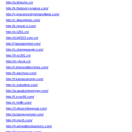
http://a.bhwzhs.cn/
http://k.theboozysnakes.com/
http://y.gracepresbyterianvillage.com/
http://c.djaxophoto.com/
http://k.movie-o.com/
http://o.ri261.cn/
http://d.bj2023.com.cn/
http://j.lawslanmind.com/
http://s.shengwangkj.com/
http://9.nz391.cn/
http://m.ybcqt.cn/
http://r.impossiblecrimes.com/
http://h.elechost.com/
http://f.kamasutrump.com/
http://x.soloslime.com/
http://w.awakeningmyjoy.com/
http://f.zcqz66.com/
http://c.hnlllh.com/
http://3.djstormthegreat.com/
http://a.banquyenviet.com/
http://4.msn5.com/
http://4.agrwalbestpackers.com/