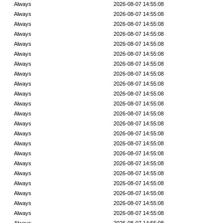
Always
2026-08-07 14:55:08
Always
2026-08-07 14:55:08
Always
2026-08-07 14:55:08
Always
2026-08-07 14:55:08
Always
2026-08-07 14:55:08
Always
2026-08-07 14:55:08
Always
2026-08-07 14:55:08
Always
2026-08-07 14:55:08
Always
2026-08-07 14:55:08
Always
2026-08-07 14:55:08
Always
2026-08-07 14:55:08
Always
2026-08-07 14:55:08
Always
2026-08-07 14:55:08
Always
2026-08-07 14:55:08
Always
2026-08-07 14:55:08
Always
2026-08-07 14:55:08
Always
2026-08-07 14:55:08
Always
2026-08-07 14:55:08
Always
2026-08-07 14:55:08
Always
2026-08-07 14:55:08
Always
2026-08-07 14:55:08
Always
2026-08-07 14:55:08