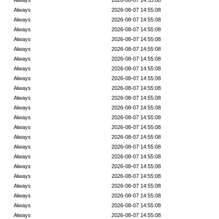
Always
2026-08-07 14:55:08
Always
2026-08-07 14:55:08
Always
2026-08-07 14:55:08
Always
2026-08-07 14:55:08
Always
2026-08-07 14:55:08
Always
2026-08-07 14:55:08
Always
2026-08-07 14:55:08
Always
2026-08-07 14:55:08
Always
2026-08-07 14:55:08
Always
2026-08-07 14:55:08
Always
2026-08-07 14:55:08
Always
2026-08-07 14:55:08
Always
2026-08-07 14:55:08
Always
2026-08-07 14:55:08
Always
2026-08-07 14:55:08
Always
2026-08-07 14:55:08
Always
2026-08-07 14:55:08
Always
2026-08-07 14:55:08
Always
2026-08-07 14:55:08
Always
2026-08-07 14:55:08
Always
2026-08-07 14:55:08
Always
2026-08-07 14:55:08
Always
2026-08-07 14:55:08