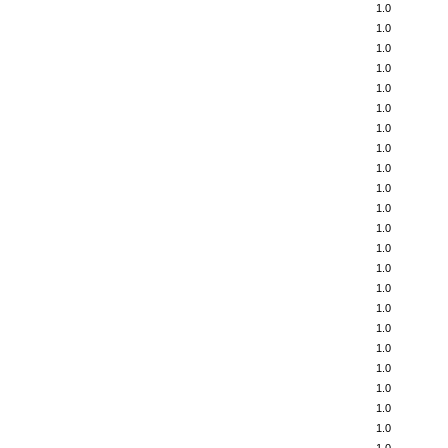
1.0
1.0
1.0
1.0
1.0
1.0
1.0
1.0
1.0
1.0
1.0
1.0
1.0
1.0
1.0
1.0
1.0
1.0
1.0
1.0
1.0
1.0