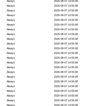
Always
2026-08-07 14:55:08
Always
2026-08-07 14:55:08
Always
2026-08-07 14:55:08
Always
2026-08-07 14:55:08
Always
2026-08-07 14:55:08
Always
2026-08-07 14:55:08
Always
2026-08-07 14:55:08
Always
2026-08-07 14:55:08
Always
2026-08-07 14:55:08
Always
2026-08-07 14:55:08
Always
2026-08-07 14:55:08
Always
2026-08-07 14:55:08
Always
2026-08-07 14:55:08
Always
2026-08-07 14:55:08
Always
2026-08-07 14:55:08
Always
2026-08-07 14:55:08
Always
2026-08-07 14:55:08
Always
2026-08-07 14:55:08
Always
2026-08-07 14:55:08
Always
2026-08-07 14:55:08
Always
2026-08-07 14:55:08
Always
2026-08-07 14:55:08
Always
2026-08-07 14:55:08