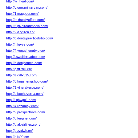
http://w.ftheal.com/
http://c.oursprintervan.com/
http://1.magpour.com/
http://m.thetidyeffect.com/
http://5.pixelroadmedia.com/
http://2.d7yl1ca.cn/
http://c.dentalpracticefsbo.com/
http://n.fqyyz.com/
http://4.yongshengbxg.cn/
http://l.swellthreadco.com/
http://b.denjhomes.com/
http://q.ttf7rru.cn/
http://e.cdlx315.com/
http://6.huashengshop.com/
http://9.vinerakerpg.com/
http://o.becheverria.com/
http://l.qbwgc1.com/
http://4.rezamay.com/
http://9.prospertrove.com/
http://d.ferginer.com/
http://g.albairlines.com/
http://g.zzdwh.cn/
http://q.la99.cn/