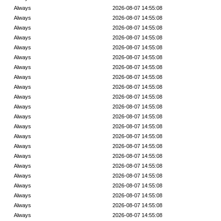
Always
2026-08-07 14:55:08
Always
2026-08-07 14:55:08
Always
2026-08-07 14:55:08
Always
2026-08-07 14:55:08
Always
2026-08-07 14:55:08
Always
2026-08-07 14:55:08
Always
2026-08-07 14:55:08
Always
2026-08-07 14:55:08
Always
2026-08-07 14:55:08
Always
2026-08-07 14:55:08
Always
2026-08-07 14:55:08
Always
2026-08-07 14:55:08
Always
2026-08-07 14:55:08
Always
2026-08-07 14:55:08
Always
2026-08-07 14:55:08
Always
2026-08-07 14:55:08
Always
2026-08-07 14:55:08
Always
2026-08-07 14:55:08
Always
2026-08-07 14:55:08
Always
2026-08-07 14:55:08
Always
2026-08-07 14:55:08
Always
2026-08-07 14:55:08