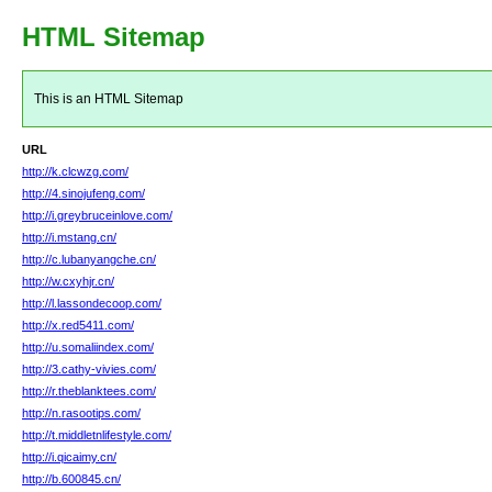
HTML Sitemap
This is an HTML Sitemap
URL
http://k.clcwzg.com/
http://4.sinojufeng.com/
http://i.greybruceinlove.com/
http://i.mstang.cn/
http://c.lubanyangche.cn/
http://w.cxyhjr.cn/
http://l.lassondecoop.com/
http://x.red5411.com/
http://u.somaliindex.com/
http://3.cathy-vivies.com/
http://r.theblanktees.com/
http://n.rasootips.com/
http://t.middletnlifestyle.com/
http://i.qicaimy.cn/
http://b.600845.cn/