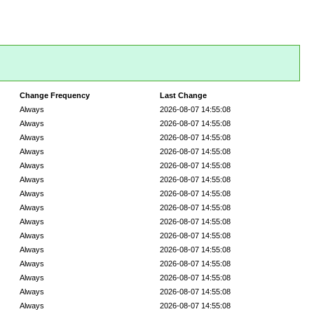
Change Frequency
Last Change
Always
2026-08-07 14:55:08
Always
2026-08-07 14:55:08
Always
2026-08-07 14:55:08
Always
2026-08-07 14:55:08
Always
2026-08-07 14:55:08
Always
2026-08-07 14:55:08
Always
2026-08-07 14:55:08
Always
2026-08-07 14:55:08
Always
2026-08-07 14:55:08
Always
2026-08-07 14:55:08
Always
2026-08-07 14:55:08
Always
2026-08-07 14:55:08
Always
2026-08-07 14:55:08
Always
2026-08-07 14:55:08
Always
2026-08-07 14:55:08