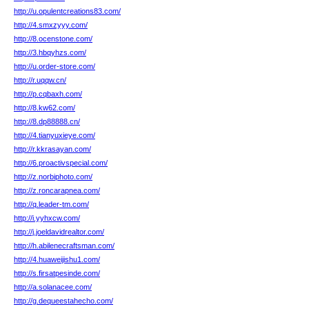
http://u.opulentcreations83.com/
http://4.smxzyyy.com/
http://8.ocenstone.com/
http://3.hbqyhzs.com/
http://u.order-store.com/
http://r.uqqw.cn/
http://p.cqbaxh.com/
http://8.kw62.com/
http://8.dp88888.cn/
http://4.tianyuxieye.com/
http://r.kkrasayan.com/
http://6.proactivspecial.com/
http://z.norbiphoto.com/
http://z.roncarapnea.com/
http://q.leader-tm.com/
http://i.yyhxcw.com/
http://j.joeldavidrealtor.com/
http://h.abilenecraftsman.com/
http://4.huaweijishu1.com/
http://s.firsatpesinde.com/
http://a.solanacee.com/
http://g.dequeestahecho.com/