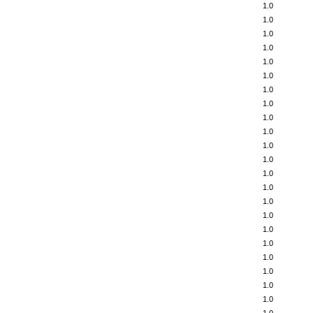
1.0
1.0
1.0
1.0
1.0
1.0
1.0
1.0
1.0
1.0
1.0
1.0
1.0
1.0
1.0
1.0
1.0
1.0
1.0
1.0
1.0
1.0