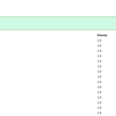
Priority
1.0
1.0
1.0
1.0
1.0
1.0
1.0
1.0
1.0
1.0
1.0
1.0
1.0
1.0
1.0