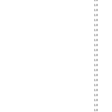
1.0
1.0
1.0
1.0
1.0
1.0
1.0
1.0
1.0
1.0
1.0
1.0
1.0
1.0
1.0
1.0
1.0
1.0
1.0
1.0
1.0
1.0
1.0