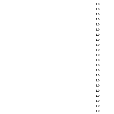
1.0
1.0
1.0
1.0
1.0
1.0
1.0
1.0
1.0
1.0
1.0
1.0
1.0
1.0
1.0
1.0
1.0
1.0
1.0
1.0
1.0
1.0