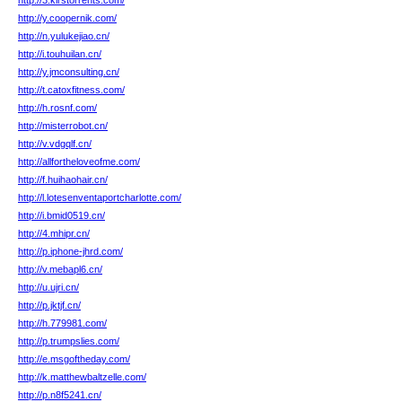
http://3.kirstorrents.com/
http://y.coopernik.com/
http://n.yulukejiao.cn/
http://i.touhuilan.cn/
http://y.jmconsulting.cn/
http://t.catoxfitness.com/
http://h.rosnf.com/
http://misterrobot.cn/
http://v.vdgqlf.cn/
http://allfortheloveofme.com/
http://f.huihaohair.cn/
http://l.lotesenventaportcharlotte.com/
http://i.bmid0519.cn/
http://4.mhipr.cn/
http://p.iphone-jhrd.com/
http://v.mebapl6.cn/
http://u.ujri.cn/
http://p.jktjf.cn/
http://h.779981.com/
http://p.trumpslies.com/
http://e.msgoftheday.com/
http://k.matthewbaltzelle.com/
http://p.n8f5241.cn/