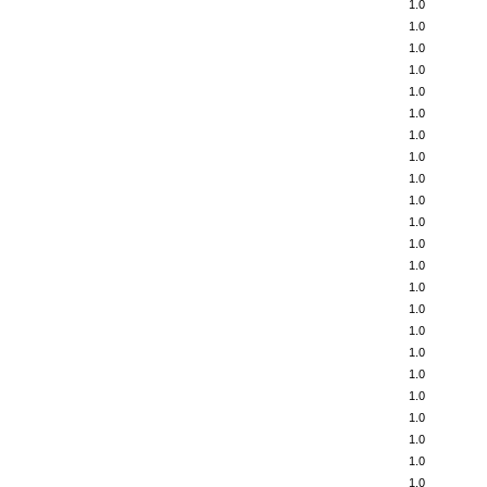
1.0
1.0
1.0
1.0
1.0
1.0
1.0
1.0
1.0
1.0
1.0
1.0
1.0
1.0
1.0
1.0
1.0
1.0
1.0
1.0
1.0
1.0
1.0