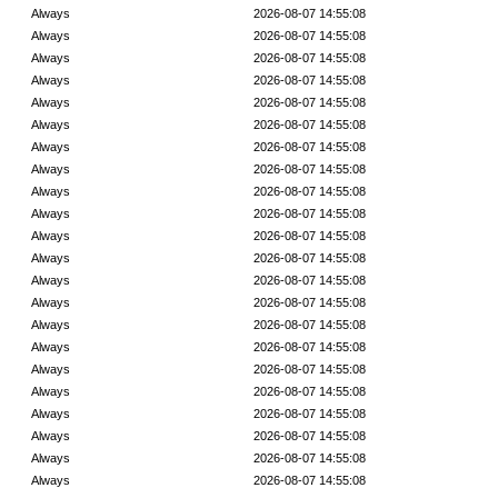
Always
2026-08-07 14:55:08
Always
2026-08-07 14:55:08
Always
2026-08-07 14:55:08
Always
2026-08-07 14:55:08
Always
2026-08-07 14:55:08
Always
2026-08-07 14:55:08
Always
2026-08-07 14:55:08
Always
2026-08-07 14:55:08
Always
2026-08-07 14:55:08
Always
2026-08-07 14:55:08
Always
2026-08-07 14:55:08
Always
2026-08-07 14:55:08
Always
2026-08-07 14:55:08
Always
2026-08-07 14:55:08
Always
2026-08-07 14:55:08
Always
2026-08-07 14:55:08
Always
2026-08-07 14:55:08
Always
2026-08-07 14:55:08
Always
2026-08-07 14:55:08
Always
2026-08-07 14:55:08
Always
2026-08-07 14:55:08
Always
2026-08-07 14:55:08