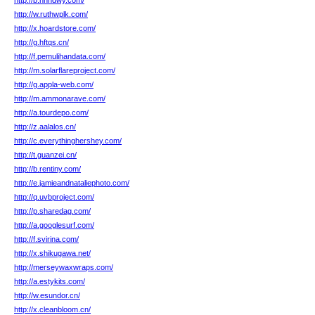
http://b.nnhdwy.com/
http://w.ruthwplk.com/
http://x.hoardstore.com/
http://g.hftqs.cn/
http://f.pemulihandata.com/
http://m.solarflareproject.com/
http://g.appla-web.com/
http://m.ammonarave.com/
http://a.tourdepo.com/
http://z.aalalos.cn/
http://c.everythinghershey.com/
http://t.guanzei.cn/
http://b.rentiny.com/
http://e.jamieandnataliephoto.com/
http://q.uvbproject.com/
http://p.sharedag.com/
http://a.googlesurf.com/
http://f.svirina.com/
http://x.shikugawa.net/
http://merseywaxwraps.com/
http://a.estykits.com/
http://w.esundor.cn/
http://x.cleanbloom.cn/