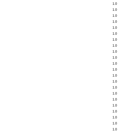
1.0
1.0
1.0
1.0
1.0
1.0
1.0
1.0
1.0
1.0
1.0
1.0
1.0
1.0
1.0
1.0
1.0
1.0
1.0
1.0
1.0
1.0