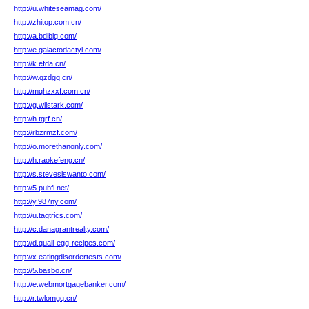
http://u.whiteseamag.com/
http://zhitop.com.cn/
http://a.bdlbjq.com/
http://e.galactodactyl.com/
http://k.efda.cn/
http://w.qzdgq.cn/
http://mqhzxxf.com.cn/
http://g.wilstark.com/
http://h.tgrf.cn/
http://rbzrmzf.com/
http://o.morethanonly.com/
http://h.raokefeng.cn/
http://s.stevesiswanto.com/
http://5.pubfi.net/
http://y.987ny.com/
http://u.tagtrics.com/
http://c.danagrantrealty.com/
http://d.quail-egg-recipes.com/
http://x.eatingdisordertests.com/
http://5.basbo.cn/
http://e.webmortgagebanker.com/
http://r.twlomgq.cn/