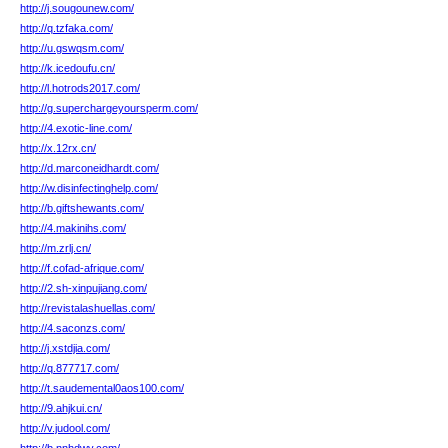
http://j.sougounew.com/
http://q.tzfaka.com/
http://u.gswqsm.com/
http://k.icedoufu.cn/
http://l.hotrods2017.com/
http://g.superchargeyoursperm.com/
http://4.exotic-line.com/
http://x.12rx.cn/
http://d.marconeidhardt.com/
http://w.disinfectinghelp.com/
http://b.giftshewants.com/
http://4.makinihs.com/
http://m.zrlj.cn/
http://f.cofad-afrique.com/
http://2.sh-xinpujiang.com/
http://revistalashuellas.com/
http://4.saconzs.com/
http://j.xstdjia.com/
http://q.877717.com/
http://t.saudemental0aos100.com/
http://9.ahjkui.cn/
http://v.judool.com/