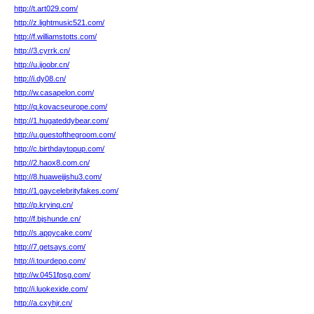
http://t.art029.com/
http://z.lightmusic521.com/
http://f.williamstotts.com/
http://3.cyrrk.cn/
http://u.ijoobr.cn/
http://i.dy08.cn/
http://w.casapelon.com/
http://q.kovacseurope.com/
http://1.hugateddybear.com/
http://u.guestofthegroom.com/
http://c.birthdaytopup.com/
http://2.haox8.com.cn/
http://8.huaweijishu3.com/
http://1.gaycelebrityfakes.com/
http://p.kryinq.cn/
http://f.bjshunde.cn/
http://s.appycake.com/
http://7.getsays.com/
http://i.tourdepo.com/
http://w.0451fpsg.com/
http://i.luokexide.com/
http://a.cxyhjr.cn/