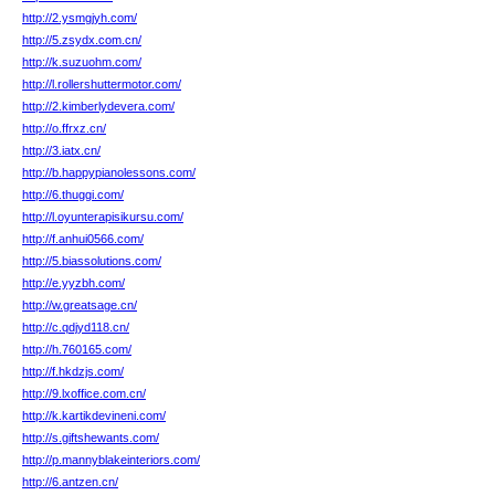
http://2.ysmgjyh.com/
http://5.zsydx.com.cn/
http://k.suzuohm.com/
http://l.rollershuttermotor.com/
http://2.kimberlydevera.com/
http://o.ffrxz.cn/
http://3.iatx.cn/
http://b.happypianolessons.com/
http://6.thuggi.com/
http://l.oyunterapisikursu.com/
http://f.anhui0566.com/
http://5.biassolutions.com/
http://e.yyzbh.com/
http://w.greatsage.cn/
http://c.qdjyd118.cn/
http://h.760165.com/
http://f.hkdzjs.com/
http://9.lxoffice.com.cn/
http://k.kartikdevineni.com/
http://s.giftshewants.com/
http://p.mannyblakeinteriors.com/
http://6.antzen.cn/