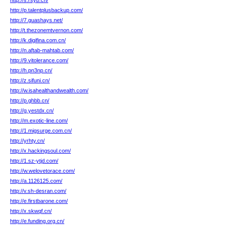
http://s.rsyb.cn/
http://p.talentplusbackup.com/
http://7.guashays.net/
http://t.thezonemtvernon.com/
http://k.digifina.com.cn/
http://n.aftab-mahtab.com/
http://9.vitolerance.com/
http://h.pn3np.cn/
http://z.sifuni.cn/
http://w.isahealthandwealth.com/
http://p.ghbb.cn/
http://g.yestdx.cn/
http://m.exotic-line.com/
http://1.migsurge.com.cn/
http://yrhty.cn/
http://x.hackingsoul.com/
http://1.sz-ytjd.com/
http://w.welovetorace.com/
http://a.1126125.com/
http://v.sh-desran.com/
http://e.firstbarone.com/
http://x.skwqf.cn/
http://e.funding.org.cn/