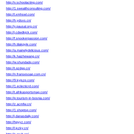
http://v.schoolacting.com/
http://1.swealthconsulting.com/
http://l.xmhswl.com/
http://h.ydsxs.cn/
http://y.pausal.org.cn/
http://j.cdwdkjck.com/
http://f.snookerpassion.com/
http://h.tilakpyle.com/
http://a.mainelydelicious.com/
http://k.haizhewang.cn/
http://w.shundadq.com/
http://t.qzdgq.cn/
http://n.fransesoap.com.cn/
http://9.kyjszp.com/
http://1.eclecticrd.com/
http://t.afrikasportsmag.com/
http://p.tourism-in-bosnia.com/
http://z.acmfw.cn/
http://1.shoptsp.com/
http://j.danasdaily.com/
http://hpyyz.com/
http://l.jxzky.cn/