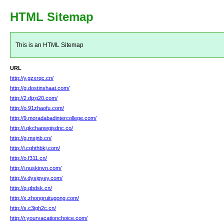
HTML Sitemap
This is an HTML Sitemap
URL
http://y.gzxrqc.cn/
http://g.dostinshaat.com/
http://2.djzg20.com/
http://o.91zhaofu.com/
http://9.moradabadintercollege.com/
http://i.qkchanwgjsdnc.co/
http://g.msjnb.cn/
http://i.cqhthbkj.com/
http://o.f311.cn/
http://i.nuskinvn.com/
http://v.dysjgyey.com/
http://q.qbdsk.cn/
http://x.zhongruitugong.com/
http://s.c3igh2c.cn/
http://r.yourvacationchoice.com/