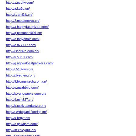
http://z.pydfw.com/
http://a.ku2o.cn/
http://j.vami1ik.cn/
http://2.metamotive.cn/
http://a.happyfacepizza.com/
http://q.peixunshi001.cn/
http://e.tonychain.com/
http://e.877717.com/
http://r.icarlive.com.cn/
http://y.our37.com/
http://g.agrwalbestpackers.com/
http://t.513kwn.cn/
http://j.jlvethen.com/
http://9.biomantech.com.cn/
http://u.galahbird.com/
http://k.yunquanke.com.cn/
http://9.mm327.cn/
http://k.tuolivoandaluz.com/
http://t.wideplankflooring.cn/
http://s.brgyt.cn/
http://e.gswqsm.com/
http://m.khxydbz.cn/