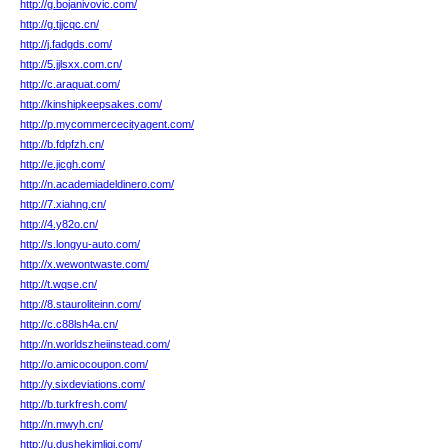
http://g.bojanivovic.com/
http://g.tjjcqc.cn/
http://j.fadgds.com/
http://5.jjlsxx.com.cn/
http://c.araquat.com/
http://kinshipkeepsakes.com/
http://p.mycommercecityagent.com/
http://b.fdpfzh.cn/
http://e.jicgh.com/
http://n.academiadeldinero.com/
http://7.xiahng.cn/
http://4.y82o.cn/
http://s.longyu-auto.com/
http://x.wewontwaste.com/
http://t.wqse.cn/
http://8.stauroliteinn.com/
http://c.c88lsh4a.cn/
http://n.worldszheiinstead.com/
http://o.amicocoupon.com/
http://y.sixdeviations.com/
http://b.turkfresh.com/
http://n.mwyh.cn/
http://u.dushekimligi.com/