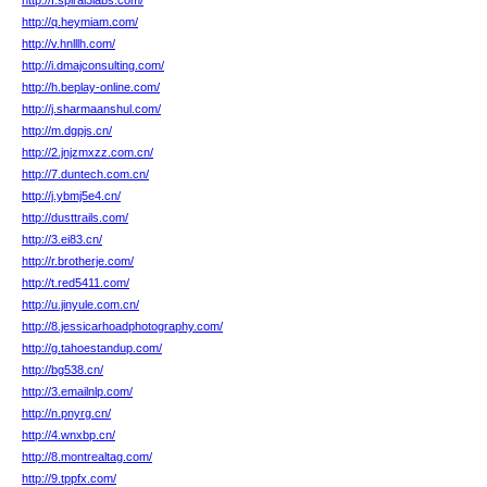
http://f.spiral3labs.com/
http://q.heymiam.com/
http://v.hnlllh.com/
http://i.dmajconsulting.com/
http://h.beplay-online.com/
http://j.sharmaanshul.com/
http://m.dgpjs.cn/
http://2.jnjzmxzz.com.cn/
http://7.duntech.com.cn/
http://j.ybmj5e4.cn/
http://dusttrails.com/
http://3.ei83.cn/
http://r.brotherje.com/
http://t.red5411.com/
http://u.jinyule.com.cn/
http://8.jessicarhoadphotography.com/
http://g.tahoestandup.com/
http://bg538.cn/
http://3.emailnlp.com/
http://n.pnyrg.cn/
http://4.wnxbp.cn/
http://8.montrealtag.com/
http://9.tppfx.com/