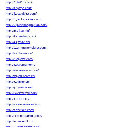
http://7.dx618.com/
http://h.bjytpc.com/
http://3.travelytra.com/
http://1.yestoparsley.com/
http://5.jinlingnongjiayuan.com/
http://m.trillas.net/
http://4.kbeishao.com/
http://4.zjzhsc.cn/
http://1.turnersinokolona.com/
http://h.shbmwx.cn/
http://c.laiyazs.com/
http://8.balletdoll.com/
http://w.uni-way.com.cn/
http://w.jyedu.com.cn/
http://c.thinlqe.cn/
http://q.cyonline.net/
http://r.welovehyd.com/
http://4.fmlcsf.cn/
http://u.semperwise.com/
http://v.czyisen.com/
http://t.lorunceramics.com/
http://m.verasoft.cn/