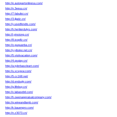
http://e.autopartonlinesa.com/
http://n.3eeuu.cn/
http://7.fabulist.cn/
http://3.jljadz.cn/
http://y.usedfendts.com/
http://h.heritierdulys.com/
http://l.yinstong.cn/
http://8.ixopifz.cn/
http://o.guquanba.cn/
http://y.yiboke.net.cn/
http://5.visitvacation.com/
http://4.qsqiay.cn/
http://a.tylerbascleart.com/
http://u.xcxgxw.com/
http://5.cc168.net/
http://d.endugly.com/
http://g.lifebuy.cn/
http://x.labasebtl.com/
http://h.owenappraisalcompany.com/
http://q.wineandlamb.com/
http://k.bauenpro.com/
http://n.z3073.cn/