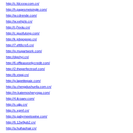
http://c.fdcxxw.com.cn/
http://h.pagesmeisingle.com/
http://w.cdrende.com/
http://w.xehjzlo.cn/
http://t.j7exiiu.cn/
http://c.iguofutong.com/
http://k.jobgogogo.cn/
http://7.eft8crs5.cn/
http://q.mugartwork.com/
http://dgshyi.cn/
http://6.offleaseonlycredit.com/
http://2.theperfectroof.com/
http://b.xtqqj.cn/
http://g.lapetitepaix.com/
http://a.chengdushunfa.com.cn/
http://m.katemosheryoga.com/
http://4.ilcoaev.com/
http://s.ujjju.cn/
http://s.xgmf.cn/
http://q.gabymeetswine.com/
http://6.12w9jub2.cn/
http://a.huihaohair.cn/