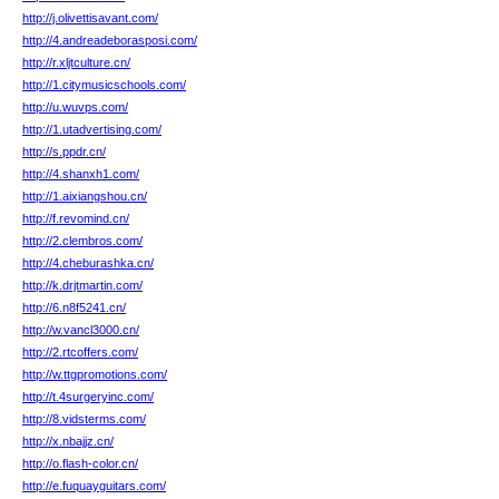
http://j.olivettisavant.com/
http://4.andreadeborasposi.com/
http://r.xljtculture.cn/
http://1.citymusicschools.com/
http://u.wuvps.com/
http://1.utadvertising.com/
http://s.ppdr.cn/
http://4.shanxh1.com/
http://1.aixiangshou.cn/
http://f.revomind.cn/
http://2.clembros.com/
http://4.cheburashka.cn/
http://k.drjtmartin.com/
http://6.n8f5241.cn/
http://w.vancl3000.cn/
http://2.rtcoffers.com/
http://w.ttgpromotions.com/
http://t.4surgeryinc.com/
http://8.vidsterms.com/
http://x.nbajjz.cn/
http://o.flash-color.cn/
http://e.fuquayguitars.com/