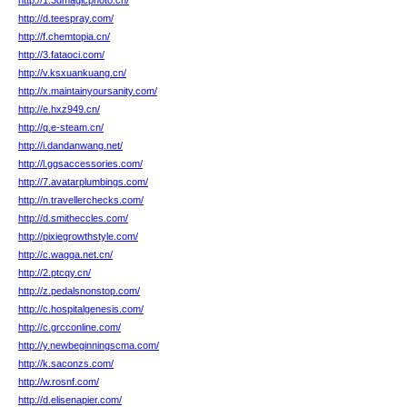
http://1.3dmagicphoto.cn/
http://d.teespray.com/
http://f.chemtopia.cn/
http://3.fataoci.com/
http://v.ksxuankuang.cn/
http://x.maintainyoursanity.com/
http://e.hxz949.cn/
http://q.e-steam.cn/
http://i.dandanwang.net/
http://l.ggsaccessories.com/
http://7.avatarplumbings.com/
http://n.travellerchecks.com/
http://d.smitheccles.com/
http://pixiegrowthstyle.com/
http://c.wagga.net.cn/
http://2.ptcqy.cn/
http://z.pedalsnonstop.com/
http://c.hospitalgenesis.com/
http://c.grcconline.com/
http://y.newbeginningscma.com/
http://k.saconzs.com/
http://w.rosnf.com/
http://d.elisenapier.com/