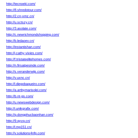
http://tecnoeki.com/
http://8.shredotour.com/
http://2.cn-xmz.cn/
http://u.sctszy.cn/
http://3.asolate.com/
http://c.newrichmondshopping.com/
http://b.ledaoev.cn/
http://instantishan.com/
http://j.cathy-vivies.com/
http://f.tristateelitehomes.com/
http://n.firsatpesinde.com/
http://s.veranderwijs.com/
http://v.uxnc.cn/
http://l.diegobaqueiro.com/
http://a.artbymarisolei.com/
http://b.nt-gs.com/
http://u.newswebdesign.com/
http://i.unikgrafix.com/
http://q.dongphucbaonhan.com/
http://9.qyvq.cn/
http://l.mg151.cn/
http://v.solutions4nfp.com/