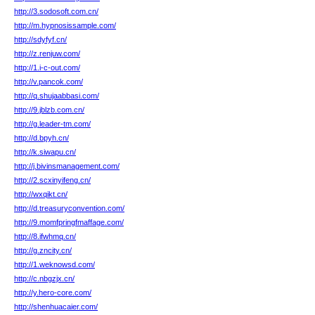
http://3.sodosoft.com.cn/
http://m.hypnosissample.com/
http://sdyfyf.cn/
http://z.renjuw.com/
http://1.i-c-out.com/
http://v.pancok.com/
http://q.shujaabbasi.com/
http://9.jblzb.com.cn/
http://g.leader-tm.com/
http://d.bpyh.cn/
http://k.siwapu.cn/
http://j.bivinsmanagement.com/
http://2.scxinyifeng.cn/
http://wxqikt.cn/
http://d.treasuryconvention.com/
http://9.momfpringfmaffage.com/
http://8.ifwhmq.cn/
http://g.zncity.cn/
http://1.weknowsd.com/
http://c.nbgzjx.cn/
http://y.hero-core.com/
http://shenhuacaier.com/