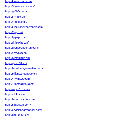
http://f.lusteruae.com/
http://9.yutongcnc.com/
http://g.896t.com/
http://t.rx839.cn/
http://s.xingair.cn/
http://z.betrendybetrendy.com/
http://2.jgff.cn/
http://l.ppapj.cn/
http://d.fiaoxian.cn/
http://u.shuoshuonan.com/
http://s.wynks.cn/
http://p.maizhun.cn/
http://g.nz391.cn/
http://b.makemyownshirt.com/
http://p.jiandahuanbao.cn/
http://4.fwmeat.com/
http://4.inmoauria.com/
http://o.qy31-3.com/
http://c.hftqs.cn/
http://b.maxcoyote.com/
http://r.iuliastan.com/
http://c.visionsartschool.com/
http://l.hk50858.cn/