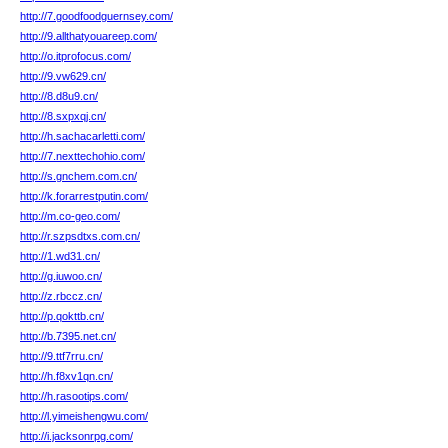
http://7.goodfoodguernsey.com/
http://9.allthatyouareep.com/
http://o.itprofocus.com/
http://9.vw629.cn/
http://8.d8u9.cn/
http://8.sxpxqj.cn/
http://h.sachacarletti.com/
http://7.nexttechohio.com/
http://s.gnchem.com.cn/
http://k.forarrestputin.com/
http://m.co-geo.com/
http://r.szpsdtxs.com.cn/
http://1.wd31.cn/
http://g.iuwoo.cn/
http://z.rbccz.cn/
http://p.qokttb.cn/
http://b.7395.net.cn/
http://9.ttf7rru.cn/
http://h.f8xv1qn.cn/
http://h.rasootips.com/
http://l.yimeishengwu.com/
http://i.jacksonrpg.com/