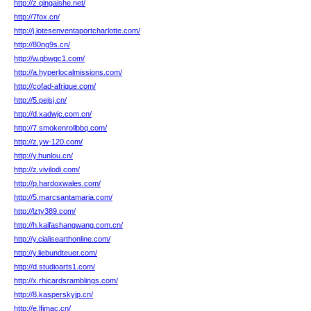
http://z.qingaishe.net/
http://7fox.cn/
http://j.lotesenventaportcharlotte.com/
http://80ng9s.cn/
http://w.qbwgc1.com/
http://a.hyperlocalmissions.com/
http://cofad-afrique.com/
http://5.pejsj.cn/
http://d.xadwjc.com.cn/
http://7.smokenrollbbq.com/
http://z.yw-120.com/
http://y.hunlou.cn/
http://z.vivilodi.com/
http://p.hardoxwales.com/
http://5.marcsantamaria.com/
http://lzty389.com/
http://h.kaifashangwang.com.cn/
http://y.cialisearthonline.com/
http://y.liebundteuer.com/
http://d.studioarts1.com/
http://x.rhicardsramblings.com/
http://8.kasperskyjp.cn/
http://e.lfimac.cn/