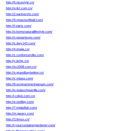
http://6.nicestyle.cn/
http://q.jlct.com.cn/
http://2.partnercfo.com/
http://9.mpactsoftball.com/
http://f.viartz.com/
http://o.kemsnaturallifestyle.com/
http://n.popartexpo.com/
http://s.dwy143.com/
http://4.imajia.cn/
http://z.confortcerdito.com/
http://y.dxhjc.cn/
http://sc2008.com.cn/
http://o.grandbaybeijing.cn/
http://x.mtasp.com/
http://8.programmerinjamam.com/
http://p.gulaschguerilla.com/
http://j.cdjxb.com.cn/
http://e.stolifay.com/
http://7.tripladfah.com/
http://m.jaearx.com/
http://3.ftmsn.cn/
http://i.yourcontainergardener.com/