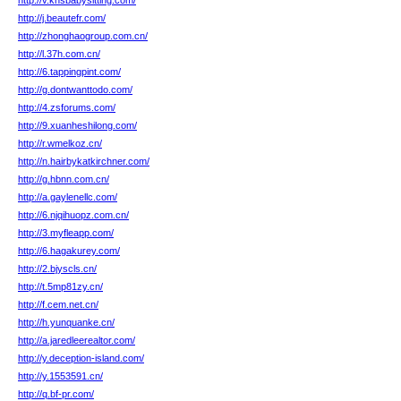
http://v.knsbabysitting.com/
http://j.beautefr.com/
http://zhonghaogroup.com.cn/
http://l.37h.com.cn/
http://6.tappingpint.com/
http://g.dontwanttodo.com/
http://4.zsforums.com/
http://9.xuanheshilong.com/
http://r.wmelkoz.cn/
http://n.hairbykatkirchner.com/
http://g.hbnn.com.cn/
http://a.gaylenellc.com/
http://6.njqihuopz.com.cn/
http://3.myfleapp.com/
http://6.hagakurey.com/
http://2.bjyscls.cn/
http://t.5mp81zy.cn/
http://f.cem.net.cn/
http://h.yunquanke.cn/
http://a.jaredleerealtor.com/
http://y.deception-island.com/
http://y.1553591.cn/
http://q.bf-pr.com/