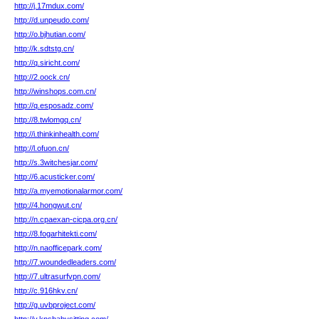
http://j.17mdux.com/
http://d.unpeudo.com/
http://o.bjhutian.com/
http://k.sdtstg.cn/
http://q.siricht.com/
http://2.oock.cn/
http://winshops.com.cn/
http://q.esposadz.com/
http://8.twlomgq.cn/
http://i.thinkinhealth.com/
http://l.ofuon.cn/
http://s.3witchesjar.com/
http://6.acusticker.com/
http://a.myemotionalarmor.com/
http://4.hongwut.cn/
http://n.cpaexan-cicpa.org.cn/
http://8.fogarhitekti.com/
http://n.naofficepark.com/
http://7.woundedleaders.com/
http://7.ultrasurfvpn.com/
http://c.916hkv.cn/
http://g.uvbproject.com/