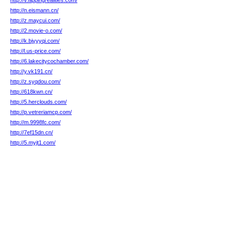
http://v.flippingrealities.com/
http://n.eismann.cn/
http://z.maycui.com/
http://2.movie-o.com/
http://k.bjyyyqi.com/
http://l.us-price.com/
http://6.lakecitycochamber.com/
http://y.vk191.cn/
http://z.syqdou.com/
http://618kwn.cn/
http://5.herclouds.com/
http://p.vetreriamcp.com/
http://m.9998fc.com/
http://7ef15dn.cn/
http://5.myjt1.com/