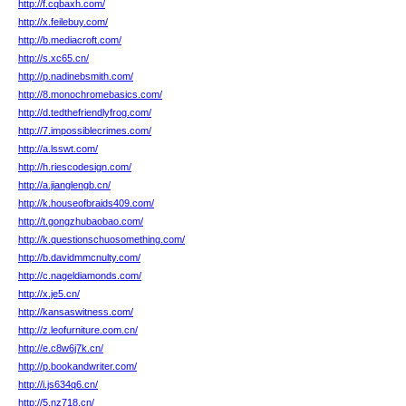
http://f.cqbaxh.com/
http://x.feilebuy.com/
http://b.mediacroft.com/
http://s.xc65.cn/
http://p.nadinebsmith.com/
http://8.monochromebasics.com/
http://d.tedthefriendlyfrog.com/
http://7.impossiblecrimes.com/
http://a.lsswt.com/
http://h.riescodesign.com/
http://a.jianglengb.cn/
http://k.houseofbraids409.com/
http://t.gongzhubaobao.com/
http://k.questionschuosomething.com/
http://b.davidmmcnulty.com/
http://c.nageldiamonds.com/
http://x.je5.cn/
http://kansaswitness.com/
http://z.leofurniture.com.cn/
http://e.c8w6j7k.cn/
http://p.bookandwriter.com/
http://i.js634q6.cn/
http://5.nz718.cn/