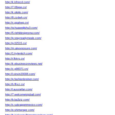
http://k.kfnncd.com/
http://7.08qqq.cn/
http://k.oliolis.com/
http://8.zzdwh.cn/
http://x.ppahwp.cn/
http://w.huaweijishu3.com/
http://5.riehldesignsnw.com/
http://p.stayreadymeals.com/
http://g.02515.cn/
http://m.akexposure.com/
http://1.kylenitch.com/
http://r.fkkrs.cn/
http://k.ebusinessreviews.net/
http://c.g98371.cn/
http://l.xinxin20008.com/
http://p.fashionbreiner.com/
http://h.ffrxz.cn/
http://l.aussiefan.com/
http://7.welcometojubail.com/
http://b.ba3ziz.com/
http://s.salvappetmexico.com/
http://e.shirtwrapz.com/