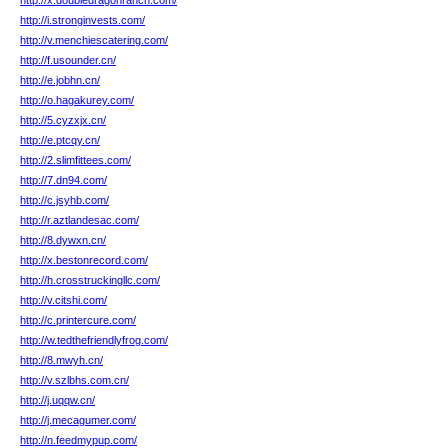
http://x.doubledragonranch.com/
http://i.stronginvests.com/
http://v.menchiescatering.com/
http://f.usounder.cn/
http://e.jobhn.cn/
http://o.hagakurey.com/
http://5.cyzxjx.cn/
http://e.ptcqy.cn/
http://2.slimfittees.com/
http://7.dn94.com/
http://c.jsyhb.com/
http://r.aztlandesac.com/
http://8.dywxn.cn/
http://x.bestonrecord.com/
http://h.crosstruckingllc.com/
http://v.citshi.com/
http://c.printercure.com/
http://w.tedthefriendlyfrog.com/
http://8.mwyh.cn/
http://v.szlbhs.com.cn/
http://j.uqqw.cn/
http://j.mecagumer.com/
http://n.feedmypup.com/