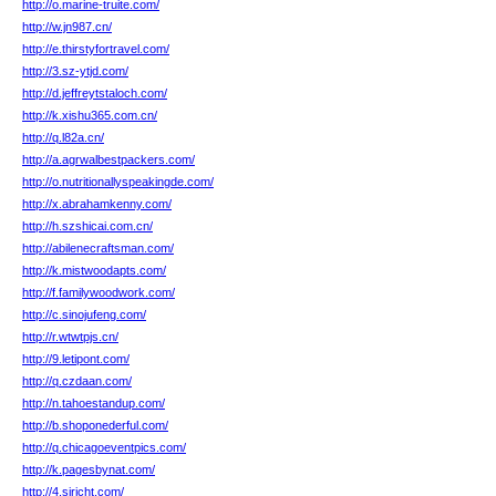
http://o.marine-truite.com/
http://w.jn987.cn/
http://e.thirstyfortravel.com/
http://3.sz-ytjd.com/
http://d.jeffreytstaloch.com/
http://k.xishu365.com.cn/
http://q.l82a.cn/
http://a.agrwalbestpackers.com/
http://o.nutritionallyspeakingde.com/
http://x.abrahamkenny.com/
http://h.szshicai.com.cn/
http://abilenecraftsman.com/
http://k.mistwoodapts.com/
http://f.familywoodwork.com/
http://c.sinojufeng.com/
http://r.wtwtpjs.cn/
http://9.letipont.com/
http://q.czdaan.com/
http://n.tahoestandup.com/
http://b.shoponederful.com/
http://q.chicagoeventpics.com/
http://k.pagesbynat.com/
http://4.siricht.com/