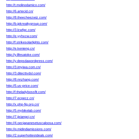
http://t.molinodamico.com/
http://6.artecid.cn/
http://8.theecheezwiz.com/
http://b.jpkrealtygroup.com/
http://3.lcwfgc.com/
http://e.yyhxcw.com/
http://f.strikesolarlights.com/
http://e.kenieng.cn/
http://y.lifesatoke.com/
http://y.depsdawordpress.com/
http://3.imyiwa.com.cn/
http://3.ditecttvdsl.com/
http://8.nnzhang.com/
http://5.us-price.com/
http://f.theladybossfit.com/
http://7.ecpecz.cn/
http://x.php-fig.org.cn/
http://5.mybikelab.com/
http://7.jixiangcj.cn/
http://4.oecjapanesetuscaloosa.com/
http://q.midindiamissions.com/
http://2.superhottestdeals.com/