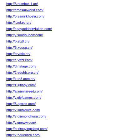
http://3.number-1.cn/
http://r.masariworld.com/
http://5.samirkhosla.com/
http://l.zckec.cn/
http://r.gaycelebrityfakes.com/
http://y.sougounew.com/
http://b.zbj8.cn/
http://6.xcssq.cn/
http://e.vdtie.cn/
http://c.yttzr.com/
http://d.rlstage.com/
http://2.eduhb.org.cn/
http://x.tc8.com.cn/
http://z.lijibaby.com/
http://a.juanitareed.com/
http://y.giefgames.com/
http://5.agtroc.com/
http://2.jungleluts.com/
http://7.diamondhusa.com/
http://y.qneww.com/
http://n.xintuyingxiang.com/
http://k.bauenpro.com/