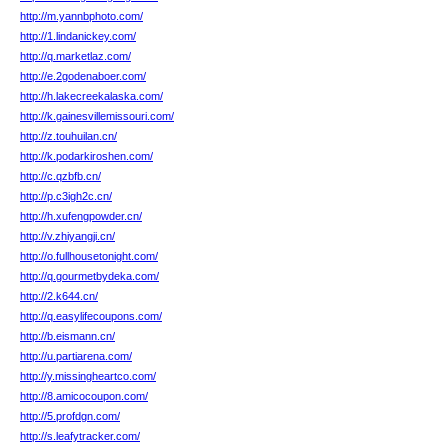
http://m.yannbphoto.com/
http://1.lindanickey.com/
http://q.marketlaz.com/
http://e.2godenaboer.com/
http://h.lakecreekalaska.com/
http://k.gainesvillemissouri.com/
http://z.touhuilan.cn/
http://k.podarkiroshen.com/
http://c.qzbfb.cn/
http://p.c3igh2c.cn/
http://h.xufengpowder.cn/
http://v.zhiyangji.cn/
http://o.fullhousetonight.com/
http://q.gourmetbydeka.com/
http://2.k644.cn/
http://q.easylifecoupons.com/
http://b.eismann.cn/
http://u.partiarena.com/
http://y.missingheartco.com/
http://8.amicocoupon.com/
http://5.profdgn.com/
http://s.leafytracker.com/