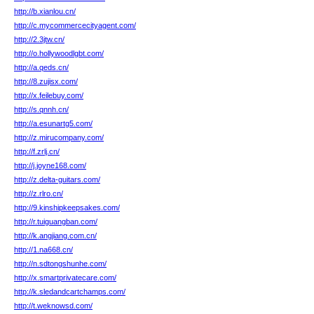
http://b.xianlou.cn/
http://c.mycommercecityagent.com/
http://2.3jtw.cn/
http://o.hollywoodlgbt.com/
http://a.qeds.cn/
http://8.zujisx.com/
http://x.feilebuy.com/
http://s.qnnh.cn/
http://a.esunartg5.com/
http://z.mirucompany.com/
http://f.zrlj.cn/
http://j.joyne168.com/
http://z.delta-guitars.com/
http://z.rlro.cn/
http://9.kinshipkeepsakes.com/
http://r.tuiguangban.com/
http://k.angjiang.com.cn/
http://1.na668.cn/
http://n.sdtongshunhe.com/
http://x.smartprivatecare.com/
http://k.sledandcartchamps.com/
http://t.weknowsd.com/