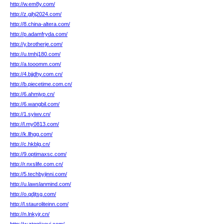
http://w.em8y.com/
http://z.gjhj2024.com/
http://8.china-altera.com/
http://p.adamfryda.com/
http://y.brotherje.com/
http://u.tmhj180.com/
http://a.tooomm.com/
http://4.bjjdhy.com.cn/
http://b.piecetime.com.cn/
http://6.ahmjyp.cn/
http://6.wangbil.com/
http://1.syiwv.cn/
http://l.my0813.com/
http://k.llhgg.com/
http://c.hkblg.cn/
http://9.optimaxsc.com/
http://r.nxslife.com.cn/
http://5.techbyjinni.com/
http://u.lawslanmind.com/
http://o.qdjtsg.com/
http://l.stauroliteinn.com/
http://n.lnkyjr.cn/