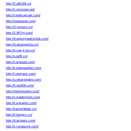
http://2.afb199.cn/
http://c.pressian.net/
http://i.goldcupcafe.com/
http://melaranet.com/
http://3.yexiucs.cn/
http://2.987ny.com/
http://9.aspreywatchclub.com/
http://d.aixiangshou.cn/
http://h.can-ji-ren.cn/
http://o.la99.cn/
http://v.araquat.com/
http://k.ludogauthier.com/
http://j.vimiyans.com/
http://u.elearninglog.com/
http://5.net306.com/
http://mwmhosting.com/
http://v.maidengshi.com/
http://k.icgraphs.com/
http://kangzhilaidz.cn/
http://5.bengcc.cn/
http://d.iecigars.com/
http://s.rundacom.com/