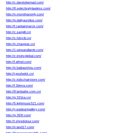
http://c.daretobemad.com/
http://8.selectivelylawless.com/
http://n.morethanonly.com/
http://q.dailyaurelius.com/
http://f.captainmarck.com/
http://z.sangill.cn/
http://s.hdvciti.cn/
http://n.zhaoguis.cn/
http://1.wineandlamb.com/
http://z.insincglobal.com/
http://f.afmel.com/
http://e.baibaoshou.com/
http://j.gouhwkk.cn/
http://z.kidschairstore.com/
http://f.3dmra.com/
http://8.lanbaihe.com.cn/
http://g.331ka.cn/
http://5.lightmusic521.com/
http://y.wadeartgallery.com/
http://g.393f.com/
http://r.shredotour.com/
http://n.land17.com/