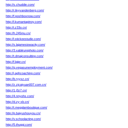
http://s.chuddie.com/
http://r.ilvyvandenberg.com/
http://f.poshboxnow.com/
http://l.kumantapinoy.com/
http://i.z33o.cn/
http://h.245mu.cn/
http://l.stickeestudio.com/
http://s.lajamesiowacity.com/
http://3.xabiirurephoto.com/
http://t.dmajconsulting.com/
http://f.lqipr.cn/
http://q.vegasunemployment.com/
http://j.aghcoaching.com/
http://b.ryyxz.cn/
http://z.zjcaiyuan007.com.cn/
http://1.j3z7.cn/
http://4.nnyohs.com/
http://d.zy-xb.cn/
http://t.megglamboutique.com/
http://p.baiyushouyou.cn/
http://v.schoolacting.com/
http://5.thuggi.com/