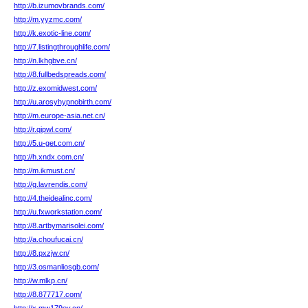
http://b.izumovbrands.com/
http://m.yyzmc.com/
http://k.exotic-line.com/
http://7.listingthroughlife.com/
http://n.lkhgbve.cn/
http://8.fullbedspreads.com/
http://z.exomidwest.com/
http://u.arosyhypnobirth.com/
http://m.europe-asia.net.cn/
http://r.qipwl.com/
http://5.u-get.com.cn/
http://h.xndx.com.cn/
http://m.ikmust.cn/
http://g.lavrendis.com/
http://4.theidealinc.com/
http://u.fxworkstation.com/
http://8.artbymarisolei.com/
http://a.choufucai.cn/
http://8.pxzjw.cn/
http://3.osmanliosgb.com/
http://w.mlkp.cn/
http://8.877717.com/