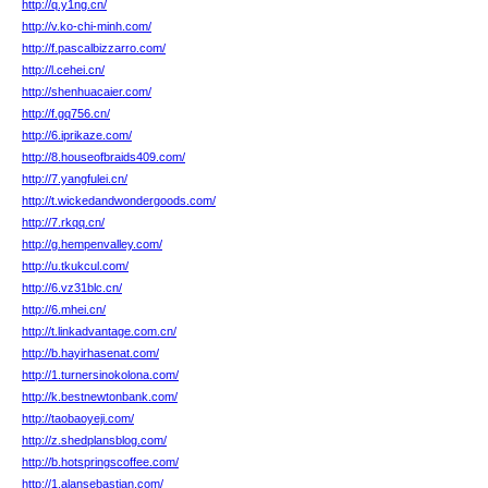
http://q.y1ng.cn/
http://v.ko-chi-minh.com/
http://f.pascalbizzarro.com/
http://l.cehei.cn/
http://shenhuacaier.com/
http://f.gq756.cn/
http://6.iprikaze.com/
http://8.houseofbraids409.com/
http://7.yangfulei.cn/
http://t.wickedandwondergoods.com/
http://7.rkqq.cn/
http://g.hempenvalley.com/
http://u.tkukcul.com/
http://6.vz31blc.cn/
http://6.mhei.cn/
http://t.linkadvantage.com.cn/
http://b.hayirhasenat.com/
http://1.turnersinokolona.com/
http://k.bestnewtonbank.com/
http://taobaoyeji.com/
http://z.shedplansblog.com/
http://b.hotspringscoffee.com/
http://1.alansebastian.com/