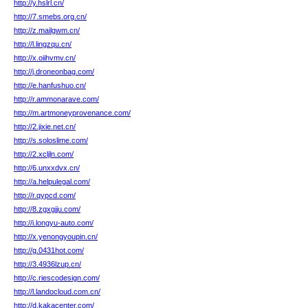
http://y.hslrl.cn/
http://7.smebs.org.cn/
http://z.mailgwm.cn/
http://l.lingzqu.cn/
http://x.oiihvmv.cn/
http://j.droneonbag.com/
http://e.hanfushuo.cn/
http://r.ammonarave.com/
http://m.artmoneyprovenance.com/
http://2.jixie.net.cn/
http://s.soloslime.com/
http://2.xcljln.com/
http://6.unxxdvx.cn/
http://a.helpulegal.com/
http://r.qypcd.com/
http://8.zgxgjju.com/
http://i.longyu-auto.com/
http://x.yenongyoupin.cn/
http://g.0431hot.com/
http://3.4936lzup.cn/
http://c.riescodesign.com/
http://l.landocloud.com.cn/
http://d.kakacenter.com/