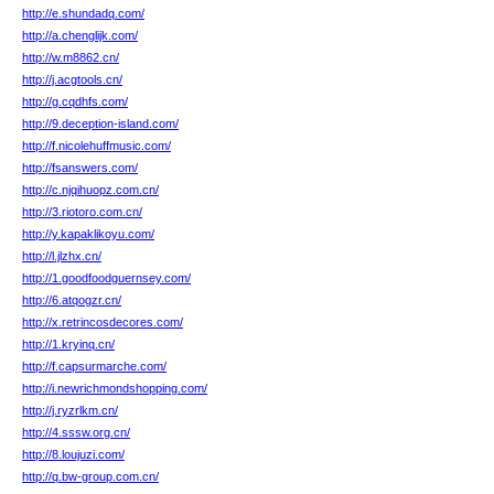
http://e.shundadq.com/
http://a.chenglijk.com/
http://w.m8862.cn/
http://j.acgtools.cn/
http://g.cqdhfs.com/
http://9.deception-island.com/
http://f.nicolehuffmusic.com/
http://fsanswers.com/
http://c.njqihuopz.com.cn/
http://3.riotoro.com.cn/
http://y.kapaklikoyu.com/
http://l.jlzhx.cn/
http://1.goodfoodguernsey.com/
http://6.atqogzr.cn/
http://x.retrincosdecores.com/
http://1.kryinq.cn/
http://f.capsurmarche.com/
http://i.newrichmondshopping.com/
http://j.ryzrlkm.cn/
http://4.sssw.org.cn/
http://8.loujuzi.com/
http://q.bw-group.com.cn/