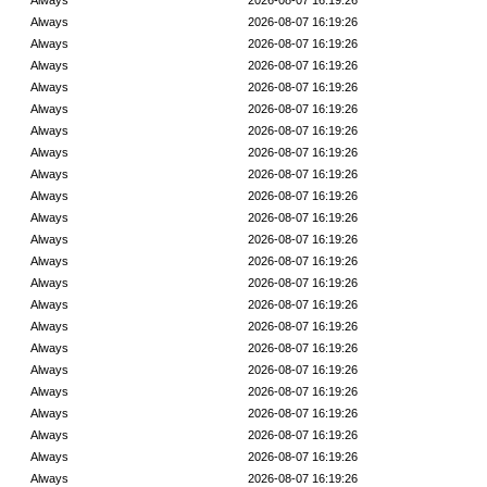
Always
2026-08-07 16:19:26
Always
2026-08-07 16:19:26
Always
2026-08-07 16:19:26
Always
2026-08-07 16:19:26
Always
2026-08-07 16:19:26
Always
2026-08-07 16:19:26
Always
2026-08-07 16:19:26
Always
2026-08-07 16:19:26
Always
2026-08-07 16:19:26
Always
2026-08-07 16:19:26
Always
2026-08-07 16:19:26
Always
2026-08-07 16:19:26
Always
2026-08-07 16:19:26
Always
2026-08-07 16:19:26
Always
2026-08-07 16:19:26
Always
2026-08-07 16:19:26
Always
2026-08-07 16:19:26
Always
2026-08-07 16:19:26
Always
2026-08-07 16:19:26
Always
2026-08-07 16:19:26
Always
2026-08-07 16:19:26
Always
2026-08-07 16:19:26
Always
2026-08-07 16:19:26