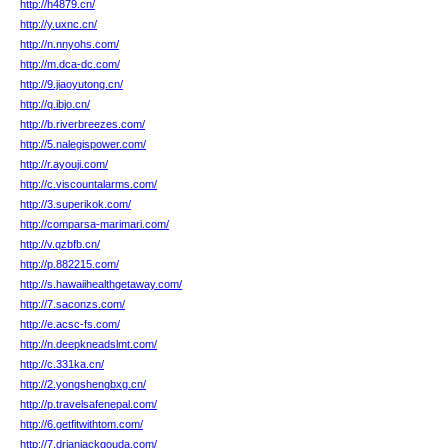
http://h4879.cn/
http://y.uxnc.cn/
http://n.nnyohs.com/
http://m.dca-dc.com/
http://9.jiaoyutong.cn/
http://q.ibjo.cn/
http://b.riverbreezes.com/
http://5.nalegispower.com/
http://r.ayouji.com/
http://c.viscountalarms.com/
http://3.superikok.com/
http://comparsa-marimari.com/
http://v.qzbfb.cn/
http://p.882215.com/
http://s.hawaiihealthgetaway.com/
http://7.saconzs.com/
http://e.acsc-fs.com/
http://n.deepkneadslmt.com/
http://c.331ka.cn/
http://2.yongshengbxg.cn/
http://p.travelsafenepal.com/
http://6.getfitwithtom.com/
http://7.drjanjackgouda.com/