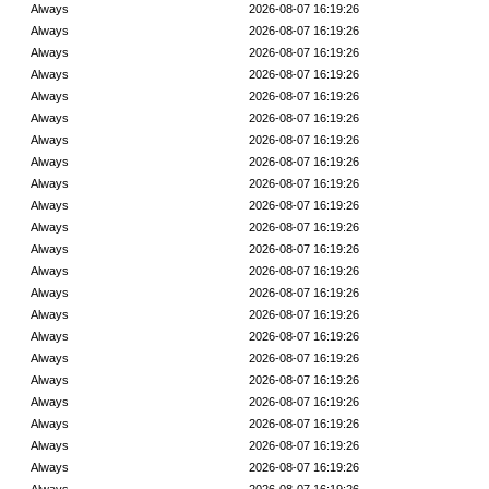
Always
2026-08-07 16:19:26
Always
2026-08-07 16:19:26
Always
2026-08-07 16:19:26
Always
2026-08-07 16:19:26
Always
2026-08-07 16:19:26
Always
2026-08-07 16:19:26
Always
2026-08-07 16:19:26
Always
2026-08-07 16:19:26
Always
2026-08-07 16:19:26
Always
2026-08-07 16:19:26
Always
2026-08-07 16:19:26
Always
2026-08-07 16:19:26
Always
2026-08-07 16:19:26
Always
2026-08-07 16:19:26
Always
2026-08-07 16:19:26
Always
2026-08-07 16:19:26
Always
2026-08-07 16:19:26
Always
2026-08-07 16:19:26
Always
2026-08-07 16:19:26
Always
2026-08-07 16:19:26
Always
2026-08-07 16:19:26
Always
2026-08-07 16:19:26