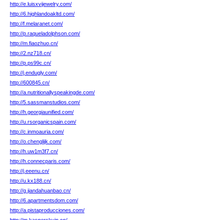
http://e.luisxvijewelry.com/
http://6.highlandoakltd.com/
http://f.melaranet.com/
http://p.raqueladolphson.com/
http://m.fiaozhuo.cn/
http://2.nz718.cn/
http://p.ps99c.cn/
http://j.endugly.com/
http://600845.cn/
http://a.nutritionallyspeakingde.com/
http://5.sassmanstudios.com/
http://h.georgiaunified.com/
http://u.rsorganicspain.com/
http://c.inmoauria.com/
http://o.chenglijk.com/
http://h.uw1m3f7.cn/
http://h.connecparis.com/
http://j.eeenu.cn/
http://u.kx188.cn/
http://g.jiandahuanbao.cn/
http://6.apartmentsdom.com/
http://a.pistaproducciones.com/