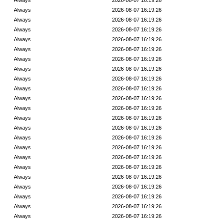
Always
2026-08-07 16:19:26
Always
2026-08-07 16:19:26
Always
2026-08-07 16:19:26
Always
2026-08-07 16:19:26
Always
2026-08-07 16:19:26
Always
2026-08-07 16:19:26
Always
2026-08-07 16:19:26
Always
2026-08-07 16:19:26
Always
2026-08-07 16:19:26
Always
2026-08-07 16:19:26
Always
2026-08-07 16:19:26
Always
2026-08-07 16:19:26
Always
2026-08-07 16:19:26
Always
2026-08-07 16:19:26
Always
2026-08-07 16:19:26
Always
2026-08-07 16:19:26
Always
2026-08-07 16:19:26
Always
2026-08-07 16:19:26
Always
2026-08-07 16:19:26
Always
2026-08-07 16:19:26
Always
2026-08-07 16:19:26
Always
2026-08-07 16:19:26
Always
2026-08-07 16:19:26