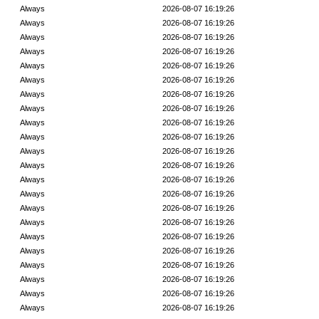
Always
2026-08-07 16:19:26
Always
2026-08-07 16:19:26
Always
2026-08-07 16:19:26
Always
2026-08-07 16:19:26
Always
2026-08-07 16:19:26
Always
2026-08-07 16:19:26
Always
2026-08-07 16:19:26
Always
2026-08-07 16:19:26
Always
2026-08-07 16:19:26
Always
2026-08-07 16:19:26
Always
2026-08-07 16:19:26
Always
2026-08-07 16:19:26
Always
2026-08-07 16:19:26
Always
2026-08-07 16:19:26
Always
2026-08-07 16:19:26
Always
2026-08-07 16:19:26
Always
2026-08-07 16:19:26
Always
2026-08-07 16:19:26
Always
2026-08-07 16:19:26
Always
2026-08-07 16:19:26
Always
2026-08-07 16:19:26
Always
2026-08-07 16:19:26