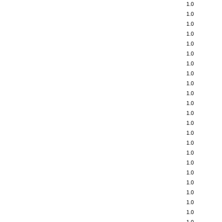
1.0
1.0
1.0
1.0
1.0
1.0
1.0
1.0
1.0
1.0
1.0
1.0
1.0
1.0
1.0
1.0
1.0
1.0
1.0
1.0
1.0
1.0