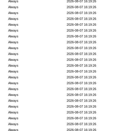
Always
2026-08-07 16:19:26
Always
2026-08-07 16:19:26
Always
2026-08-07 16:19:26
Always
2026-08-07 16:19:26
Always
2026-08-07 16:19:26
Always
2026-08-07 16:19:26
Always
2026-08-07 16:19:26
Always
2026-08-07 16:19:26
Always
2026-08-07 16:19:26
Always
2026-08-07 16:19:26
Always
2026-08-07 16:19:26
Always
2026-08-07 16:19:26
Always
2026-08-07 16:19:26
Always
2026-08-07 16:19:26
Always
2026-08-07 16:19:26
Always
2026-08-07 16:19:26
Always
2026-08-07 16:19:26
Always
2026-08-07 16:19:26
Always
2026-08-07 16:19:26
Always
2026-08-07 16:19:26
Always
2026-08-07 16:19:26
Always
2026-08-07 16:19:26
Always
2026-08-07 16:19:26