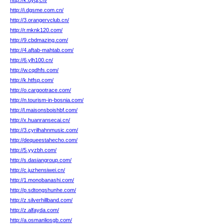
http://k.dyqj.cn/
http://i.dgsme.com.cn/
http://3.orangervclub.cn/
http://r.mknk120.com/
http://9.cbdmazing.com/
http://4.aftab-mahtab.com/
http://6.ylh100.cn/
http://w.cqdhfs.com/
http://k.htfsp.com/
http://o.cargootrace.com/
http://n.tourism-in-bosnia.com/
http://l.maisonsboishbf.com/
http://x.huanransecai.cn/
http://3.cyrilhahnmusic.com/
http://dequeestahecho.com/
http://5.yyzbh.com/
http://s.dasiangroup.com/
http://c.juzhensiwei.cn/
http://1.monobanashi.com/
http://p.sdtongshunhe.com/
http://z.silverhillband.com/
http://z.alfayda.com/
http://a.osmanliosgb.com/