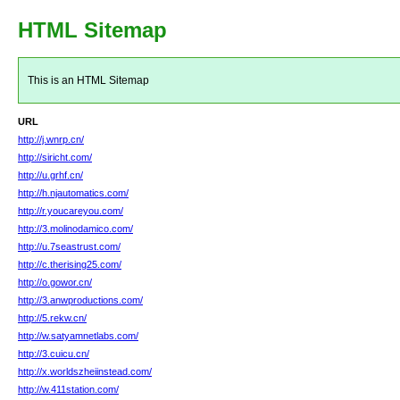
HTML Sitemap
This is an HTML Sitemap
URL
http://j.wnrp.cn/
http://siricht.com/
http://u.grhf.cn/
http://h.njautomatics.com/
http://r.youcareyou.com/
http://3.molinodamico.com/
http://u.7seastrust.com/
http://c.therising25.com/
http://o.gowor.cn/
http://3.anwproductions.com/
http://5.rekw.cn/
http://w.satyamnetlabs.com/
http://3.cuicu.cn/
http://x.worldszheiinstead.com/
http://w.411station.com/