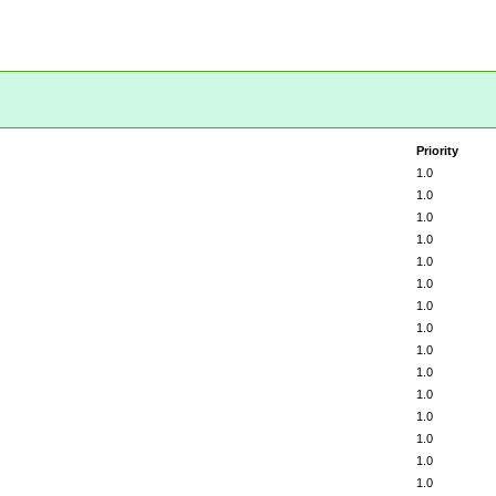
Priority
1.0
1.0
1.0
1.0
1.0
1.0
1.0
1.0
1.0
1.0
1.0
1.0
1.0
1.0
1.0