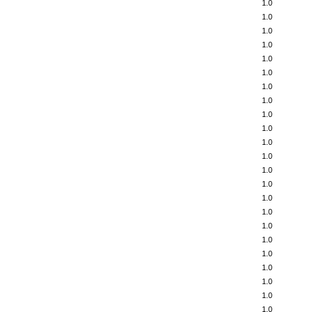
1.0
1.0
1.0
1.0
1.0
1.0
1.0
1.0
1.0
1.0
1.0
1.0
1.0
1.0
1.0
1.0
1.0
1.0
1.0
1.0
1.0
1.0
1.0