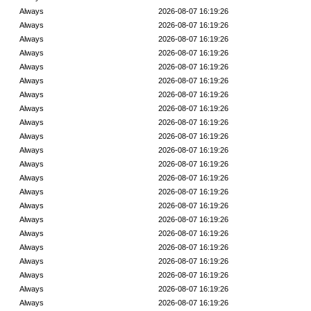
Always
2026-08-07 16:19:26
Always
2026-08-07 16:19:26
Always
2026-08-07 16:19:26
Always
2026-08-07 16:19:26
Always
2026-08-07 16:19:26
Always
2026-08-07 16:19:26
Always
2026-08-07 16:19:26
Always
2026-08-07 16:19:26
Always
2026-08-07 16:19:26
Always
2026-08-07 16:19:26
Always
2026-08-07 16:19:26
Always
2026-08-07 16:19:26
Always
2026-08-07 16:19:26
Always
2026-08-07 16:19:26
Always
2026-08-07 16:19:26
Always
2026-08-07 16:19:26
Always
2026-08-07 16:19:26
Always
2026-08-07 16:19:26
Always
2026-08-07 16:19:26
Always
2026-08-07 16:19:26
Always
2026-08-07 16:19:26
Always
2026-08-07 16:19:26