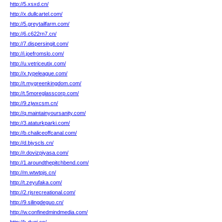
http://5.xsxd.cn/
http://x.dullcartel.com/
http://5.greytailfarm.com/
http://6.c622rn7.cn/
http://7.dispersingit.com/
http://i.joefromslo.com/
http://u.vetriceutix.com/
http://x.typeleague.com/
http://t.mygreenkingdom.com/
http://t.5moreglasscorp.com/
http://9.zjwxcsm.cn/
http://q.maintainyoursanity.com/
http://3.ataturkparki.com/
http://b.chaliceoffcanal.com/
http://d.bjyscls.cn/
http://r.dovizpiyasa.com/
http://1.aroundthepitchbend.com/
http://m.wtwtpjs.cn/
http://t.zeyufaka.com/
http://2.rjsrecreational.com/
http://9.silingdeguo.cn/
http://w.confinedmindmedia.com/