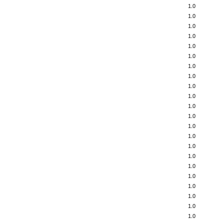
1.0
1.0
1.0
1.0
1.0
1.0
1.0
1.0
1.0
1.0
1.0
1.0
1.0
1.0
1.0
1.0
1.0
1.0
1.0
1.0
1.0
1.0