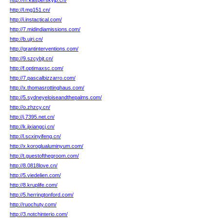
http://m.kasperskyjp.cn/
http://l.mg151.cn/
http://i.instactical.com/
http://7.midindiamissions.com/
http://b.ujri.cn/
http://grantinterventions.com/
http://9.szcybjt.cn/
http://f.optimaxsc.com/
http://7.pascalbizzarro.com/
http://x.thomasrottinghaus.com/
http://5.sydneyeloiseandthepalms.com/
http://o.zhzcy.cn/
http://j.7395.net.cn/
http://k.jixiangcj.cn/
http://l.scxinyifeng.cn/
http://x.koroglualuminyum.com/
http://t.guestofthegroom.com/
http://8.0818love.cn/
http://5.viedelien.com/
http://8.kruplife.com/
http://5.herringtonford.com/
http://ruochuty.com/
http://3.notchinterio.com/