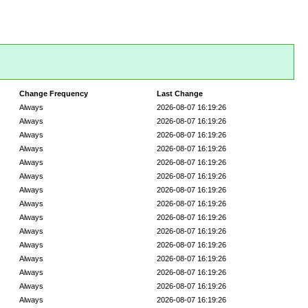
Change Frequency
Last Change
Always
2026-08-07 16:19:26
Always
2026-08-07 16:19:26
Always
2026-08-07 16:19:26
Always
2026-08-07 16:19:26
Always
2026-08-07 16:19:26
Always
2026-08-07 16:19:26
Always
2026-08-07 16:19:26
Always
2026-08-07 16:19:26
Always
2026-08-07 16:19:26
Always
2026-08-07 16:19:26
Always
2026-08-07 16:19:26
Always
2026-08-07 16:19:26
Always
2026-08-07 16:19:26
Always
2026-08-07 16:19:26
Always
2026-08-07 16:19:26