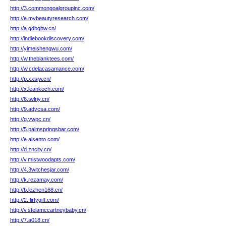
http://3.commongoalgroupinc.com/
http://e.mybeautyresearch.com/
http://a.gdbqbw.cn/
http://indiebookdiscovery.com/
http://yimeishengwu.com/
http://w.theblanktees.com/
http://w.cdelacasamance.com/
http://p.xxsjw.cn/
http://x.leankoch.com/
http://6.twlriy.cn/
http://9.adycsa.com/
http://g.vwpc.cn/
http://5.palmspringsbar.com/
http://e.alsento.com/
http://d.zncity.cn/
http://v.mistwoodapts.com/
http://4.3witchesjar.com/
http://k.rezamay.com/
http://b.lezhen168.cn/
http://2.flirtygift.com/
http://v.stelamccartneybaby.cn/
http://7.a018.cn/