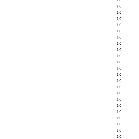
1.0
1.0
1.0
1.0
1.0
1.0
1.0
1.0
1.0
1.0
1.0
1.0
1.0
1.0
1.0
1.0
1.0
1.0
1.0
1.0
1.0
1.0
1.0