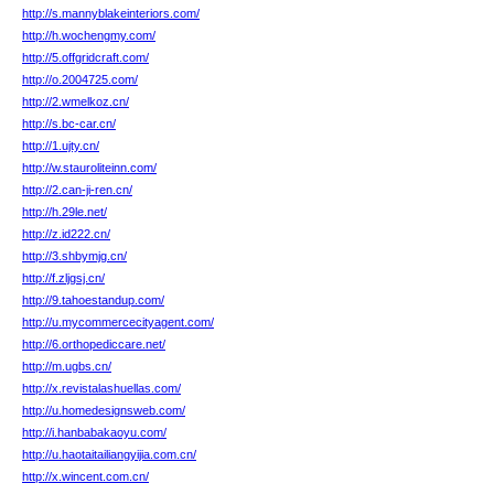
http://s.mannyblakeinteriors.com/
http://h.wochengmy.com/
http://5.offgridcraft.com/
http://o.2004725.com/
http://2.wmelkoz.cn/
http://s.bc-car.cn/
http://1.ujty.cn/
http://w.stauroliteinn.com/
http://2.can-ji-ren.cn/
http://h.29le.net/
http://z.id222.cn/
http://3.shbymjg.cn/
http://f.zljgsj.cn/
http://9.tahoestandup.com/
http://u.mycommercecityagent.com/
http://6.orthopediccare.net/
http://m.ugbs.cn/
http://x.revistalashuellas.com/
http://u.homedesignsweb.com/
http://i.hanbabakaoyu.com/
http://u.haotaitailiangyijia.com.cn/
http://x.wincent.com.cn/