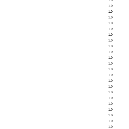
1.0
1.0
1.0
1.0
1.0
1.0
1.0
1.0
1.0
1.0
1.0
1.0
1.0
1.0
1.0
1.0
1.0
1.0
1.0
1.0
1.0
1.0
1.0