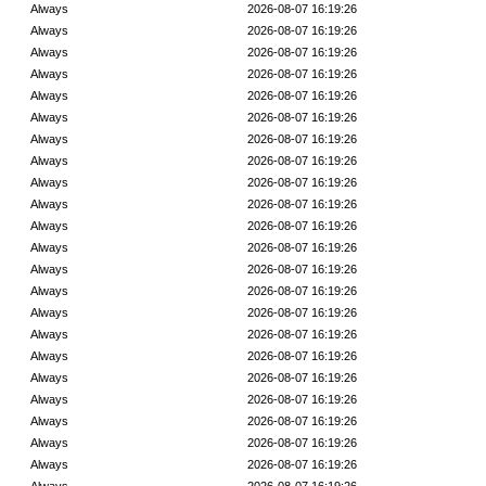
Always
2026-08-07 16:19:26
Always
2026-08-07 16:19:26
Always
2026-08-07 16:19:26
Always
2026-08-07 16:19:26
Always
2026-08-07 16:19:26
Always
2026-08-07 16:19:26
Always
2026-08-07 16:19:26
Always
2026-08-07 16:19:26
Always
2026-08-07 16:19:26
Always
2026-08-07 16:19:26
Always
2026-08-07 16:19:26
Always
2026-08-07 16:19:26
Always
2026-08-07 16:19:26
Always
2026-08-07 16:19:26
Always
2026-08-07 16:19:26
Always
2026-08-07 16:19:26
Always
2026-08-07 16:19:26
Always
2026-08-07 16:19:26
Always
2026-08-07 16:19:26
Always
2026-08-07 16:19:26
Always
2026-08-07 16:19:26
Always
2026-08-07 16:19:26