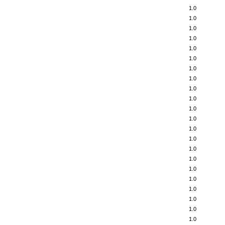
1.0
1.0
1.0
1.0
1.0
1.0
1.0
1.0
1.0
1.0
1.0
1.0
1.0
1.0
1.0
1.0
1.0
1.0
1.0
1.0
1.0
1.0