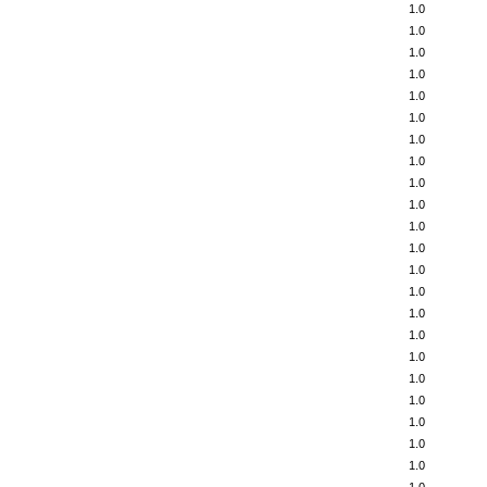
1.0
1.0
1.0
1.0
1.0
1.0
1.0
1.0
1.0
1.0
1.0
1.0
1.0
1.0
1.0
1.0
1.0
1.0
1.0
1.0
1.0
1.0