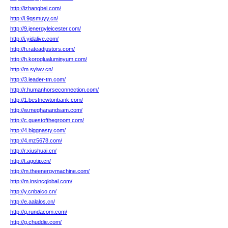
http://izhangbei.com/
http://i.9qsmuyy.cn/
http://9.jenergyleicester.com/
http://i.yidalive.com/
http://h.rateadjustors.com/
http://h.koroglualuminyum.com/
http://m.syiwv.cn/
http://3.leader-tm.com/
http://r.humanhorseconnection.com/
http://1.bestnewtonbank.com/
http://w.meghanandsam.com/
http://c.guestofthegroom.com/
http://4.biggnasty.com/
http://4.mz5678.com/
http://r.xiushuai.cn/
http://t.agotip.cn/
http://m.theenergymachine.com/
http://m.insincglobal.com/
http://y.cnbaico.cn/
http://e.aalalos.cn/
http://q.rundacom.com/
http://g.chuddie.com/