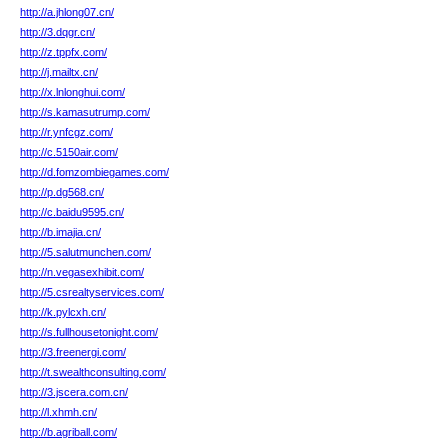
http://a.jhlong07.cn/
http://3.dqgr.cn/
http://z.tppfx.com/
http://j.mailtx.cn/
http://x.lnlonghui.com/
http://s.kamasutrump.com/
http://r.ynfcgz.com/
http://c.5150air.com/
http://d.fomzombiegames.com/
http://p.dg568.cn/
http://c.baidu9595.cn/
http://b.imajia.cn/
http://5.salutmunchen.com/
http://n.vegasexhibit.com/
http://5.csrealtyservices.com/
http://k.pylcxh.cn/
http://s.fullhousetonight.com/
http://3.freenergi.com/
http://t.swealthconsulting.com/
http://3.jscera.com.cn/
http://l.xhmh.cn/
http://b.agriball.com/