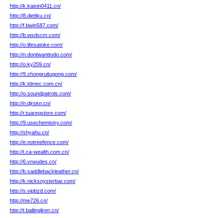
http://k.kaixin0411.cn/
http://8.dietiku.cn/
http://f.bwin587.com/
http://b.wsdscm.com/
http://o.lifesatoke.com/
http://n.dontwanttodo.com/
http://o.ky259.cn/
http://9.zhongruitugong.com/
http://k.tdmec.com.cn/
http://o.soundpatrols.com/
http://n.djrskn.cn/
http://r.tuaregstore.com/
http://9.usechemistry.com/
http://shyahu.cn/
http://e.notreefence.com/
http://t.ca-wealth.com.cn/
http://6.vrwudes.cn/
http://b.saddlebackleather.cn/
http://k.nicksoysterbar.com/
http://s.vipbzd.com/
http://me726.cn/
http://t.bailingliren.cn/