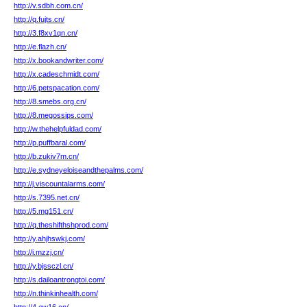
http://v.sdbh.com.cn/
http://q.fujts.cn/
http://3.f8xv1qn.cn/
http://e.flazh.cn/
http://x.bookandwriter.com/
http://x.cadeschmidt.com/
http://6.petspacation.com/
http://8.smebs.org.cn/
http://8.megossips.com/
http://w.thehelpfuldad.com/
http://p.puffbaral.com/
http://b.zukiv7m.cn/
http://e.sydneyeloiseandthepalms.com/
http://j.viscountalarms.com/
http://s.7395.net.cn/
http://5.mg151.cn/
http://q.theshifthshprod.com/
http://y.ahjhswkj.com/
http://i.mzzj.cn/
http://y.bjssczl.cn/
http://s.dailoantrongtoi.com/
http://n.thinkinhealth.com/