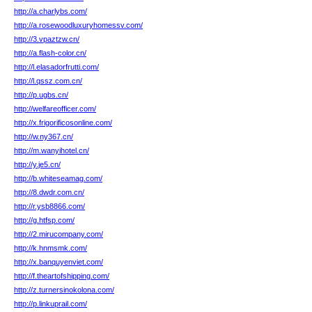
http://a.charlybs.com/
http://a.rosewoodluxuryhomessv.com/
http://3.vpaztzw.cn/
http://a.flash-color.cn/
http://l.elasadorfrutti.com/
http://l.qssz.com.cn/
http://p.ugbs.cn/
http://welfareofficer.com/
http://x.frigorificosonline.com/
http://w.ny367.cn/
http://m.wanyihotel.cn/
http://y.je5.cn/
http://b.whiteseamag.com/
http://8.dwdr.com.cn/
http://r.ysb8866.com/
http://g.htfsp.com/
http://2.mirucompany.com/
http://k.hnmsmk.com/
http://x.banquyenviet.com/
http://f.theartofshipping.com/
http://z.turnersinokolona.com/
http://p.linkuprail.com/