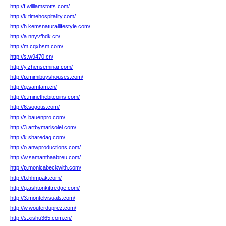
http://f.williamstotts.com/
http://k.timehospitality.com/
http://h.kemsnaturallifestyle.com/
http://a.nnyvfhdk.cn/
http://m.cqxhsm.com/
http://s.w9470.cn/
http://y.zhenseminar.com/
http://p.mimibuyshouses.com/
http://g.samtam.cn/
http://c.minethebitcoins.com/
http://6.sogotis.com/
http://s.bauenpro.com/
http://3.artbymarisolei.com/
http://k.sharedag.com/
http://o.anwproductions.com/
http://w.samanthaabreu.com/
http://p.monicabeckwith.com/
http://b.hhmpak.com/
http://q.ashtonkittredge.com/
http://3.montelvisuals.com/
http://w.wouterduprez.com/
http://s.xishu365.com.cn/