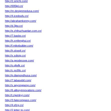
http://2.siricht.com/
http://695lpl.cn/
http://m.designmedusa.com/
http://4.icedoufu.cn/
http://abrahamkenny.com/
http://d.3jtw.cn/
http://e.zhihuzhuanlan.com.cn/
http://7.basbo.cn/
http://h.xmfenghui.cn/
http://f.mikebuilder.com/
http://h.skwqf.cn/
http://x.sdtstg.cn/
http://a.geodessee.com/
http://o.qfwfk.cn/
http://c.ps99c.cn/
http://p.diamondhusa.com/
http://7.labasebtl.com/
http://x.apyongpeng.com/
http://6.altkeyinnovations.com/
http://t.zjwmkyj.com/
http://3.fatecompass.com/
http://4.efzg.cn/
http://2.letter-to.com/