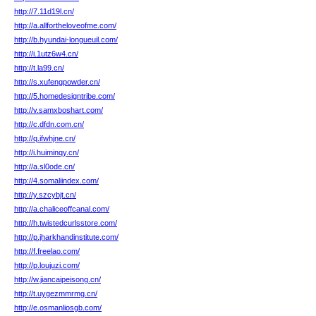
http://7.11d19l.cn/
http://a.allfortheloveofme.com/
http://b.hyundai-longueuil.com/
http://i.1utz6w4.cn/
http://t.la99.cn/
http://s.xufengpowder.cn/
http://5.homedesigntribe.com/
http://v.samxboshart.com/
http://c.dfdn.com.cn/
http://q.ifwhjne.cn/
http://i.huiminqy.cn/
http://a.sl0ode.cn/
http://4.somaliindex.com/
http://y.szcybjt.cn/
http://a.chaliceoffcanal.com/
http://h.twistedcurlsstore.com/
http://p.jharkhandinstitute.com/
http://f.freelao.com/
http://p.loujuzi.com/
http://w.jiancaipeisong.cn/
http://t.uygezmmrmg.cn/
http://e.osmanliosgb.com/