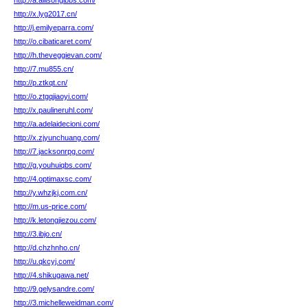
http://a.allisongibbs.com/
http://x.lyg2017.cn/
http://j.emilyeparra.com/
http://o.cibaticaret.com/
http://h.theveggievan.com/
http://7.mu855.cn/
http://p.ztkqt.cn/
http://o.ztgqjiaoyi.com/
http://x.paulineruhl.com/
http://a.adelaidecioni.com/
http://x.zjyunchuang.com/
http://7.jacksonrpg.com/
http://g.youhuiqbs.com/
http://4.optimaxsc.com/
http://y.whzjkj.com.cn/
http://m.us-price.com/
http://k.letongjiezou.com/
http://3.ibjo.cn/
http://d.chzhnho.cn/
http://u.qkcyj.com/
http://4.shikugawa.net/
http://9.gelysandre.com/
http://3.michelleweidman.com/