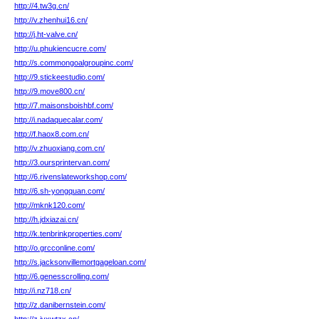
http://4.tw3g.cn/
http://v.zhenhui16.cn/
http://j.ht-valve.cn/
http://u.phukiencucre.com/
http://s.commongoalgroupinc.com/
http://9.stickeestudio.com/
http://9.move800.cn/
http://7.maisonsboishbf.com/
http://i.nadaquecalar.com/
http://f.haox8.com.cn/
http://v.zhuoxiang.com.cn/
http://3.oursprintervan.com/
http://6.rivenslateworkshop.com/
http://6.sh-yongquan.com/
http://mknk120.com/
http://h.jdxiazai.cn/
http://k.tenbrinkproperties.com/
http://o.grcconline.com/
http://s.jacksonvillemortgageloan.com/
http://6.genesscrolling.com/
http://i.nz718.cn/
http://z.danibernstein.com/