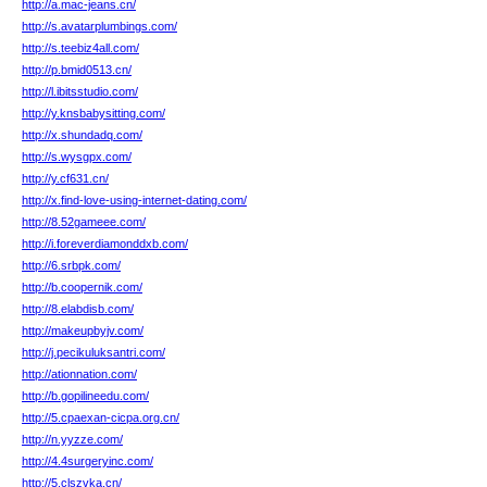
http://a.mac-jeans.cn/
http://s.avatarplumbings.com/
http://s.teebiz4all.com/
http://p.bmid0513.cn/
http://l.ibitsstudio.com/
http://y.knsbabysitting.com/
http://x.shundadq.com/
http://s.wysgpx.com/
http://y.cf631.cn/
http://x.find-love-using-internet-dating.com/
http://8.52gameee.com/
http://i.foreverdiamonddxb.com/
http://6.srbpk.com/
http://b.coopernik.com/
http://8.elabdisb.com/
http://makeupbyjv.com/
http://j.pecikuluksantri.com/
http://ationnation.com/
http://b.gopilineedu.com/
http://5.cpaexan-cicpa.org.cn/
http://n.yyzze.com/
http://4.4surgeryinc.com/
http://5.clszvka.cn/