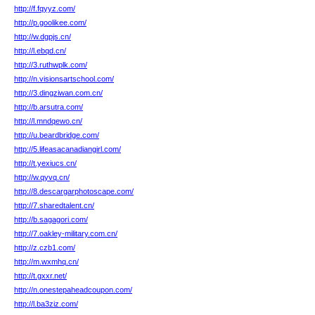
http://f.fqyyz.com/
http://p.goolikee.com/
http://w.dgpjs.cn/
http://l.ebqd.cn/
http://3.ruthwplk.com/
http://n.visionsartschool.com/
http://3.dingziwan.com.cn/
http://b.arsutra.com/
http://l.mndqewo.cn/
http://u.beardbridge.com/
http://5.lifeasacanadiangirl.com/
http://t.yexiucs.cn/
http://w.qyvq.cn/
http://8.descargarphotoscape.com/
http://7.sharedtalent.cn/
http://b.sagagori.com/
http://7.oakley-military.com.cn/
http://z.czb1.com/
http://m.wxmhq.cn/
http://t.gxxr.net/
http://n.onestepaheadcoupon.com/
http://l.ba3ziz.com/