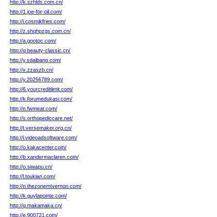
http://k.szhlds.com.cn/
http://1.joe-for-oil.com/
http://i.cosmikfries.com/
http://z.shqhpzgs.com.cn/
http://a.gootoc.com/
http://q.beauty-classic.cn/
http://y.sdaibang.com/
http://x.zzaszb.cn/
http://y.20256789.com/
http://6.yourcreditlimit.com/
http://k.forumedukasi.com/
http://n.fwmeat.com/
http://s.orthopediccare.net/
http://t.versemaker.org.cn/
http://i.videoadsoftware.com/
http://o.kakacenter.com/
http://b.xandermaclaren.com/
http://o.siwapu.cn/
http://l.toukian.com/
http://n.thezonemtvernon.com/
http://k.guylapointe.com/
http://q.makamaka.cn/
http://e.900721.com/