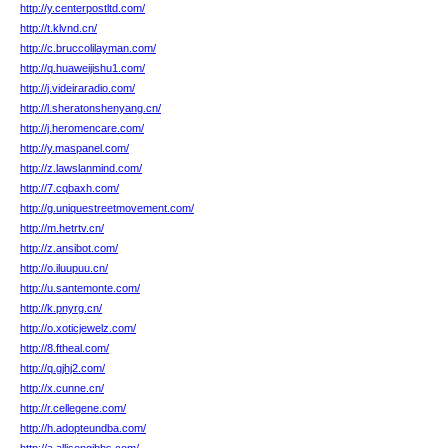
http://y.centerpostltd.com/
http://t.klvnd.cn/
http://c.bruccolilayman.com/
http://q.huaweijishu1.com/
http://j.videiraradio.com/
http://l.sheratonshenyang.cn/
http://j.heromencare.com/
http://y.maspanel.com/
http://z.lawslanmind.com/
http://7.cqbaxh.com/
http://g.uniquestreetmovement.com/
http://m.hetrtv.cn/
http://z.ansibot.com/
http://o.iluupuu.cn/
http://u.santemonte.com/
http://k.pnyrg.cn/
http://o.xoticjewelz.com/
http://8.ftheal.com/
http://q.gjhj2.com/
http://x.cunne.cn/
http://r.cellegene.com/
http://h.adopteundba.com/