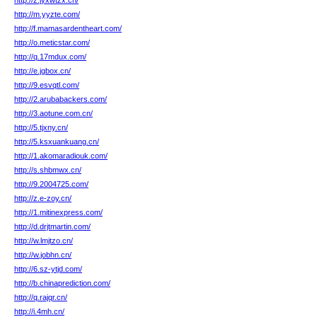
http://z.jyxwtzx.cn/
http://m.yyzte.com/
http://f.mamasardentheart.com/
http://o.meticstar.com/
http://q.17mdux.com/
http://e.jgbox.cn/
http://9.esvqtl.com/
http://2.arubabackers.com/
http://3.aotune.com.cn/
http://5.tjxny.cn/
http://5.ksxuankuang.cn/
http://1.akomaradiouk.com/
http://s.shbmwx.cn/
http://9.2004725.com/
http://z.e-zoy.cn/
http://1.mitinexpress.com/
http://d.drjtmartin.com/
http://w.lmjtzo.cn/
http://w.jobhn.cn/
http://6.sz-ytjd.com/
http://b.chinaprediction.com/
http://q.rajqr.cn/
http://i.4mh.cn/