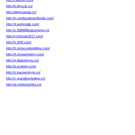
http://i.wjkxjsj.com/
http://k.bjyscls.cn/
http://dingyuanda.cn/
http://p.condosalouerfloride.com/
http://4.workstalk.com/
http://s.588688bubusheng.cn/
http://y.hotrods2017.com/
http://h.393f.com/
http://h.mmecookingfime.com/
http://4.shxiaomeimy.com/
http://g.ditanshiyou.cn/
http://b.erniejay.com/
http://s.kasperskyjp.cn/
http://c.grandbaybeijing.cn/
http://a.cheburashka.cn/