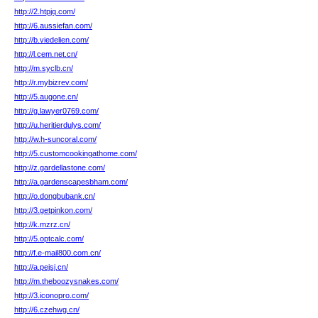
http://2.htpjq.com/
http://6.aussiefan.com/
http://b.viedelien.com/
http://l.cem.net.cn/
http://m.syclb.cn/
http://r.mybizrev.com/
http://5.augone.cn/
http://g.lawyer0769.com/
http://u.heritierdulys.com/
http://w.h-suncoral.com/
http://5.customcookingathome.com/
http://z.gardellastone.com/
http://a.gardenscapesbham.com/
http://o.dongbubank.cn/
http://3.getpinkon.com/
http://k.mzrz.cn/
http://5.optcalc.com/
http://f.e-mail800.com.cn/
http://a.pejsj.cn/
http://m.theboozysnakes.com/
http://3.iconopro.com/
http://6.czehwg.cn/