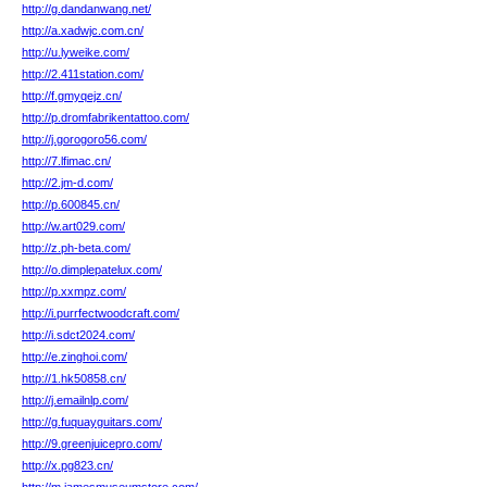
http://g.dandanwang.net/
http://a.xadwjc.com.cn/
http://u.lyweike.com/
http://2.411station.com/
http://f.gmyqejz.cn/
http://p.dromfabrikentattoo.com/
http://j.gorogoro56.com/
http://7.lfimac.cn/
http://2.jm-d.com/
http://p.600845.cn/
http://w.art029.com/
http://z.ph-beta.com/
http://o.dimplepatelux.com/
http://p.xxmpz.com/
http://i.purrfectwoodcraft.com/
http://i.sdct2024.com/
http://e.zinghoi.com/
http://1.hk50858.cn/
http://j.emailnlp.com/
http://g.fuquayguitars.com/
http://9.greenjuicepro.com/
http://x.pg823.cn/