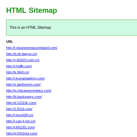
HTML Sitemap
This is an HTML Sitemap
URL
http://t.sloanestreasureisland.com/
http://d.nb-lawyer.cn/
http://y.bj2023.com.cn/
http://r.hnlllh.com/
http://k.fdp9.cn/
http://i.kumantapinoy.com/
http://s.tianfonmm.com/
http://g.chicagoeventpics.com/
http://b.backspays.com/
http://d.12315k.com/
http://1.811d.com/
http://r.love028.cn/
http://j.can-ji-ren.cn/
http://l.661181.com/
http://g.0431hot.com/