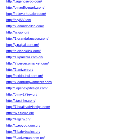
http://j.agenciavop.com/
http://o.naofficepark.com/
http://h.fxworkstation.com/
http://h.yl569.cn/
http://7.anundhallen.com/
http://w.lqipr.cn/
http://1.crandallauction.com/
http://y.palpal.com.cn/
http://c.discoklick.com/
http://s.kpmedia.com.cn/
http://7.peruecomarket.com/
http://2.antzen.cn/
http://n.xidouhui.com.cn/
http://k.dabblingwanderer.com/
http://l.openexpdesign.com/
http://5.mw179ev.cn/
http://l.taxinhe.com/
http://7.healthadvicetips.com/
http://w.sslyule.cn/
http://4.lgzfw.cn/
http://j.zeoyou.com.cn/
http://5.babybasics.cn/
http://6.aojiayuan.com.cn/