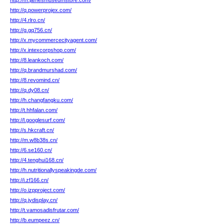
http://m.jamesmuseumstore.com/
http://q.powerprojex.com/
http://4.rlro.cn/
http://g.gq756.cn/
http://x.mycommercecityagent.com/
http://x.intexcorpshop.com/
http://8.leankoch.com/
http://q.brandmurshad.com/
http://8.revomind.cn/
http://q.dy08.cn/
http://h.changfangku.com/
http://t.hhfalan.com/
http://l.googlesurf.com/
http://s.hkcraft.cn/
http://m.w8b38s.cn/
http://6.se160.cn/
http://4.tenghui168.cn/
http://h.nutritionallyspeakingde.com/
http://i.zf166.cn/
http://o.izpproject.com/
http://q.jydisplay.cn/
http://t.vamosadisfrutar.com/
http://b.eumpeez.cn/