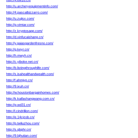
http://4.ew16.cn/
http://u.archeryequipmentinfo.com/
http://4.pascalbizzarro.com/
http://u.zujisx.com/
http://g.vimtar.com/
http://z.kryptosapp.com/
http://d.xinfucaishang.cn/
http://y.gaiasgardenfresno.com/
http://g.keyr.cn/
http://h.mwyh.cn/
http://c.yiboke.net.cn/
http://b.listingthroughlife.com/
http://s.isahealthandwealth.com/
http://f.ahmjyp.cn/
http://9.ixuh.cn/
http://w.houstonbargainhomes.com/
http://k.kaifashangwang.com.cn/
http://g.wd31.cn/
http://l.cindrillion.com/
http://e.14cjzob.cn/
http://p.twliuzhou.com/
http://s.qbphr.cn/
http://9.bjhutian.com/