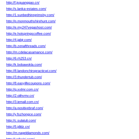
http://f.jsguanggao.cn/
http://s.lanka-estates.com/
http://1.sunbedhiregrimsby.com/
http://p.monmouthshirehunt.com/
http://e.my247vegashost.com/
http://e.hotspringscoffee.com/
http://4.jabjr.com/
http://b.zenafthreads.com/
http://m.cdelacasamance.com/
http://6.rh253.cn/
http://k.bobawokla.com/
http://8.landonchiropracticwi.com/
http://3.thundertub.com/
http://8.easylifecoupons.com/
http://q.xxlmr.com.cn/
http://2.oiihvmv.cn/
http://3.iemall.com.cn/
http://a.positivebraf.com/
http://y.fszhongce.com/
http://c.sulatuli.com/
http://5.jdldz.cn/
http://m.nageldiamonds.com/