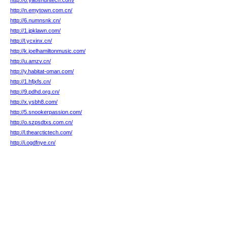
http://8.yaoshuntech.com/
http://n.emytown.com.cn/
http://6.numnsnk.cn/
http://1.jpklawn.com/
http://l.ycxinx.cn/
http://k.joelhamiltonmusic.com/
http://u.amzv.cn/
http://y.habitat-oman.com/
http://1.hfjxfs.cn/
http://9.pdhd.org.cn/
http://x.ysbh8.com/
http://5.snookerpassion.com/
http://o.szpsdtxs.com.cn/
http://l.thearctictech.com/
http://i.ogdfnye.cn/