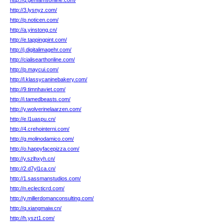
http://q.genfamsonline.com/
http://3.lysnyz.com/
http://p.noticen.com/
http://a.yinstong.cn/
http://e.tappingpint.com/
http://j.digitalimagehr.com/
http://cialisearthonline.com/
http://p.maycui.com/
http://l.klassycaninebakery.com/
http://9.timnhaviet.com/
http://i.tamedbeasts.com/
http://y.wolverinelaarzen.com/
http://e.l1uaspu.cn/
http://4.crehointerni.com/
http://g.molinodamico.com/
http://o.happyfacepizza.com/
http://y.szlhxyh.cn/
http://2.d7yl1ca.cn/
http://1.sassmanstudios.com/
http://n.eclecticrd.com/
http://y.millerdomanconsulting.com/
http://q.xiangmaiw.cn/
http://h.yszt1.com/