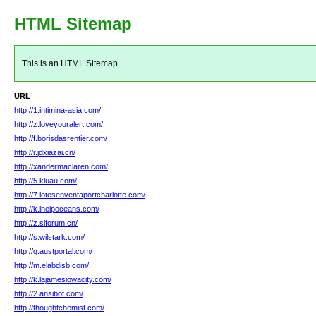
HTML Sitemap
This is an HTML Sitemap
URL
http://1.intimina-asia.com/
http://z.loveyouralert.com/
http://f.borisdasrentier.com/
http://r.jdxiazai.cn/
http://xandermaclaren.com/
http://5.kluau.com/
http://7.lotesenventaportcharlotte.com/
http://k.ihelpoceans.com/
http://z.siforum.cn/
http://s.wilstark.com/
http://q.austportal.com/
http://m.elabdisb.com/
http://k.lajamesiowacity.com/
http://2.ansibot.com/
http://thoughtchemist.com/