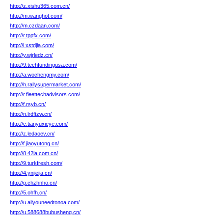
http://z.xishu365.com.cn/
http://m.wanghot.com/
http://m.czdaan.com/
http://r.tppfx.com/
http://l.xstdjia.com/
http://y.wjrledz.cn/
http://9.techfundingusa.com/
http://a.wochengmy.com/
http://h.rallysupermarket.com/
http://r.fleettechadvisors.com/
http://f.rsyb.cn/
http://n.lrdftzw.cn/
http://c.tianyuxieye.com/
http://z.ledaoev.cn/
http://f.jiaoyutong.cn/
http://8.42la.com.cn/
http://9.turkfresh.com/
http://4.ynjiejia.cn/
http://p.chzhnho.cn/
http://5.ohfh.cn/
http://u.allyouneedtonoa.com/
http://u.588688bubusheng.cn/