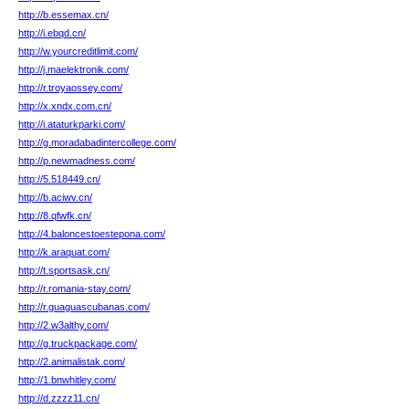
http://b.essemax.cn/
http://i.ebqd.cn/
http://w.yourcreditlimit.com/
http://j.maelektronik.com/
http://r.troyaossey.com/
http://x.xndx.com.cn/
http://i.ataturkparki.com/
http://g.moradabadintercollege.com/
http://p.newmadness.com/
http://5.518449.cn/
http://b.aciwv.cn/
http://8.qfwfk.cn/
http://4.baloncestoestepona.com/
http://k.araquat.com/
http://t.sportsask.cn/
http://r.romania-stay.com/
http://r.guaguascubanas.com/
http://2.w3althy.com/
http://g.truckpackage.com/
http://2.animalistak.com/
http://1.bnwhitley.com/
http://d.zzzz11.cn/