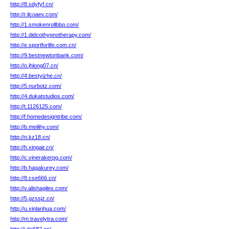
http://8.sdyfyf.cn/
http://r.ilcoaev.com/
http://1.smokenrollbbq.com/
http://1.didcothypnotherapy.com/
http://e.sportforlife.com.cn/
http://9.bestnewtonbank.com/
http://o.jhlong07.cn/
http://4.bestyizhe.cn/
http://5.nurbotz.com/
http://4.dukatstudios.com/
http://t.1126125.com/
http://f.homedesigntribe.com/
http://b.meilihy.com/
http://n.kz18.cn/
http://h.xingair.cn/
http://c.vinerakerpg.com/
http://b.hagakurey.com/
http://8.cse666.cn/
http://v.alishagiles.com/
http://5.gzssjz.cn/
http://u.xinlanhua.com/
http://m.travelytra.com/