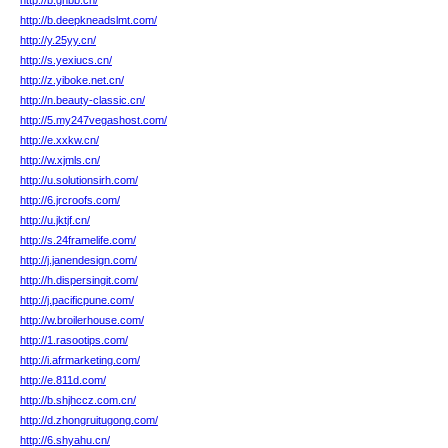
http://b.ghbb.cn/
http://b.deepkneadslmt.com/
http://y.25yy.cn/
http://s.yexiucs.cn/
http://z.yiboke.net.cn/
http://n.beauty-classic.cn/
http://5.my247vegashost.com/
http://e.xxkw.cn/
http://w.xjmls.cn/
http://u.solutionsirh.com/
http://6.jrcroofs.com/
http://u.jktjf.cn/
http://s.24framelife.com/
http://j.janendesign.com/
http://h.dispersingit.com/
http://j.pacificpune.com/
http://w.broilerhouse.com/
http://1.rasootips.com/
http://i.afrmarketing.com/
http://e.811d.com/
http://b.shjhccz.com.cn/
http://d.zhongruitugong.com/
http://6.shyahu.cn/