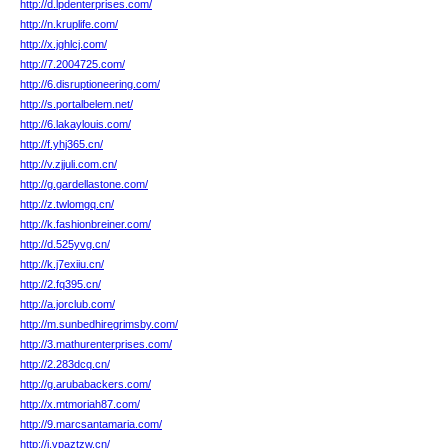
http://d.lpdenterprises.com/
http://n.kruplife.com/
http://x.jghlcj.com/
http://7.2004725.com/
http://6.disruptioneering.com/
http://s.portalbelem.net/
http://6.lakaylouis.com/
http://f.yhj365.cn/
http://v.zjjuli.com.cn/
http://g.gardellastone.com/
http://z.twlomgq.cn/
http://k.fashionbreiner.com/
http://d.525yvg.cn/
http://k.j7exiiu.cn/
http://2.fq395.cn/
http://a.jorclub.com/
http://m.sunbedhiregrimsby.com/
http://3.mathurenterprises.com/
http://2.283dcq.cn/
http://g.arubabackers.com/
http://x.mtmoriah87.com/
http://9.marcsantamaria.com/
http://i.vpaztzw.cn/