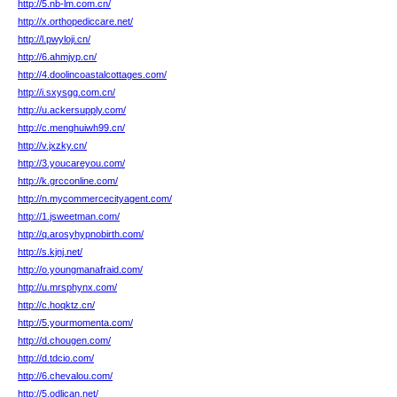
http://5.nb-lm.com.cn/
http://x.orthopediccare.net/
http://l.pwyloji.cn/
http://6.ahmjyp.cn/
http://4.doolincoastalcottages.com/
http://i.sxysgg.com.cn/
http://u.ackersupply.com/
http://c.menghuiwh99.cn/
http://v.jxzky.cn/
http://3.youcareyou.com/
http://k.grcconline.com/
http://n.mycommercecityagent.com/
http://1.jsweetman.com/
http://q.arosyhypnobirth.com/
http://s.kjnj.net/
http://o.youngmanafraid.com/
http://u.mrsphynx.com/
http://c.hoqktz.cn/
http://5.yourmomenta.com/
http://d.chougen.com/
http://d.tdcio.com/
http://6.chevalou.com/
http://5.odlican.net/