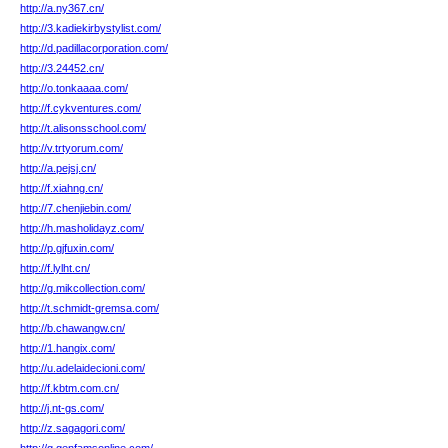
http://a.ny367.cn/
http://3.kadiekirbystylist.com/
http://d.padillacorporation.com/
http://3.24452.cn/
http://o.tonkaaaa.com/
http://f.cykventures.com/
http://t.alisonsschool.com/
http://v.trtyorum.com/
http://a.pejsj.cn/
http://f.xiahng.cn/
http://7.chenjiebin.com/
http://h.masholidayz.com/
http://p.gjfuxin.com/
http://f.lylht.cn/
http://g.mikcollection.com/
http://t.schmidt-gremsa.com/
http://b.chawangw.cn/
http://1.hangix.com/
http://u.adelaidecioni.com/
http://f.kbtm.com.cn/
http://j.nt-gs.com/
http://z.sagagori.com/