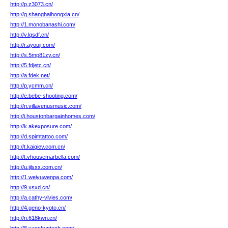
http://p.z3073.cn/
http://g.shanghaihongxia.cn/
http://1.monobanashi.com/
http://v.lqsdf.cn/
http://r.ayouji.com/
http://s.5mp81zy.cn/
http://5.fdjetc.cn/
http://a.fdek.net/
http://p.ycmm.cn/
http://e.bebe-shooting.com/
http://n.villavenusmusic.com/
http://i.houstonbargainhomes.com/
http://k.akexposure.com/
http://d.spimtattoo.com/
http://t.kaiqiev.com.cn/
http://t.vhousemarbella.com/
http://u.jjlsxx.com.cn/
http://1.weiyuwenpa.com/
http://9.xsxd.cn/
http://a.cathy-vivies.com/
http://4.geno-kyoto.cn/
http://n.618kwn.cn/