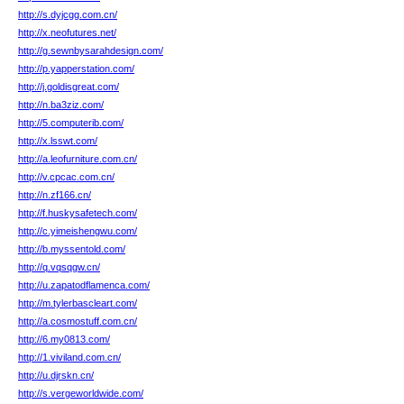
http://s.dyjcgg.com.cn/
http://x.neofutures.net/
http://g.sewnbysarahdesign.com/
http://p.yapperstation.com/
http://j.goldisgreat.com/
http://n.ba3ziz.com/
http://5.computerib.com/
http://x.lsswt.com/
http://a.leofurniture.com.cn/
http://v.cpcac.com.cn/
http://n.zf166.cn/
http://f.huskysafetech.com/
http://c.yimeishengwu.com/
http://b.myssentold.com/
http://q.vqsqgw.cn/
http://u.zapatodflamenca.com/
http://m.tylerbascleart.com/
http://a.cosmostuff.com.cn/
http://6.my0813.com/
http://1.viviland.com.cn/
http://u.djrskn.cn/
http://s.vergeworldwide.com/