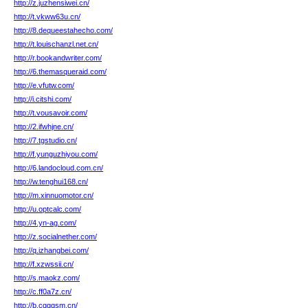
http://z.juzhensiwei.cn/
http://t.vkww63u.cn/
http://8.dequeestahecho.com/
http://t.louischanzl.net.cn/
http://r.bookandwriter.com/
http://6.themasqueraid.com/
http://e.vfutw.com/
http://i.citshi.com/
http://t.vousavoir.com/
http://2.ifwhjne.cn/
http://7.tgstudio.cn/
http://f.yunguzhiyou.com/
http://6.landocloud.com.cn/
http://w.tenghui168.cn/
http://m.xinnuomotor.cn/
http://u.optcalc.com/
http://4.yn-ag.com/
http://z.socialnether.com/
http://q.izhangbei.com/
http://f.xzwssii.cn/
http://s.maokz.com/
http://c.ff0a7z.cn/
http://b.cqqqsm.cn/