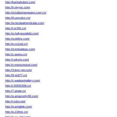
http://karinahubert.com/
http://h.njyygc.com/
http://d.kaifashangwang.com.cn/
http://8.unxxdvx.cn/
http://w.nicolealmendrada.com/
http://j.nz391.cn/
http://e.hollywoodlgbt.com/
http://w.dgfsjx.com/
http://p.cxzwd.cn/
http://d.insituideas.com/
http://c.eeenu.cn/
http://j.wjkxjsj.com/
http://v.meinsmstool.com/
http://3.lens-net.com/
http://9.gx977.cn/
http://c.wadeartgallery.com/
http://r.55555308.cn/
http://7.ahaiti.cn/
http://e.amazonhy99.com/
http://j.cdzp.net/
http://p.emailnlp.com/
http://a.134mz.cn/