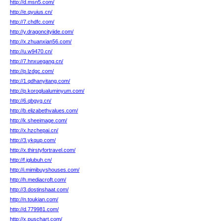
http://d.msn5.com/
http://e.qyuius.cn/
http://7.chdfc.com/
http://y.dragoncityiide.com/
http://x.zhuanxian56.com/
http://u.w9470.cn/
http://7.hnxuegang.cn/
http://p.lzdgc.com/
http://1.qdhanyitang.com/
http://p.koroglualuminyum.com/
http://6.qbgyg.cn/
http://b.elizabethvalues.com/
http://k.sheeimage.com/
http://x.hzchepai.cn/
http://3.ykqup.com/
http://x.thirstyfortravel.com/
http://f.jglubuh.cn/
http://i.mimibuyshouses.com/
http://h.mediacroft.com/
http://3.dostinshaat.com/
http://n.toukian.com/
http://d.779981.com/
http://x.puschart.com/