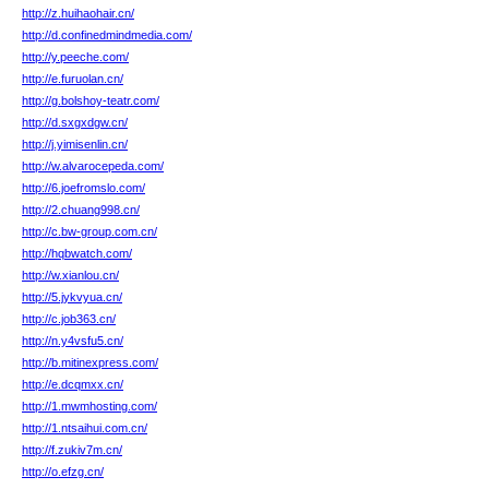
http://z.huihaohair.cn/
http://d.confinedmindmedia.com/
http://y.peeche.com/
http://e.furuolan.cn/
http://g.bolshoy-teatr.com/
http://d.sxgxdgw.cn/
http://j.yimisenlin.cn/
http://w.alvarocepeda.com/
http://6.joefromslo.com/
http://2.chuang998.cn/
http://c.bw-group.com.cn/
http://hqbwatch.com/
http://w.xianlou.cn/
http://5.jykvyua.cn/
http://c.job363.cn/
http://n.y4vsfu5.cn/
http://b.mitinexpress.com/
http://e.dcqmxx.cn/
http://1.mwmhosting.com/
http://1.ntsaihui.com.cn/
http://f.zukiv7m.cn/
http://o.efzg.cn/