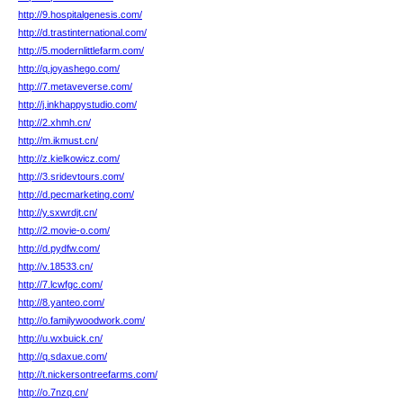
http://9.hospitalgenesis.com/
http://d.trastinternational.com/
http://5.modernlittlefarm.com/
http://q.joyashego.com/
http://7.metaveverse.com/
http://j.inkhappystudio.com/
http://2.xhmh.cn/
http://m.ikmust.cn/
http://z.kielkowicz.com/
http://3.sridevtours.com/
http://d.pecmarketing.com/
http://y.sxwrdjt.cn/
http://2.movie-o.com/
http://d.pydfw.com/
http://v.18533.cn/
http://7.lcwfgc.com/
http://8.yanteo.com/
http://o.familywoodwork.com/
http://u.wxbuick.cn/
http://q.sdaxue.com/
http://t.nickersontreefarms.com/
http://o.7nzq.cn/