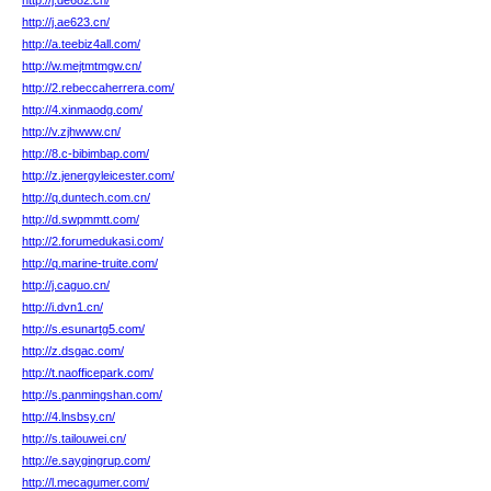
http://j.de682.cn/
http://j.ae623.cn/
http://a.teebiz4all.com/
http://w.mejtmtmgw.cn/
http://2.rebeccaherrera.com/
http://4.xinmaodg.com/
http://v.zjhwww.cn/
http://8.c-bibimbap.com/
http://z.jenergyleicester.com/
http://q.duntech.com.cn/
http://d.swpmmtt.com/
http://2.forumedukasi.com/
http://q.marine-truite.com/
http://j.caguo.cn/
http://i.dvn1.cn/
http://s.esunartg5.com/
http://z.dsgac.com/
http://t.naofficepark.com/
http://s.panmingshan.com/
http://4.lnsbsy.cn/
http://s.tailouwei.cn/
http://e.saygingrup.com/
http://l.mecagumer.com/