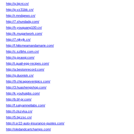
http://q.bjcni.cn/
http://p.vz31blc.cn/
http://r.mndqewo.cn/
http://7.shundadq.com/
http://h.youquang100.cn/
http://k.mugartwork.com/
http://7.njkyjk.cn/
http://f.hiitsmeamandamarie.com/
http://c.szlbhs.com.cn/
http://g.gxaoqi.com/
http://t.quail-egg-recipes.com/
http://a.bestonrecord.com/
http://g.duonisk.cn/
http://9.chicagoeventpics.com/
http://3.huashengshop.com/
http://k.youhuiqbs.com/
http://b.bf-pr.com/
http://f.satyamnetlabs.com/
http://l.clszvka.cn/
http://5.bjczsc.cn/
http://i.sr22-auto-insurance-quotes.com/
http://sledandcartchamps.com/