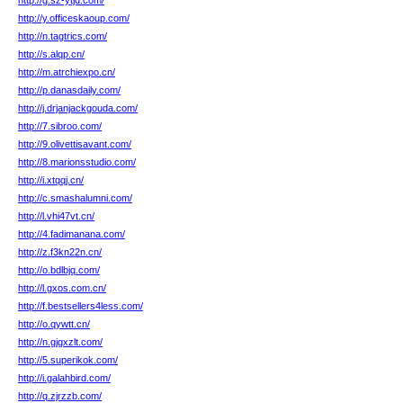
http://g.sz-ytjd.com/
http://y.officeskaoup.com/
http://n.tagtrics.com/
http://s.alqp.cn/
http://m.atrchiexpo.cn/
http://p.danasdaily.com/
http://j.drjanjackgouda.com/
http://7.sibroo.com/
http://9.olivettisavant.com/
http://8.marionsstudio.com/
http://i.xtqqj.cn/
http://c.smashalumni.com/
http://l.vhi47vt.cn/
http://4.fadimanana.com/
http://z.f3kn22n.cn/
http://o.bdlbjq.com/
http://l.gxos.com.cn/
http://f.bestsellers4less.com/
http://o.qywtt.cn/
http://n.gjgxzlt.com/
http://5.superikok.com/
http://i.galahbird.com/
http://q.zjrzzb.com/