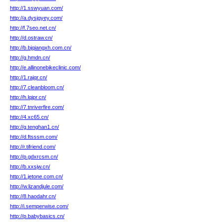
http://1.sswyuan.com/
http://a.dysjgyey.com/
http://f.7seo.net.cn/
http://d.ostraw.cn/
http://b.bjqiangxh.com.cn/
http://g.hmdn.cn/
http://e.allinonebikeclinic.com/
http://1.rajqr.cn/
http://7.cleanbloom.cn/
http://h.lqipr.cn/
http://7.tnriverfire.com/
http://4.xc65.cn/
http://g.tenghan1.cn/
http://d.ftsssm.com/
http://r.tifriend.com/
http://p.gdxrcsm.cn/
http://b.xxsjw.cn/
http://1.jetone.com.cn/
http://w.lizandjule.com/
http://8.haodahr.cn/
http://i.semperwise.com/
http://p.babybasics.cn/