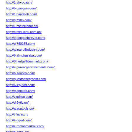
http://1.yhyoga.cn/
http://b.gswqsm.com/
http://1.bandeeb.com/
http://g.z986.com/
http://1.misterrobot.cn/
http://h.miduiedu.com.cn/
http://o.ponponforever.com/
http://g.760165.com/
http://a.interoilindustry.com/
http://8.almuhasaba.com/
http://8.herbafilldenmark.com/
http://a.pureorganicelements.com/
http://h.sogotis.com/
http://guestofthegroom.com/
http://6.lzty389.com/
http://q.apneah.com/
http://y.qdjtsg.com/
http://d.9y6v.cn/
http://a.acgtools.cn/
http://t.flucai.cn/
http://4.qipwl.com/
http://z.romanmarkov.com/