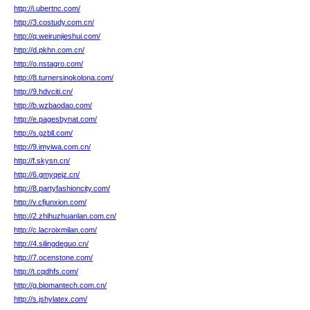
http://i.ubertnc.com/
http://3.costudy.com.cn/
http://q.weirunjieshui.com/
http://d.pkhn.com.cn/
http://o.nstagro.com/
http://8.turnersinokolona.com/
http://9.hdvciti.cn/
http://b.wzbaodao.com/
http://e.pagesbynat.com/
http://s.gzbll.com/
http://9.imyiwa.com.cn/
http://f.skysn.cn/
http://6.gmyqejz.cn/
http://8.partyfashioncity.com/
http://v.cfjunxion.com/
http://2.zhihuzhuanlan.com.cn/
http://c.lacroixmilan.com/
http://4.silingdeguo.cn/
http://7.ocenstone.com/
http://t.cqdhfs.com/
http://g.biomantech.com.cn/
http://s.jshylatex.com/