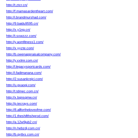
http://t.ztcr.cn/
http://f.mamasardentheart.com/
http://i.brandmurshad.com/
http://9.baidu9595.cn/
http://x.y1ng.cn/
http://t.sxwzzz.com/
http://y.aomfitness1.com/
http://x.yyzte.com/
http://b.owenappraisalcompany.com/
http://y.xxlmr.com.cn/
http://l.legacysportcards.com/
http://i.fadimanana.com/
http://2.susankrejci.com/
http://u.gxaoqi.com/
http://t.tdmec.com.cn/
http://x.bqnsqmw.cn/
http://p.tecrays.com/
http://8.allfortheloveofme.com/
http://1.theshifthshprod.com/
http://a.12w9jub2.cn/
http://n.hebzdj.com.cn/
http://b.qytlxs.com.cn/