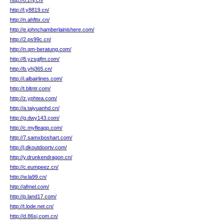
http://o.zrlj.cn/
http://l.y8819.cn/
http://n.ahfttx.cn/
http://e.johnchamberlainishere.com/
http://2.ps99c.cn/
http://n.qm-beratung.com/
http://8.yzsgjfm.com/
http://b.yhj365.cn/
http://i.albairlines.com/
http://t.bltntr.com/
http://z.yphtea.com/
http://a.taiyuanhd.cn/
http://g.dwy143.com/
http://c.myfleapp.com/
http://7.samxboshart.com/
http://j.dkoutdoortv.com/
http://y.drunkendragon.cn/
http://c.eumpeez.cn/
http://w.la99.cn/
http://afmel.com/
http://p.land17.com/
http://t.lode.net.cn/
http://d.86sj.com.cn/