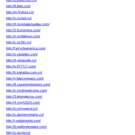
http://o.ihuisi.com.cn/
http://8.ibtjd.com/
http://m.fyvloxe.cn/
http://v.cxzwd.cn/
http://4.revistalashuellas.com/
http://2.fszhongce.com/
http://n.mcflakkee.com/
http://c.nz391.cn/
http://f.ecycleamerica.com/
http://o.viedelien.com/
http://4.yimisenlin.cn/
http://p.877717.com/
http://k.kakaduo.com.cn/
http://y.fatecompass.com/
http://8.casamentoprieze.com/
http://x.mcdmwelcome.com/
http://3.letongjiezou.com/
http://4.rmyh2024.com/
http://v.rvhyugerol.cn/
http://s.aluminumparts.cn/
http://j.vedatmuriqi.com/
http://6.watfordestates.com/
http://x.pxzjw.cn/