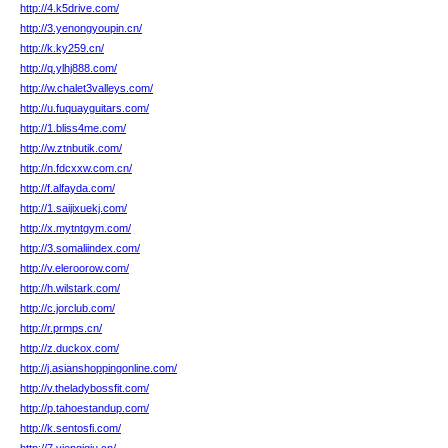
http://4.k5drive.com/
http://3.yenongyoupin.cn/
http://k.ky259.cn/
http://q.ylhj888.com/
http://w.chalet3valleys.com/
http://u.fuquayguitars.com/
http://1.bliss4me.com/
http://w.ztnbutik.com/
http://n.fdcxxw.com.cn/
http://f.alfayda.com/
http://1.saijixuekj.com/
http://x.mytntgym.com/
http://3.somaliindex.com/
http://v.eleroorow.com/
http://h.wilstark.com/
http://c.jorclub.com/
http://r.prmps.cn/
http://z.duckox.com/
http://j.asianshoppingonline.com/
http://v.theladybossfit.com/
http://p.tahoestandup.com/
http://k.sentosfi.com/