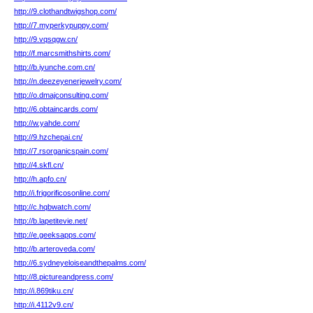
http://9.clothandtwigshop.com/
http://7.myperkypuppy.com/
http://9.vqsqgw.cn/
http://f.marcsmithshirts.com/
http://b.iyunche.com.cn/
http://n.deezeyenerjewelry.com/
http://o.dmajconsulting.com/
http://6.obtaincards.com/
http://w.yahde.com/
http://9.hzchepai.cn/
http://7.rsorganicspain.com/
http://4.skfl.cn/
http://h.apfo.cn/
http://i.frigorificosonline.com/
http://c.hqbwatch.com/
http://b.lapetitevie.net/
http://e.geeksapps.com/
http://b.arteroveda.com/
http://6.sydneyeloiseandthepalms.com/
http://8.pictureandpress.com/
http://i.869tiku.cn/
http://i.4112v9.cn/