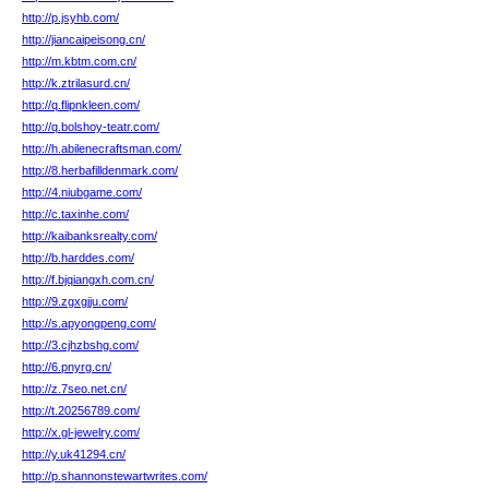
http://p.jsyhb.com/
http://jiancaipeisong.cn/
http://m.kbtm.com.cn/
http://k.ztrilasurd.cn/
http://q.flipnkleen.com/
http://q.bolshoy-teatr.com/
http://h.abilenecraftsman.com/
http://8.herbafilldenmark.com/
http://4.niubgame.com/
http://c.taxinhe.com/
http://kaibanksrealty.com/
http://b.harddes.com/
http://f.bjqiangxh.com.cn/
http://9.zgxgjju.com/
http://s.apyongpeng.com/
http://3.cjhzbshg.com/
http://6.pnyrg.cn/
http://z.7seo.net.cn/
http://t.20256789.com/
http://x.gl-jewelry.com/
http://y.uk41294.cn/
http://p.shannonstewartwrites.com/