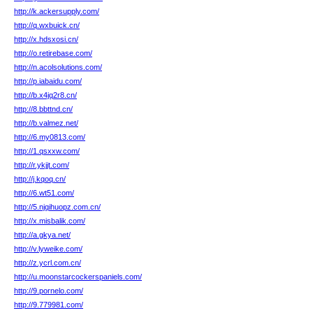
http://k.ackersupply.com/
http://q.wxbuick.cn/
http://x.hdsxosi.cn/
http://o.retirebase.com/
http://n.acolsolutions.com/
http://p.iabaidu.com/
http://b.x4jq2r8.cn/
http://8.bbttnd.cn/
http://b.valmez.net/
http://6.my0813.com/
http://1.qsxxw.com/
http://r.ykjjt.com/
http://j.kqoq.cn/
http://6.wt51.com/
http://5.njqihuopz.com.cn/
http://x.misbalik.com/
http://a.gkya.net/
http://v.lyweike.com/
http://z.ycrl.com.cn/
http://u.moonstarcockerspaniels.com/
http://9.pornelo.com/
http://9.779981.com/