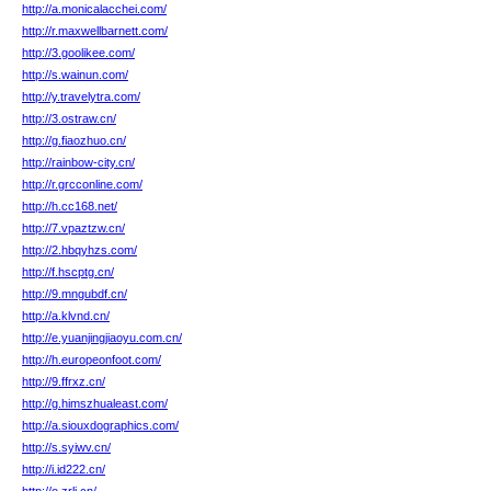
http://a.monicalacchei.com/
http://r.maxwellbarnett.com/
http://3.goolikee.com/
http://s.wainun.com/
http://y.travelytra.com/
http://3.ostraw.cn/
http://g.fiaozhuo.cn/
http://rainbow-city.cn/
http://r.grcconline.com/
http://h.cc168.net/
http://7.vpaztzw.cn/
http://2.hbqyhzs.com/
http://f.hscptg.cn/
http://9.mngubdf.cn/
http://a.klvnd.cn/
http://e.yuanjingjiaoyu.com.cn/
http://h.europeonfoot.com/
http://9.ffrxz.cn/
http://g.himszhualeast.com/
http://a.siouxdographics.com/
http://s.syiwv.cn/
http://i.id222.cn/