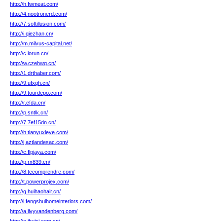
http://h.fwmeat.com/
http://4.nootronerd.com/
http://7.softillusion.com/
http://i.qiezhan.cn/
http://m.milvus-capital.net/
http://c.lorun.cn/
http://w.czehwg.cn/
http://1.drthaber.com/
http://9.ufxqh.cn/
http://9.tourdepo.com/
http://r.efda.cn/
http://p.sntlk.cn/
http://7.7ef15dn.cn/
http://h.tianyuxieye.com/
http://j.aztlandesac.com/
http://c.flpjaya.com/
http://p.rx839.cn/
http://8.tecomprendre.com/
http://t.powerprojex.com/
http://g.huihaohair.cn/
http://l.fengshuihomeinteriors.com/
http://a.ilvyvandenberg.com/