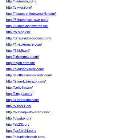
http://f.adanida.com/
http://s.wldsjjt.cn/
http://f.bouncehiretownsville.com/
http://7.themagiccrown.com/
http://8.specialopswatch.cn/
http://w.rkqq.cn/
http://i.inspiradosolutions.com/
http://4.vitolerance.com/
http://9.hkllb.cn/
http://j.thelotman.com/
http://t.ykft.com.cn/
http://n.dushekimligi.com/
http://e.offleaseonlycredit.com/
http://9.mertztravaux.com/
http://i.ehvillas.cn/
http://i.myjt1.com/
http://k.labasebtl.com/
http://v.ryyxz.cn/
http://w.stampwithkaren.com/
http://d.pqtqk.cn/
http://eb231.cn/
http://y.xfdzchf.com/
http://g.nadinebsmith.com/