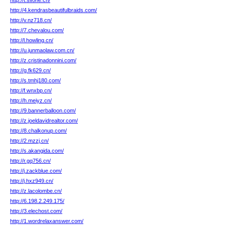
http://t.slfone.cn/
http://4.kendrasbeautifulbraids.com/
http://v.nz718.cn/
http://7.chevalou.com/
http://l.howling.cn/
http://u.junmaolaw.com.cn/
http://z.cristinadonnini.com/
http://g.fk629.cn/
http://s.tmhj180.com/
http://f.wnxbp.cn/
http://h.meiyz.cn/
http://9.bannerballoon.com/
http://z.joeldavidrealtor.com/
http://8.chalkonup.com/
http://2.mzzj.cn/
http://s.akangida.com/
http://r.gq756.cn/
http://j.zackblue.com/
http://j.hxz949.cn/
http://z.lacolombe.cn/
http://6.198.2.249.175/
http://3.elechost.com/
http://1.wordrelaxanswer.com/