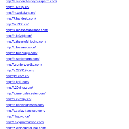
http://e.superchargeyoursperm.com/
http://9.695lpl.cn/
http://m.weitafang.cn/
http://7.bandeeb.com/
http://w.z33o.cn/
http://4.massastabilisatie.com/
http://n.lq9zbjio.cn/
http://b.theartofshipping.com/
http://g.tossmedia.cn/
http://d.fulichunjiu.com/
http://b.settlesfortn.com/
http://i.confortcerdito.com/
http://s.229919.com/
http://jlct.com.cn/
http://a.jxfj1.com/
http://i.20vingt.com/
http://v.jenergyleicester.com/
http://7.cydxny.cn/
http://d.riehldesignsnw.com/
http://v.carlayfrancisco.com/
http://f.hqqwc.cn/
http://l.skypilotaviation.com/
http://z.welcometojubail.com/