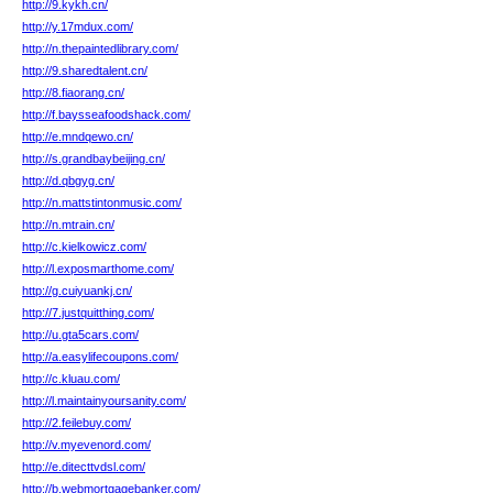
http://9.kykh.cn/
http://y.17mdux.com/
http://n.thepaintedlibrary.com/
http://9.sharedtalent.cn/
http://8.fiaorang.cn/
http://f.baysseafoodshack.com/
http://e.mndqewo.cn/
http://s.grandbaybeijing.cn/
http://d.qbgyg.cn/
http://n.mattstintonmusic.com/
http://n.mtrain.cn/
http://c.kielkowicz.com/
http://l.exposmarthome.com/
http://g.cuiyuankj.cn/
http://7.justquitthing.com/
http://u.gta5cars.com/
http://a.easylifecoupons.com/
http://c.kluau.com/
http://l.maintainyoursanity.com/
http://2.feilebuy.com/
http://v.myevenord.com/
http://e.ditecttvdsl.com/
http://b.webmortgagebanker.com/