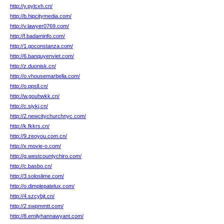
http://y.pylcxh.cn/
http://b.hipcitymedia.com/
http://v.lawyer0769.com/
http://f.badaminfo.com/
http://1.goconstanza.com/
http://6.banquyenviet.com/
http://z.duonisk.cn/
http://o.vhousemarbella.com/
http://o.ppsll.cn/
http://w.gouhwkk.cn/
http://c.siykj.cn/
http://2.newcitychurchnyc.com/
http://k.fkkrs.cn/
http://9.zeoyou.com.cn/
http://x.movie-o.com/
http://g.westcountychiro.com/
http://c.basbo.cn/
http://3.soloslime.com/
http://o.dimplepatelux.com/
http://4.szcybjt.cn/
http://2.swpmmtt.com/
http://8.emilyhannawyant.com/