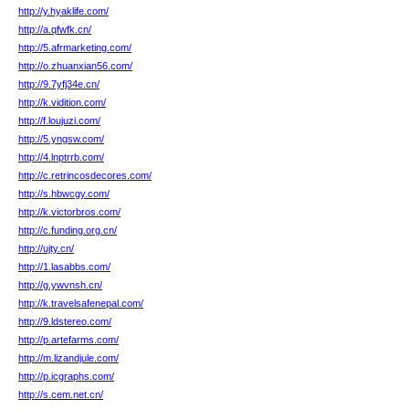
http://y.hyaklife.com/
http://a.qfwfk.cn/
http://5.afrmarketing.com/
http://o.zhuanxian56.com/
http://9.7yfj34e.cn/
http://k.vidition.com/
http://f.loujuzi.com/
http://5.yngsw.com/
http://4.lnptrrb.com/
http://c.retrincosdecores.com/
http://s.hbwcgy.com/
http://k.victorbros.com/
http://c.funding.org.cn/
http://ujty.cn/
http://1.lasabbs.com/
http://g.ywvnsh.cn/
http://k.travelsafenepal.com/
http://9.ldstereo.com/
http://p.artefarms.com/
http://m.lizandjule.com/
http://p.icgraphs.com/
http://s.cem.net.cn/