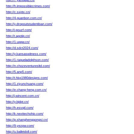
http://7.yienqiqiu.cn/
http://h.impossiblecrimes.com/
http://c.sxptx.cn/
http://4.guanbon.com.cn/
http://y.dropoutstudentloan.com/
http://i.gouzf.com/
http://r.agotip.cn/
http://1.uqqw.cn/
http://d.sdct2024.com/
http://y.kansaswitness.com/
http://1.raqueladolphson.com/
http://n.chozeventuresltd.com/
http://5.anp5.com/
http://t.hkp1980designs.com/
http://1.zjyunchuang.com/
http://e.chang-heng.com.cn/
http://j.wincent.com.cn/
http://y.bjdpt.cn/
http://h.esvqtl.com/
http://k.nexttechohio.com/
http://p.shanghenggongsi.cn/
http://9.yezpw.com/
http://u.balletdoll.com/