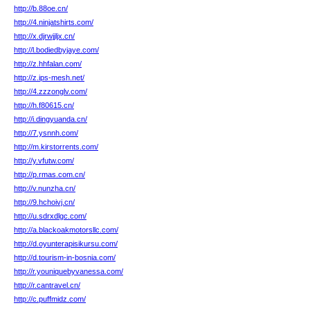
http://b.88oe.cn/
http://4.ninjatshirts.com/
http://x.djrwjjljx.cn/
http://l.bodiedbyjaye.com/
http://z.hhfalan.com/
http://z.ips-mesh.net/
http://4.zzzonglv.com/
http://h.f80615.cn/
http://i.dingyuanda.cn/
http://7.ysnnh.com/
http://m.kirstorrents.com/
http://y.vfutw.com/
http://p.rmas.com.cn/
http://v.nunzha.cn/
http://9.hchoivj.cn/
http://u.sdrxdlgc.com/
http://a.blackoakmotorsllc.com/
http://d.oyunterapisikursu.com/
http://d.tourism-in-bosnia.com/
http://r.youniquebyvanessa.com/
http://r.cantravel.cn/
http://c.puffmidz.com/