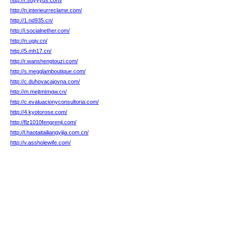
http://r.sdyyyds.com/
http://n.interieurreclame.com/
http://1.nd935.cn/
http://i.socialnether.com/
http://n.ugjv.cn/
http://5.mh17.cn/
http://r.wanshengtouzi.com/
http://s.megglamboutique.com/
http://c.duhovacajovna.com/
http://m.mejtmtmgw.cn/
http://c.evaluacionyconsultoria.com/
http://4.kyotorose.com/
http://flz1010fengrenji.com/
http://l.haotaitailiangyijia.com.cn/
http://v.assholewife.com/