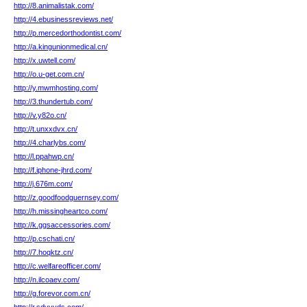
http://8.animalistak.com/
http://4.ebusinessreviews.net/
http://p.mercedorthodontist.com/
http://a.kingunionmedical.cn/
http://x.uwtell.com/
http://o.u-get.com.cn/
http://y.mwmhosting.com/
http://3.thundertub.com/
http://v.y82o.cn/
http://t.unxxdvx.cn/
http://4.charlybs.com/
http://l.ppahwp.cn/
http://f.iphone-jhrd.com/
http://j.676m.com/
http://z.goodfoodguernsey.com/
http://h.missingheartco.com/
http://k.ggsaccessories.com/
http://p.cschati.cn/
http://7.hoqktz.cn/
http://c.welfareofficer.com/
http://n.ilcoaev.com/
http://g.forevor.com.cn/