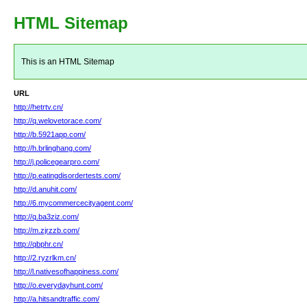
HTML Sitemap
This is an HTML Sitemap
URL
http://hetrtv.cn/
http://q.welovetorace.com/
http://b.5921app.com/
http://h.brlinghang.com/
http://j.policegearpro.com/
http://p.eatingdisordertests.com/
http://d.anuhit.com/
http://6.mycommercecityagent.com/
http://q.ba3ziz.com/
http://m.zjrzzb.com/
http://qbphr.cn/
http://2.ryzrlkm.cn/
http://l.nativesofhappiness.com/
http://o.everydayhunt.com/
http://a.hitsandtraffic.com/