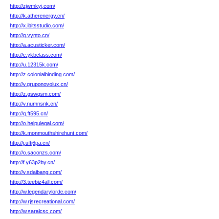
http://zjwmkyj.com/
http://k.atherenergy.cn/
http://x.ibitsstudio.com/
http://g.vynto.cn/
http://a.acusticker.com/
http://c.ykbclass.com/
http://u.12315k.com/
http://z.colonialbinding.com/
http://v.gruponovolux.cn/
http://z.gswqsm.com/
http://v.numnsnk.cn/
http://q.ft595.cn/
http://o.helpulegal.com/
http://k.monmouthshirehunt.com/
http://j.uftj6pa.cn/
http://o.saconzs.com/
http://f.y63p2by.cn/
http://v.sdaibang.com/
http://3.teebiz4all.com/
http://w.legendarylorde.com/
http://w.rjsrecreational.com/
http://w.saralcsc.com/