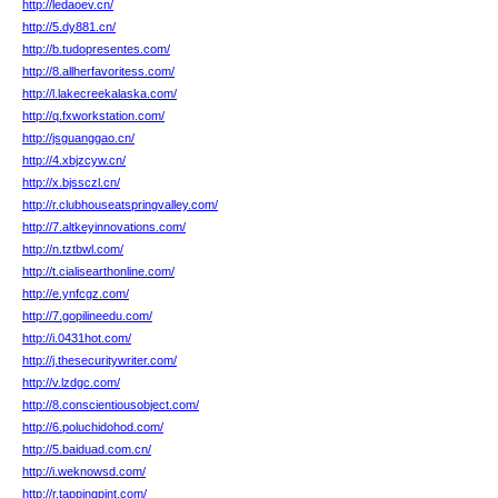
http://ledaoev.cn/
http://5.dy881.cn/
http://b.tudopresentes.com/
http://8.allherfavoritess.com/
http://l.lakecreekalaska.com/
http://q.fxworkstation.com/
http://jsguanggao.cn/
http://4.xbjzcyw.cn/
http://x.bjssczl.cn/
http://r.clubhouseatspringvalley.com/
http://7.altkeyinnovations.com/
http://n.tztbwl.com/
http://t.cialisearthonline.com/
http://e.ynfcgz.com/
http://7.gopilineedu.com/
http://i.0431hot.com/
http://j.thesecuritywriter.com/
http://v.lzdgc.com/
http://8.conscientiousobject.com/
http://6.poluchidohod.com/
http://5.baiduad.com.cn/
http://i.weknowsd.com/
http://r.tappingpint.com/