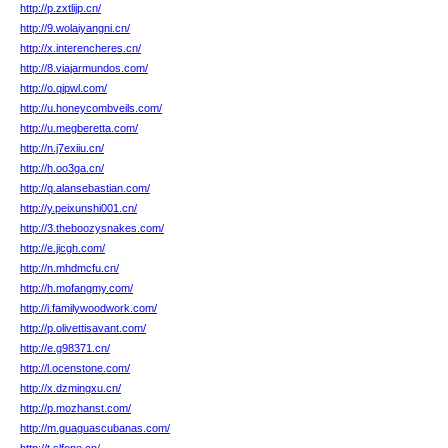
http://p.zxtlijp.cn/
http://9.wolaiyangni.cn/
http://x.interencheres.cn/
http://8.viajarmundos.com/
http://o.qipwl.com/
http://u.honeycombveils.com/
http://u.megberetta.com/
http://n.j7exiiu.cn/
http://h.oo3ga.cn/
http://q.alansebastian.com/
http://y.peixunshi001.cn/
http://3.theboozysnakes.com/
http://e.jicgh.com/
http://n.mhdmcfu.cn/
http://h.mofangmy.com/
http://i.familywoodwork.com/
http://p.olivettisavant.com/
http://e.g98371.cn/
http://l.ocenstone.com/
http://x.dzmingxu.cn/
http://p.mozhanst.com/
http://m.guaguascubanas.com/