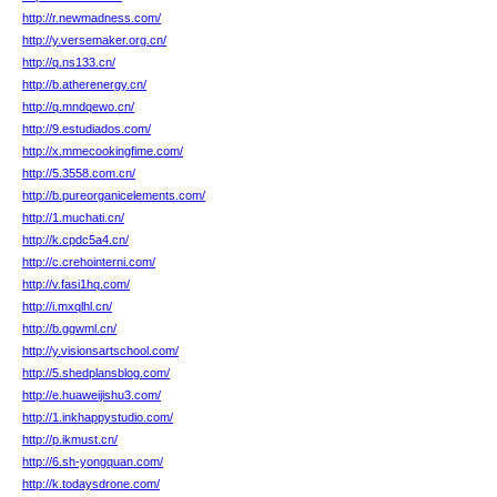
http://r.newmadness.com/
http://y.versemaker.org.cn/
http://q.ns133.cn/
http://b.atherenergy.cn/
http://q.mndqewo.cn/
http://9.estudiados.com/
http://x.mmecookingfime.com/
http://5.3558.com.cn/
http://b.pureorganicelements.com/
http://1.muchati.cn/
http://k.cpdc5a4.cn/
http://c.crehointerni.com/
http://v.fasi1hq.com/
http://i.mxqlhl.cn/
http://b.ggwml.cn/
http://y.visionsartschool.com/
http://5.shedplansblog.com/
http://e.huaweijishu3.com/
http://1.inkhappystudio.com/
http://p.ikmust.cn/
http://6.sh-yongquan.com/
http://k.todaysdrone.com/