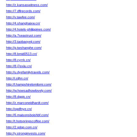
http://z.kansaswitness.com/
http://7.dflrecords.com/
http://v.tawfee.com/
http://4.shanghaixw.cn/
http://4.hotels-philippines.com/
http://a.7seastrust.com/
http://3.taobaoyeji.com/
http://g.twshanghe.com/
http://8.bmid0513.cn/
http://8.cyrrk.cn/
http://8.j7exiiu.cn/
http://u.dyefamilytravels.com/
http://i.sljhn.cn/
http://l.hampshirelomilomi.com/
http://w.howsadhowlovely.com/
http://8.dgpjs.cn/
http://z.marconeidhardt.com/
http://ogdfnye.cn/
http://6.maisonsboishbf.com/
http://t.hotspringscoffee.com/
http://2.qdqp.com.cn/
http://y.stronginvests.com/