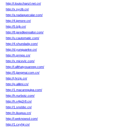
http://i.louischanzl.net.cn/
http://x.syclb.cn/
http://a.nadaquecalar.com/
http://4.ipmore.cn/
http://5.lzjb.cn/
http://8.jaredleerealtor.com/
http://u.cautomatic.com/
http://4.shundadq.com/
http://d.yunquanke.cn/
http://h.prmps.cn/
http://x.micevlc.com/
http://l.allthatyouareep.com/
http://5.jiangmai.com.cn/
http://j.hrzjs.cn/
http://g.alilimi.cn/
http://1.macarequipa.com/
http://h.nurbotz.com/
http://h.x4jq2r8.cn/
http://1.snsbbc.cn/
http://n.iluupuu.cn/
http://l.weknowsd.com/
http://1.cxyhjr.cn/