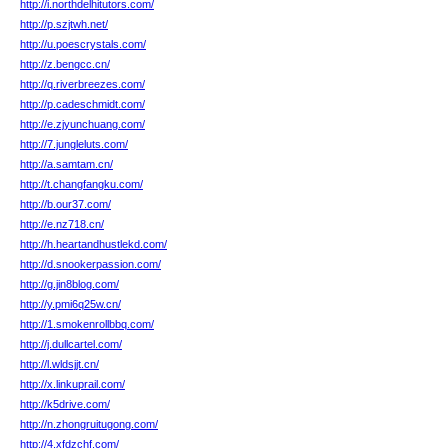
http://i.northdelhitutors.com/
http://p.szjtwh.net/
http://u.poescrystals.com/
http://z.bengcc.cn/
http://q.riverbreezes.com/
http://p.cadeschmidt.com/
http://e.zjyunchuang.com/
http://7.jungleluts.com/
http://a.samtam.cn/
http://t.changfangku.com/
http://b.our37.com/
http://e.nz718.cn/
http://h.heartandhustlekd.com/
http://d.snookerpassion.com/
http://g.jin8blog.com/
http://y.pmi6q25w.cn/
http://1.smokenrollbbq.com/
http://j.dullcartel.com/
http://l.wldsjjt.cn/
http://x.linkuprail.com/
http://k5drive.com/
http://n.zhongruitugong.com/
http://4.xfdzchf.com/