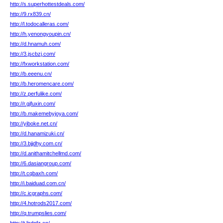
http://s.superhottestdeals.com/
http://9.rx839.cn/
http://l.todocalleras.com/
http://h.yenongyoupin.cn/
http://d.hnamuh.com/
http://3.jscbzj.com/
http://fxworkstation.com/
http://b.eeenu.cn/
http://b.heromencare.com/
http://z.perfulike.com/
http://r.gjfuxin.com/
http://b.makemebyjoya.com/
http://yiboke.net.cn/
http://d.hanamizuki.cn/
http://3.bjjdhy.com.cn/
http://d.anithamitchellmd.com/
http://6.dasiangroup.com/
http://t.cqbaxh.com/
http://i.baiduad.com.cn/
http://c.icgraphs.com/
http://4.hotrods2017.com/
http://q.trumpslies.com/