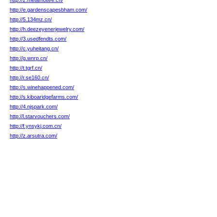
http://z.metamotive.cn/
http://e.gardenscapesbham.com/
http://5.134mz.cn/
http://h.deezeyenerjewelry.com/
http://3.usedfendts.com/
http://c.yuheitang.cn/
http://g.wnrp.cn/
http://t.tgrf.cn/
http://r.se160.cn/
http://s.winehappened.com/
http://s.kiboaridgefarms.com/
http://4.njspark.com/
http://l.starvouchers.com/
http://f.ynsykj.com.cn/
http://z.arsutra.com/