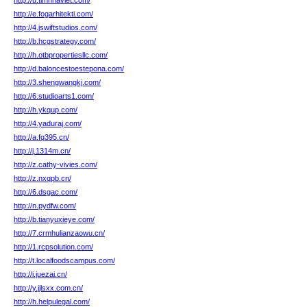
http://u.timnhaviet.com/
http://e.fogarhitekti.com/
http://4.jswiftstudios.com/
http://b.hcgstrategy.com/
http://h.otbpropertiesllc.com/
http://d.baloncestoestepona.com/
http://3.shengwangkj.com/
http://6.studioarts1.com/
http://h.ykqup.com/
http://4.yaduraj.com/
http://a.fq395.cn/
http://j.1314m.cn/
http://z.cathy-vivies.com/
http://z.nxqpb.cn/
http://6.dsgac.com/
http://n.pydfw.com/
http://b.tianyuxieye.com/
http://7.crmhulianzaowu.cn/
http://1.rcpsolution.com/
http://t.localfoodscampus.com/
http://i.juezai.cn/
http://y.jjlsxx.com.cn/
http://h.helpulegal.com/