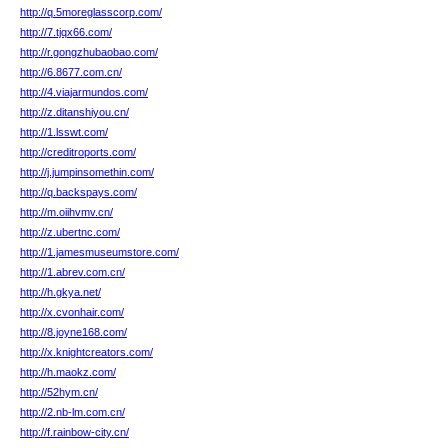
http://q.5moreglasscorp.com/
http://7.tjqx66.com/
http://r.gongzhubaobao.com/
http://6.8677.com.cn/
http://4.viajarmundos.com/
http://z.ditanshiyou.cn/
http://1.lsswt.com/
http://creditroports.com/
http://j.jumpinsomethin.com/
http://q.backspays.com/
http://m.oiihvmv.cn/
http://z.ubertnc.com/
http://1.jamesmuseumstore.com/
http://1.abrev.com.cn/
http://h.gkya.net/
http://x.cvonhair.com/
http://8.joyne168.com/
http://x.knightcreators.com/
http://h.maokz.com/
http://52hym.cn/
http://2.nb-lm.com.cn/
http://f.rainbow-city.cn/