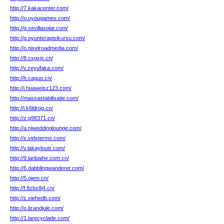
http://7.kakacenter.com/
http://o.uyougames.com/
http://g.sevillasolar.com/
http://g.oyunterapisikursu.com/
http://o.pixelroadmedia.com/
http://8.cxgxjs.cn/
http://v.zeyufaka.com/
http://h.caguo.cn/
http://i.huaweisz123.com/
http://massastabilisatie.com/
http://i.k6ldrog.cn/
http://z.g98371.cn/
http://a.njweddinglounge.com/
http://s.vidsterms.com/
http://v.lakaylouis.com/
http://9.lanbaihe.com.cn/
http://6.dabblingwanderer.com/
http://5.ojem.cn/
http://f.8zbx8j4.cn/
http://z.xiehedb.com/
http://o.lizandjule.com/
http://1.larecyclade.com/