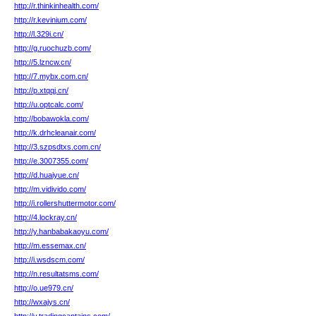
http://r.thinkinhealth.com/
http://r.kevinium.com/
http://l.329i.cn/
http://g.ruochuzb.com/
http://5.lzncw.cn/
http://7.mybx.com.cn/
http://p.xtqqj.cn/
http://u.optcalc.com/
http://bobawokla.com/
http://k.drhcleanair.com/
http://3.szpsdtxs.com.cn/
http://e.3007355.com/
http://d.huaiyue.cn/
http://m.vidivido.com/
http://i.rollershuttermotor.com/
http://4.lockray.cn/
http://y.hanbabakaoyu.com/
http://m.essemax.cn/
http://i.wsdscm.com/
http://n.resultatsms.com/
http://o.ue979.cn/
http://wxajys.cn/