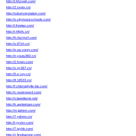
http://i.hhzxwh.com/
http://2.sxptx.cn/
http://sdserverstation.com/
http://o.citymusicschools.com/
http://i.freelao.com/
http://r.hfjxfs.cn/
http://h.rbzrmzf.com/
http://u.87xh.cn/
http://p.oa-vorey.com/
http://n.youtu360.cn/
http://2.fcpev.com/
http://x.ny367.cn/
http://5.e-zoy.cn/
http://8.18533.cn/
http://f.chlorophylle-bio.com/
http://c.nootronerd.com/
http://v.lapetitevie.net/
http://k.agritektani.com/
http://m.jiahem.com/
http://7.ydnmv.cn/
http://t.yyzkn.com/
http://7.jsyhb.com/
http://z.firstbarone.com/