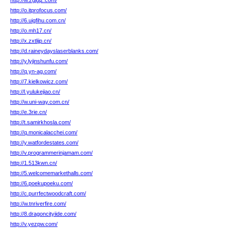
http://w.zgjdjz.com/
http://o.itprofocus.com/
http://6.uigfihu.com.cn/
http://o.mh17.cn/
http://x.zxtlijp.cn/
http://d.raineydayslaserblanks.com/
http://y.lyjinshunfu.com/
http://q.yn-ag.com/
http://7.kielkowicz.com/
http://l.yulukejiao.cn/
http://w.uni-way.com.cn/
http://e.3rie.cn/
http://t.samirkhosla.com/
http://q.monicalacchei.com/
http://y.watfordestates.com/
http://v.programmerinjamam.com/
http://1.513kwn.cn/
http://5.welcomemarkethalls.com/
http://6.poekupoeku.com/
http://c.purrfectwoodcraft.com/
http://w.tnriverfire.com/
http://8.dragoncityiide.com/
http://v.yezpw.com/