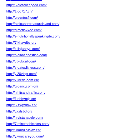
http://5.alvarocepeda.com/
http://1.cc717.cn/
http://q.sentosfi.com/
http://b.sloanestreasureisland.com/
http://q.mcflakkee.com/
http://e.nutritionallyspeakingde.com/
http://7.khxydbz.cn/
http://z.linjiangyu.com/
http://h.alansebastian.com/
http://t.tkukcul.com/
http://s.catoxfitness.com/
http://y.20vingt.com/
http://7.lycdc.com.cn/
http://g.oanc.com.cn/
http://n.hitsandtraffic.com/
http://1.shbymjg.cn/
http://6.sxgxdgw.cn/
http://v.cdsbd.cn/
http://n.vistanapele.com/
http://7.minethebitcoins.com/
http://i.kangzhilaidz.cn/
http://y.youcareyou.com/