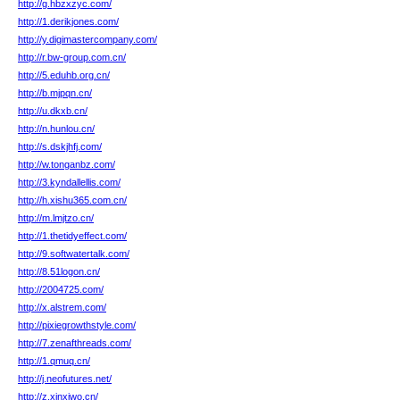
http://g.hbzxzyc.com/
http://1.derikjones.com/
http://y.digimastercompany.com/
http://r.bw-group.com.cn/
http://5.eduhb.org.cn/
http://b.mjpqn.cn/
http://u.dkxb.cn/
http://n.hunlou.cn/
http://s.dskjhfj.com/
http://w.tonganbz.com/
http://3.kyndallellis.com/
http://h.xishu365.com.cn/
http://m.lmjtzo.cn/
http://1.thetidyeffect.com/
http://9.softwatertalk.com/
http://8.51logon.cn/
http://2004725.com/
http://x.alstrem.com/
http://pixiegrowthstyle.com/
http://7.zenafthreads.com/
http://1.qmuq.cn/
http://j.neofutures.net/
http://z.xinxiwo.cn/