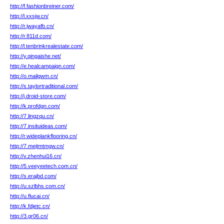
http://f.fashionbreiner.com/
http://l.xxsjw.cn/
http://r.jwayafb.cn/
http://r.811d.com/
http://l.tenbrinkrealestate.com/
http://y.qingaishe.net/
http://e.healcampaign.com/
http://o.mailgwm.cn/
http://s.taylortraditional.com/
http://j.droid-store.com/
http://k.profdgn.com/
http://7.lingzqu.cn/
http://7.insituideas.com/
http://r.wideplankflooring.cn/
http://7.mejtmtmgw.cn/
http://v.zhenhui16.cn/
http://5.veeyeetech.com.cn/
http://s.erajbd.com/
http://u.szlbhs.com.cn/
http://u.flucai.cn/
http://k.fdjetc.cn/
http://3.gr06.cn/