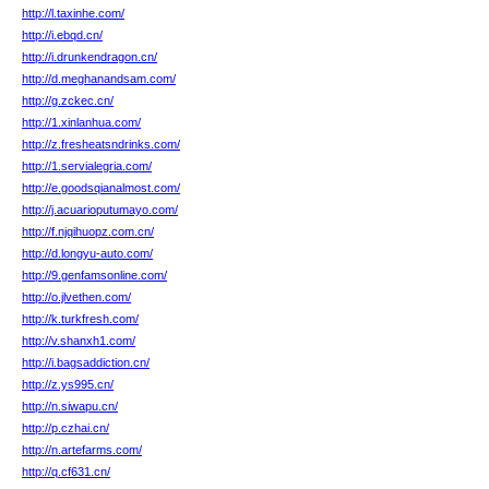
http://l.taxinhe.com/
http://i.ebqd.cn/
http://i.drunkendragon.cn/
http://d.meghanandsam.com/
http://g.zckec.cn/
http://1.xinlanhua.com/
http://z.fresheatsndrinks.com/
http://1.servialegria.com/
http://e.goodsqianalmost.com/
http://j.acuarioputumayo.com/
http://f.njqihuopz.com.cn/
http://d.longyu-auto.com/
http://9.genfamsonline.com/
http://o.jlvethen.com/
http://k.turkfresh.com/
http://v.shanxh1.com/
http://i.bagsaddiction.cn/
http://z.ys995.cn/
http://n.siwapu.cn/
http://p.czhai.cn/
http://n.artefarms.com/
http://q.cf631.cn/