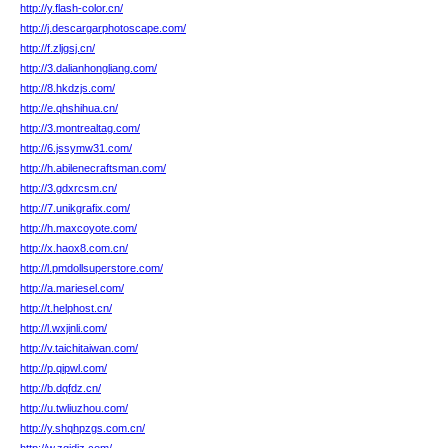
http://y.flash-color.cn/
http://j.descargarphotoscape.com/
http://f.zljgsj.cn/
http://3.dalianhongliang.com/
http://8.hkdzjs.com/
http://e.qhshihua.cn/
http://3.montrealtag.com/
http://6.jssymw31.com/
http://h.abilenecraftsman.com/
http://3.gdxrcsm.cn/
http://7.unikgrafix.com/
http://h.maxcoyote.com/
http://x.haox8.com.cn/
http://l.pmdollsuperstore.com/
http://a.mariesel.com/
http://t.helphost.cn/
http://l.wxjinli.com/
http://v.taichitaiwan.com/
http://p.qipwl.com/
http://b.dqfdz.cn/
http://u.twliuzhou.com/
http://y.shqhpzgs.com.cn/