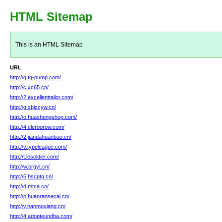
HTML Sitemap
This is an HTML Sitemap
URL
http://q.tq-pump.com/
http://c.xc65.cn/
http://2.excellenttailor.com/
http://g.xbjzcyw.cn/
http://o.huashengshop.com/
http://4.eleroorow.com/
http://2.jiandahuanbao.cn/
http://v.typeleague.com/
http://t.lesoldier.com/
http://w.brgyt.cn/
http://5.hscptg.cn/
http://d.mtca.cn/
http://p.huanransecai.cn/
http://v.hanmoxiang.cn/
http://4.adopteundba.com/