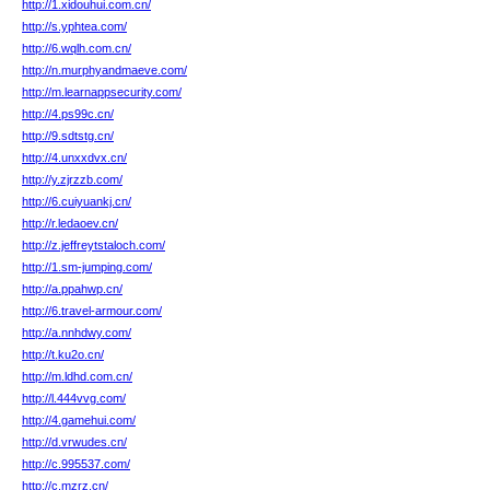
http://1.xidouhui.com.cn/
http://s.yphtea.com/
http://6.wqlh.com.cn/
http://n.murphyandmaeve.com/
http://m.learnappsecurity.com/
http://4.ps99c.cn/
http://9.sdtstg.cn/
http://4.unxxdvx.cn/
http://y.zjrzzb.com/
http://6.cuiyuankj.cn/
http://r.ledaoev.cn/
http://z.jeffreytstaloch.com/
http://1.sm-jumping.com/
http://a.ppahwp.cn/
http://6.travel-armour.com/
http://a.nnhdwy.com/
http://t.ku2o.cn/
http://m.ldhd.com.cn/
http://l.444vvg.com/
http://4.gamehui.com/
http://d.vrwudes.cn/
http://c.995537.com/
http://c.mzrz.cn/