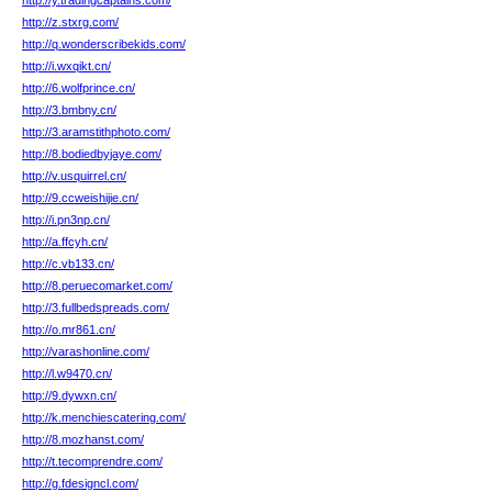
http://y.tradingcaptains.com/
http://z.stxrg.com/
http://q.wonderscribekids.com/
http://i.wxqikt.cn/
http://6.wolfprince.cn/
http://3.bmbny.cn/
http://3.aramstithphoto.com/
http://8.bodiedbyjaye.com/
http://v.usquirrel.cn/
http://9.ccweishijie.cn/
http://i.pn3np.cn/
http://a.ffcyh.cn/
http://c.vb133.cn/
http://8.peruecomarket.com/
http://3.fullbedspreads.com/
http://o.mr861.cn/
http://varashonline.com/
http://l.w9470.cn/
http://9.dywxn.cn/
http://k.menchiescatering.com/
http://8.mozhanst.com/
http://t.tecomprendre.com/
http://g.fdesigncl.com/