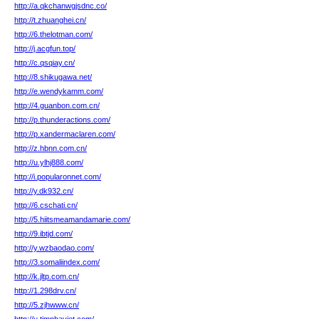
http://a.qkchanwgjsdnc.co/
http://t.zhuanghei.cn/
http://6.thelotman.com/
http://j.acgfun.top/
http://c.qsqiay.cn/
http://8.shikugawa.net/
http://e.wendykamm.com/
http://4.guanbon.com.cn/
http://p.thunderactions.com/
http://p.xandermaclaren.com/
http://z.hbnn.com.cn/
http://u.ylhj888.com/
http://i.popularonnet.com/
http://y.dk932.cn/
http://6.cschati.cn/
http://5.hiitsmeamandamarie.com/
http://9.ibtjd.com/
http://y.wzbaodao.com/
http://3.somaliindex.com/
http://k.jltp.com.cn/
http://1.298drv.cn/
http://5.zjhwww.cn/