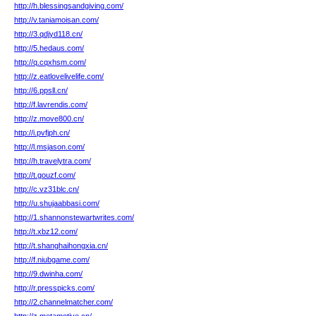
http://h.blessingsandgiving.com/
http://v.taniamoisan.com/
http://3.qdjyd118.cn/
http://5.hedaus.com/
http://q.cqxhsm.com/
http://z.eatlovelivelife.com/
http://6.ppsll.cn/
http://f.lavrendis.com/
http://z.move800.cn/
http://i.pvfjph.cn/
http://l.msjason.com/
http://h.travelytra.com/
http://t.gouzf.com/
http://c.vz31blc.cn/
http://u.shujaabbasi.com/
http://1.shannonstewartwrites.com/
http://t.xbz12.com/
http://t.shanghaihongxia.cn/
http://f.niubgame.com/
http://9.dwinha.com/
http://r.presspicks.com/
http://2.channelmatcher.com/