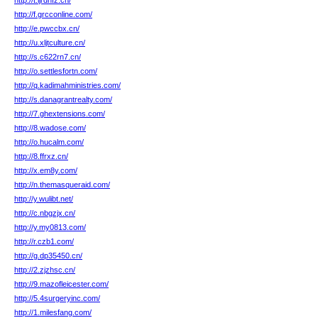
http://t.ljrdnfz.cn/
http://f.grcconline.com/
http://e.pwccbx.cn/
http://u.xljtculture.cn/
http://s.c622rn7.cn/
http://o.settlesfortn.com/
http://q.kadimahministries.com/
http://s.danagrantrealty.com/
http://7.ghextensions.com/
http://8.wadose.com/
http://o.hucalm.com/
http://8.ffrxz.cn/
http://x.em8y.com/
http://n.themasqueraid.com/
http://y.wulibt.net/
http://c.nbgzjx.cn/
http://y.my0813.com/
http://r.czb1.com/
http://g.dp35450.cn/
http://2.zjzhsc.cn/
http://9.mazofleicester.com/
http://5.4surgeryinc.com/
http://1.milesfang.com/