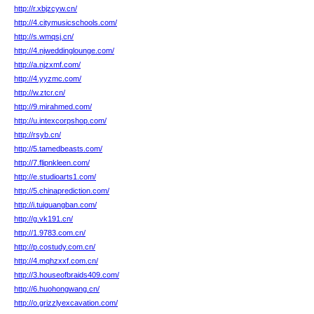
http://r.xbjzcyw.cn/
http://4.citymusicschools.com/
http://s.wmqsj.cn/
http://4.njweddinglounge.com/
http://a.njzxmf.com/
http://4.yyzmc.com/
http://w.ztcr.cn/
http://9.mirahmed.com/
http://u.intexcorpshop.com/
http://rsyb.cn/
http://5.tamedbeasts.com/
http://7.flipnkleen.com/
http://e.studioarts1.com/
http://5.chinaprediction.com/
http://i.tuiguangban.com/
http://g.vk191.cn/
http://1.9783.com.cn/
http://p.costudy.com.cn/
http://4.mqhzxxf.com.cn/
http://3.houseofbraids409.com/
http://6.huohongwang.cn/
http://o.grizzlyexcavation.com/