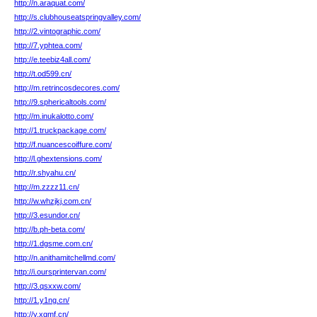
http://n.araquat.com/
http://s.clubhouseatspringvalley.com/
http://2.vintographic.com/
http://7.yphtea.com/
http://e.teebiz4all.com/
http://t.od599.cn/
http://m.retrincosdecores.com/
http://9.sphericaltools.com/
http://m.inukalotto.com/
http://1.truckpackage.com/
http://f.nuancescoiffure.com/
http://l.ghextensions.com/
http://r.shyahu.cn/
http://m.zzzz11.cn/
http://w.whzjkj.com.cn/
http://3.esundor.cn/
http://b.ph-beta.com/
http://1.dgsme.com.cn/
http://n.anithamitchellmd.com/
http://i.oursprintervan.com/
http://3.qsxxw.com/
http://1.y1ng.cn/
http://y.xgmf.cn/