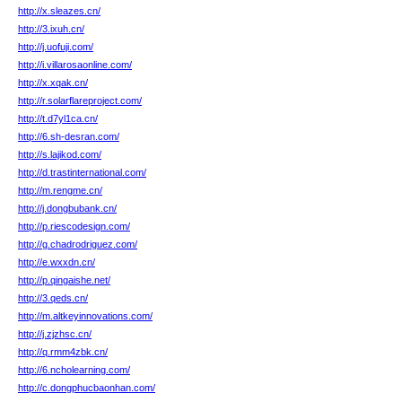
http://x.sleazes.cn/
http://3.ixuh.cn/
http://j.uofuji.com/
http://i.villarosaonline.com/
http://x.xqak.cn/
http://r.solarflareproject.com/
http://t.d7yl1ca.cn/
http://6.sh-desran.com/
http://s.lajikod.com/
http://d.trastinternational.com/
http://m.rengme.cn/
http://j.dongbubank.cn/
http://p.riescodesign.com/
http://g.chadrodriguez.com/
http://e.wxxdn.cn/
http://p.qingaishe.net/
http://3.qeds.cn/
http://m.altkeyinnovations.com/
http://j.zjzhsc.cn/
http://q.rmm4zbk.cn/
http://6.ncholearning.com/
http://c.dongphucbaonhan.com/