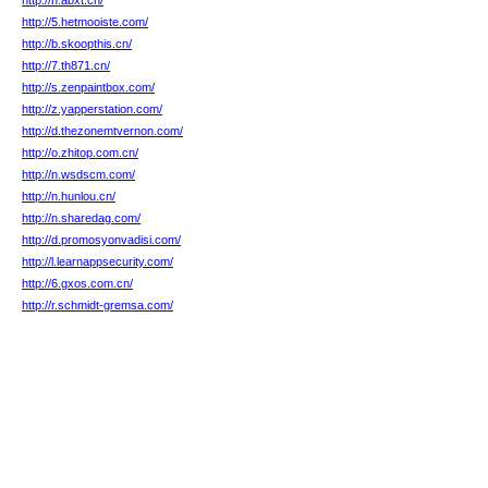
http://n.abxt.cn/
http://5.hetmooiste.com/
http://b.skoopthis.cn/
http://7.th871.cn/
http://s.zenpaintbox.com/
http://z.yapperstation.com/
http://d.thezonemtvernon.com/
http://o.zhitop.com.cn/
http://n.wsdscm.com/
http://n.hunlou.cn/
http://n.sharedag.com/
http://d.promosyonvadisi.com/
http://l.learnappsecurity.com/
http://6.gxos.com.cn/
http://r.schmidt-gremsa.com/