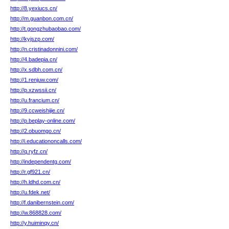
http://8.yexiucs.cn/
http://m.guanbon.com.cn/
http://t.gongzhubaobao.com/
http://kyjszp.com/
http://n.cristinadonnini.com/
http://4.badepia.cn/
http://x.sdbh.com.cn/
http://1.renjuw.com/
http://p.xzwssii.cn/
http://u.francium.cn/
http://9.ccweishijie.cn/
http://p.beplay-online.com/
http://2.obuomgo.cn/
http://i.educationoncalls.com/
http://q.ryfz.cn/
http://independentg.com/
http://r.gf921.cn/
http://h.ldhd.com.cn/
http://u.fdek.net/
http://f.danibernstein.com/
http://w.868828.com/
http://y.huiminqy.cn/