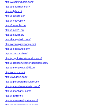
http://w.samirkhosla.com/
http://9.sachinux.com/
http://o.lylht.cn/
http://z.ixopifz.cn/
http://x.yccysj.cn/
http://1.woenhb.cn/
http://1.ae623.cn/
http://g.cxyhjr.cn/
http://9.tonychain.com/
http://w.xintuyingxiang.com/
http://5.sdaibang.com/
http://v.mazushi.net/
http://y.agriturismobonadea.com/
http://5.jacksonvillemortgageloan.com/
http://u.mengyingxx156.cn/
http://wuvps.com/
http://j.wadose.com/
http://q.parabellumofficial.com/
http://g.menchiescatering.com/
http://o.mozhanst.com/
http://k.twlriy.cn/
http://z.customsbybebe.com/