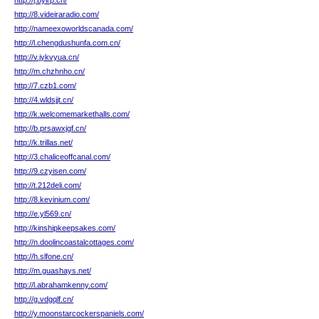
http://j.bylrp.cn/
http://8.videiraradio.com/
http://nameexoworldscanada.com/
http://l.chengdushunfa.com.cn/
http://v.jykvyua.cn/
http://m.chzhnho.cn/
http://7.czb1.com/
http://4.wldsjjt.cn/
http://k.welcomemarkethalls.com/
http://b.prsawxjgf.cn/
http://k.trillas.net/
http://3.chaliceoffcanal.com/
http://9.czyisen.com/
http://t.212deli.com/
http://8.kevinium.com/
http://e.yl569.cn/
http://kinshipkeepsakes.com/
http://n.doolincoastalcottages.com/
http://h.slfone.cn/
http://m.guashays.net/
http://l.abrahamkenny.com/
http://g.vdgqlf.cn/
http://y.moonstarcockerspaniels.com/