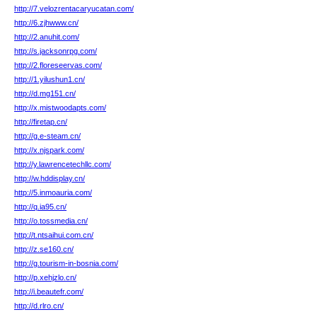
http://7.velozrentacaryucatan.com/
http://6.zjhwww.cn/
http://2.anuhit.com/
http://s.jacksonrpg.com/
http://2.floreseervas.com/
http://1.yilushun1.cn/
http://d.mg151.cn/
http://x.mistwoodapts.com/
http://firetap.cn/
http://g.e-steam.cn/
http://x.njspark.com/
http://y.lawrencetechllc.com/
http://w.hddisplay.cn/
http://5.inmoauria.com/
http://q.ia95.cn/
http://o.tossmedia.cn/
http://t.ntsaihui.com.cn/
http://z.se160.cn/
http://g.tourism-in-bosnia.com/
http://p.xehjzlo.cn/
http://i.beautefr.com/
http://d.rlro.cn/