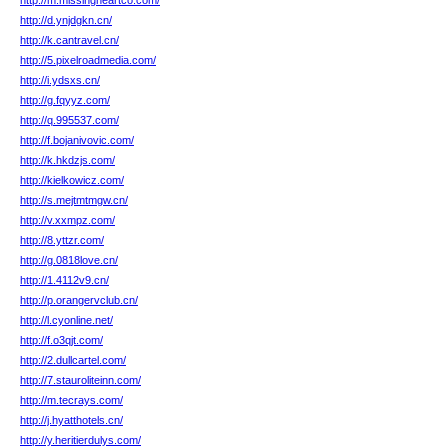
http://m.missingheartco.com/
http://d.ynjdgkn.cn/
http://k.cantravel.cn/
http://5.pixelroadmedia.com/
http://i.ydsxs.cn/
http://g.fqyyz.com/
http://q.995537.com/
http://f.bojanivovic.com/
http://k.hkdzjs.com/
http://kielkowicz.com/
http://s.mejtmtmgw.cn/
http://v.xxmpz.com/
http://8.yttzr.com/
http://g.0818love.cn/
http://1.4112v9.cn/
http://p.orangervclub.cn/
http://l.cyonline.net/
http://f.o3qjt.com/
http://2.dullcartel.com/
http://7.stauroliteinn.com/
http://m.tecrays.com/
http://j.hyatthotels.cn/
http://y.heritierdulys.com/