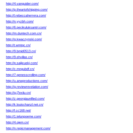
http://4.vanguider.com/
http://p.theartofshipping.com/
http://l.rebeccaherrera.com/
http://n.yyzbh.com/
http://6.pecikuluksantri.com/
http://m.duntech.com.cn/
http://q.kwaczynski.com/
http://t.wmtqc.cn/
http://9.bmid0513.cn/
http://9.ehvillas.cn/
http://p.saijixuekj.com/
http://c.mngubdf.cn/
http://7.genesscrolling.com/
http://u.anwproductions.com/
http://g.reviewrevelation.com/
http://q.j7exiiu.cn/
http://z.georgiaunified.com/
http://k.louischanzl.net.cn/
http://f.cc168.net/
http://1.telunpoeme.com/
http://4.ojem.cn/
http://n.repicmanagement.com/