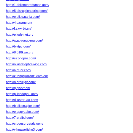
http://1.abilenecraftsman.com/
http://8.disruptioneering.com/
http://o.oliocatania.com/
http://4.gzxrqc.cn/
http://f.sxwrbjt.cn/
http://p.lode.net.cn/
http://w.apyongpeng.com/
http://bjytpc.com/
http://8.618kwn.cn/
http://i.iconopro.com/
http://o.laststopbrewing.com/
http://a.bf-pr.com/
http://k.tongqiudianzi.com.cn/
http://8.erniejay.com/
http://g.qjsort.cn/
http://p.liendepau.com/
http://d.lusteruae.com/
http://b.elisenapier.com/
http://e.appycake.com/
http://7.erajbd.com/
http://c.poescrystals.com/
http://y.huaweijishu3.com/