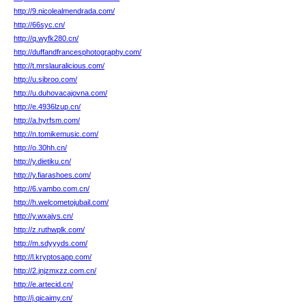
http://9.nicolealmendrada.com/
http://66syc.cn/
http://q.wyfk280.cn/
http://duffandfrancesphotography.com/
http://t.mrslauralicious.com/
http://u.sibroo.com/
http://u.duhovacajovna.com/
http://e.4936lzup.cn/
http://a.hyrfsm.com/
http://n.tomikemusic.com/
http://o.30hh.cn/
http://y.dietiku.cn/
http://y.fiarashoes.com/
http://6.vambo.com.cn/
http://h.welcometojubail.com/
http://y.wxajys.cn/
http://z.ruthwplk.com/
http://m.sdyyyds.com/
http://l.kryptosapp.com/
http://2.jnjzmxzz.com.cn/
http://e.artecid.cn/
http://j.qicaimy.cn/