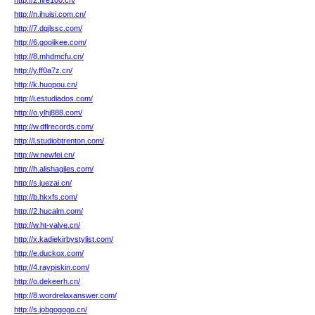
http://2.fire100.cn/
http://n.ihuisi.com.cn/
http://7.dqjlssc.com/
http://6.goolikee.com/
http://8.mhdmcfu.cn/
http://y.ff0a7z.cn/
http://k.huopou.cn/
http://i.estudiados.com/
http://o.ylhj888.com/
http://w.dflrecords.com/
http://l.studiobtrenton.com/
http://w.newfei.cn/
http://h.alishagiles.com/
http://s.juezai.cn/
http://b.hkxfs.com/
http://2.hucalm.com/
http://w.ht-valve.cn/
http://x.kadiekirbystylist.com/
http://e.duckox.com/
http://4.raypiskin.com/
http://o.dekeerh.cn/
http://8.wordrelaxanswer.com/
http://s.jobgogogo.cn/