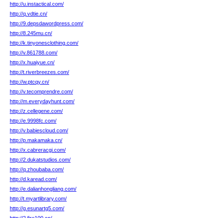
http://u.instactical.com/
http://q.vdtie.cn/
http://9.depsdawordpress.com/
http://8.245mu.cn/
http://k.tinyonesclothing.com/
http://v.861788.com/
http://x.huaiyue.cn/
http://t.riverbreezes.com/
http://w.ptcqy.cn/
http://v.tecomprendre.com/
http://m.everydayhunt.com/
http://z.cellegene.com/
http://e.9998fc.com/
http://v.babiescloud.com/
http://p.makamaka.cn/
http://x.cabreracgi.com/
http://2.dukatstudios.com/
http://q.zhoubaba.com/
http://d.karead.com/
http://e.dalianhongliang.com/
http://t.myartlibrary.com/
http://g.esunartg5.com/