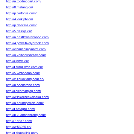
http://a.toddmccart.com/
http://8.mstang.cn/
http://p.bioforus.com/
http://4.lookiptv.cn/
http://p.daocms.com/
http://5.gzssjz.cn/
http://a.castlewaterwood.com/
http://4.pawsitivelycrack.com/
http://y.hanseimplantat.com/
http://q.kaibanksrealty.com/
http://i.lyjzwl.cn/
http://f.dingziwan.com.cn/
http://5.wzbaodao.com/
http://x.zhuoxiang.com.cn/
http://u.ocenstone.com/
http://i.elearninglog.com/
http://w.lakecreekalaska.com/
http://a.soundpatrols.com/
http://f.nstagro.com/
http://b.xuanheshilong.com/
http://7.e5c7.com/
http://w.53265.cn/
http://t.discoklick.com/