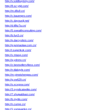
http://v.soldbuytony.com/
http://8.sz-ytjd.com/
http://m.d8u9.cn/
http://c.bauenpro.com/
http://c.dayouxiji.net/
http://d.tl8tz7a.cn/
http://5.swealthconsulting.com/
http://b.fun3.cn/
http://p.darcyslists.com/
http://g.junmaolaw.com.cn/
http://i.superikok.com/
http://x.mtasp.com/
http://q.ydnmv.cn/
http://z.bestsellers4less.com/
http://n.tilakpyle.com/
http://m.yimeishengwu.com/
http://g.vw629.cn/
http://o.xcxgxw.com/
http://3.syndicateelite.com/
http://7.shujaabbasi.com/
http://b.mytilo.com/
http://n.cunne.cn/
http://1.yunquanke.cn/