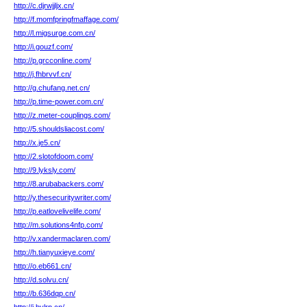
http://c.djrwjjljx.cn/
http://f.momfpringfmaffage.com/
http://l.migsurge.com.cn/
http://i.gouzf.com/
http://p.grcconline.com/
http://j.fhbrvvf.cn/
http://g.chufang.net.cn/
http://p.time-power.com.cn/
http://z.meter-couplings.com/
http://5.shouldsliacost.com/
http://x.je5.cn/
http://2.slotofdoom.com/
http://9.lyksly.com/
http://8.arubabackers.com/
http://y.thesecuritywriter.com/
http://p.eatlovelivelife.com/
http://m.solutions4nfp.com/
http://v.xandermaclaren.com/
http://h.tianyuxieye.com/
http://o.eb661.cn/
http://d.solvu.cn/
http://b.636dqp.cn/