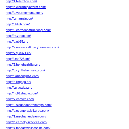
http://1.twliuzhou.com/
http://d.worklifeplatform.com/
http://d.yourmomenta.com/
http://i.chamaint.cn/
http://t.bltntr.com/
http://u.earthconstructionpl.com/
http://m.zgfxtc.cn/
http://g.qb25.cn/
http://k.rosewoodluxuryhomessv.com/
http://v.g98371.cn/
http://l.me726.cn/
http://2.henghezhilian.cn/
http://b.cyrilhahnmusic.com/
http://t.allisongibbs.com/
http://e.lingzqu.cn/
http://j.unxxdvx.cn/
http://m.91zhaofu.com/
http://x.yamwh.com/
http://2.sledandcartchamps.com/
http://u.oyunterapisikursu.com/
http://1.meghanandsam.com/
http://c.csrealtyservices.com/
http://k.tandamwellnessinc.com/