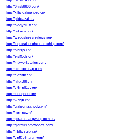
http://8.q181496.cn/
http://6.ysb8866.com/
http://x.jiandahuanbao.cn/
http://p.jdxiazai.cn/
http://a.qdjyd118.cn/
http://o.ikmust.cn/
http://w.ebusinessreviews.net/
http://x.questionschuosomething.com/
http://h.hrzjs.cn/
http://e.sl0ode.cn/
http://4.fxworkstation.com/
http://u.c-bibimbap.com/
http://e.qzbfb.cn/
http://n.kx188.cn/
http://z.5mp81zy.cn/
http://x.helphost.cn/
http://w.dgjfr.cn/
http://g.alisonsschool.com/
http://i.prmps.cn/
http://p.kaifashangwang.com.cn/
http://g.arcticcatnewparts.com/
http://r.jtdbystetx.cn/
http://y.n53trimaran.com/