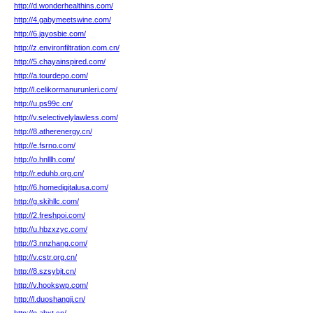
http://d.wonderhealthins.com/
http://4.gabymeetswine.com/
http://6.jayosbie.com/
http://z.environfiltration.com.cn/
http://5.chayainspired.com/
http://a.tourdepo.com/
http://l.celikormanurunleri.com/
http://u.ps99c.cn/
http://v.selectivelylawless.com/
http://8.atherenergy.cn/
http://e.fsrno.com/
http://o.hnlllh.com/
http://r.eduhb.org.cn/
http://6.homedigitalusa.com/
http://g.skihllc.com/
http://2.freshpoi.com/
http://u.hbzxzyc.com/
http://3.nnzhang.com/
http://v.cstr.org.cn/
http://8.szsybjt.cn/
http://v.hookswp.com/
http://l.duoshangji.cn/