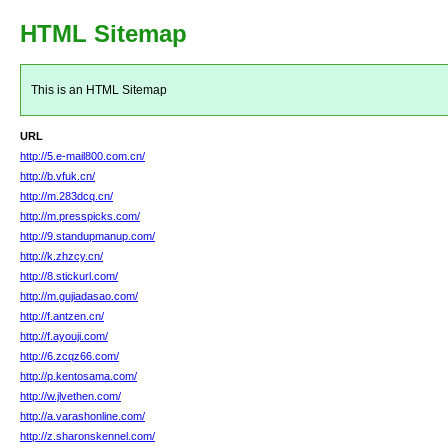
HTML Sitemap
This is an HTML Sitemap
URL
http://5.e-mail800.com.cn/
http://b.vfuk.cn/
http://m.283dcq.cn/
http://m.presspicks.com/
http://9.standupmanup.com/
http://k.zhzcy.cn/
http://8.stickurl.com/
http://m.gujiadasao.com/
http://f.antzen.cn/
http://f.ayouji.com/
http://6.zcqz66.com/
http://p.kentosama.com/
http://w.jlvethen.com/
http://a.varashonline.com/
http://z.sharonskennel.com/