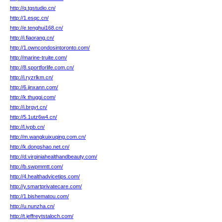
http://q.tgstudio.cn/
http://1.esqc.cn/
http://e.tenghui168.cn/
http://i.fiaorang.cn/
http://1.owncondosintoronto.com/
http://marine-truite.com/
http://8.sportforlife.com.cn/
http://i.ryzrlkm.cn/
http://6.jinxann.com/
http://k.thuggi.com/
http://i.brgyt.cn/
http://5.1utz6w4.cn/
http://l.iypb.cn/
http://m.wangkuixuqing.com.cn/
http://k.dongshao.net.cn/
http://d.virginiahealthandbeauty.com/
http://b.swpmmtt.com/
http://4.healthadvicetips.com/
http://y.smartprivatecare.com/
http://1.bishematou.com/
http://u.nunzha.cn/
http://t.jeffreytstaloch.com/