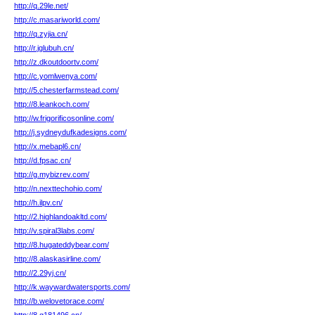
http://q.29le.net/
http://c.masariworld.com/
http://q.zyjia.cn/
http://r.jglubuh.cn/
http://z.dkoutdoortv.com/
http://c.yomlwenya.com/
http://5.chesterfarmstead.com/
http://8.leankoch.com/
http://w.frigorificosonline.com/
http://j.sydneydufkadesigns.com/
http://x.mebapl6.cn/
http://d.fpsac.cn/
http://g.mybizrev.com/
http://n.nexttechohio.com/
http://h.ilpv.cn/
http://2.highlandoakltd.com/
http://v.spiral3labs.com/
http://8.hugateddybear.com/
http://8.alaskasirline.com/
http://2.29yj.cn/
http://k.waywardwatersports.com/
http://b.welovetorace.com/