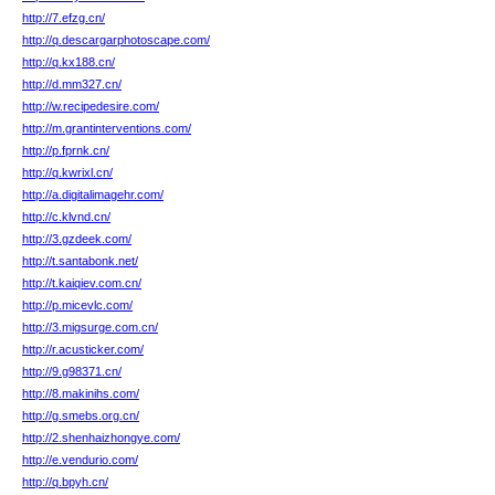
http://7.efzg.cn/
http://q.descargarphotoscape.com/
http://q.kx188.cn/
http://d.mm327.cn/
http://w.recipedesire.com/
http://m.grantinterventions.com/
http://p.fprnk.cn/
http://q.kwrixl.cn/
http://a.digitalimagehr.com/
http://c.klvnd.cn/
http://3.gzdeek.com/
http://t.santabonk.net/
http://t.kaiqiev.com.cn/
http://p.micevlc.com/
http://3.migsurge.com.cn/
http://r.acusticker.com/
http://9.g98371.cn/
http://8.makinihs.com/
http://g.smebs.org.cn/
http://2.shenhaizhongye.com/
http://e.vendurio.com/
http://q.bpyh.cn/