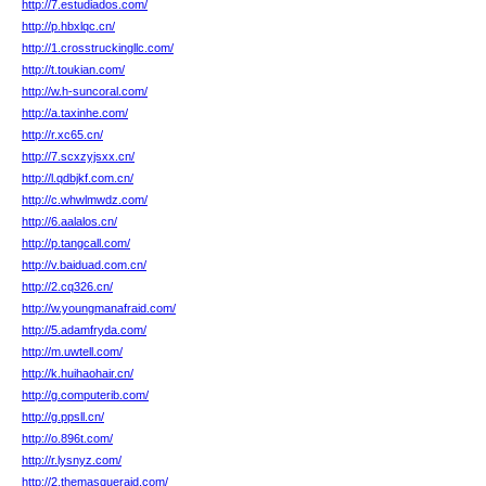
http://7.estudiados.com/
http://p.hbxlqc.cn/
http://1.crosstruckingllc.com/
http://t.toukian.com/
http://w.h-suncoral.com/
http://a.taxinhe.com/
http://r.xc65.cn/
http://7.scxzyjsxx.cn/
http://l.qdbjkf.com.cn/
http://c.whwlmwdz.com/
http://6.aalalos.cn/
http://p.tangcall.com/
http://v.baiduad.com.cn/
http://2.cq326.cn/
http://w.youngmanafraid.com/
http://5.adamfryda.com/
http://m.uwtell.com/
http://k.huihaohair.cn/
http://g.computerib.com/
http://g.ppsll.cn/
http://o.896t.com/
http://r.lysnyz.com/
http://2.themasqueraid.com/