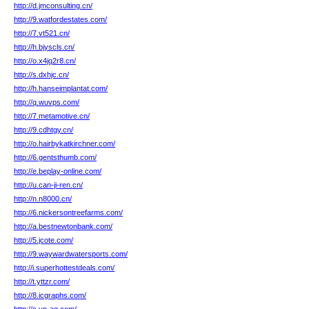
http://d.jmconsulting.cn/
http://9.watfordestates.com/
http://7.vt521.cn/
http://h.bjyscls.cn/
http://o.x4jq2r8.cn/
http://s.dxhjc.cn/
http://h.hanseimplantat.com/
http://q.wuvps.com/
http://7.metamotive.cn/
http://9.cdhtgy.cn/
http://o.hairbykatkirchner.com/
http://6.gentsthumb.com/
http://e.beplay-online.com/
http://u.can-ji-ren.cn/
http://n.n8000.cn/
http://6.nickersontreefarms.com/
http://a.bestnewtonbank.com/
http://5.jcote.com/
http://9.waywardwatersports.com/
http://i.superhottestdeals.com/
http://t.yttzr.com/
http://8.icgraphs.com/