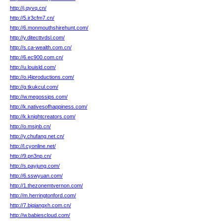
http://j.qyvq.cn/
http://5.ir3cfm7.cn/
http://6.monmouthshirehunt.com/
http://y.ditecttvdsl.com/
http://s.ca-wealth.com.cn/
http://6.ec900.com.cn/
http://u.louisld.com/
http://o.i4iproductions.com/
http://g.tkukcul.com/
http://w.megossips.com/
http://k.nativesofhappiness.com/
http://k.knightcreators.com/
http://o.msjnb.cn/
http://y.chufang.net.cn/
http://l.cyonline.net/
http://9.pn3np.cn/
http://s.payjung.com/
http://6.sswyuan.com/
http://1.thezonemtvernon.com/
http://m.herringtonford.com/
http://7.bjqiangxh.com.cn/
http://w.babiescloud.com/