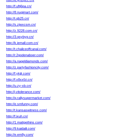
http://e.lyhzpcc.cn/
http://f.uftj6pa.cn/
http://8.nugimart.com/
http://t.qb25.cn/
http://s.zjwxcsm.cn/
http://z.9228.com.cn/
http://3.qsybyg.cn/
http://k.iemall.com.cn/
http://t.chaliceoffcanal.com/
http://r.2godenaboer.com/
http://a.nageldiamonds.com/
http://z.partyfashioncity.com/
http://f.ykjjt.com/
http://f.x8xxfzi.cn/
http://u.zy-xb.cn/
http://j.vitolerance.com/
http://q.rallysupermarket.com/
http://e.smfunny.com/
http://t.kansaswitness.com/
http://f.ixuh.cn/
http://1.mattgethins.com/
http://9.kaidaili.com/
http://e.em8y.com/