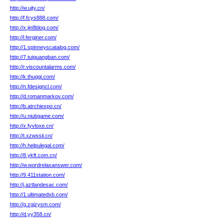
http://w.ujty.cn/
http://f.fcys888.com/
http://x.jin8blog.com/
http://l.ferginer.com/
http://1.spinneyscatalog.com/
http://7.tuiguangban.com/
http://r.viscountalarms.com/
http://k.thuggi.com/
http://n.fdesigncl.com/
http://d.romanmarkov.com/
http://b.atrchiexpo.cn/
http://u.niubgame.com/
http://x.fyvloxe.cn/
http://t.xzwssii.cn/
http://h.helpulegal.com/
http://8.ykft.com.cn/
http://w.wordrelaxanswer.com/
http://9.411station.com/
http://j.aztlandesac.com/
http://1.ultimatedxb.com/
http://g.zgjzysm.com/
http://d.yy358.cn/