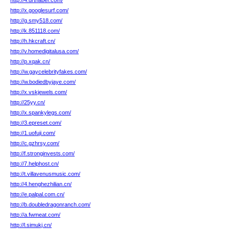
http://4.drthaber.com/
http://x.googlesurf.com/
http://g.smy518.com/
http://k.851118.com/
http://h.hkcraft.cn/
http://v.homedigitalusa.com/
http://p.xqak.cn/
http://w.gaycelebrityfakes.com/
http://w.bodiedbyjaye.com/
http://x.vskjewels.com/
http://25yy.cn/
http://x.spankylegs.com/
http://3.epreset.com/
http://1.uofuji.com/
http://c.gzhrsy.com/
http://f.stronginvests.com/
http://7.helphost.cn/
http://t.villavenusmusic.com/
http://4.henghezhilian.cn/
http://e.palpal.com.cn/
http://b.doubledragonranch.com/
http://a.fwmeat.com/
http://l.simukj.cn/