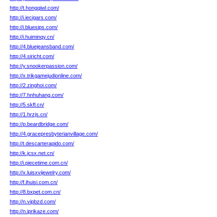
http://t.hongqiwl.com/
http://i.iecigars.com/
http://i.bluesips.com/
http://i.huiminqy.cn/
http://4.bluejeansband.com/
http://4.siricht.com/
http://y.snookerpassion.com/
http://x.trikgamejudionline.com/
http://2.zinghoi.com/
http://7.hnhuhang.com/
http://5.skfl.cn/
http://1.hrzjs.cn/
http://p.beardbridge.com/
http://4.gracepresbyterianvillage.com/
http://t.descarterapido.com/
http://k.jcsx.net.cn/
http://i.piecetime.com.cn/
http://x.luisxvijewelry.com/
http://f.ihuisi.com.cn/
http://8.bxpet.com.cn/
http://n.vipbzd.com/
http://n.iprikaze.com/