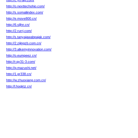
http://c.yn-ag.com/
http://o.nexttechohio.com/
http://s.somaliindex.com/
http://e.move800.cn/
http://6.sljhn.cn/
http://2.rurrj.com/
http://s.tanyajawabpajak.com/
http://2.zijingzb.com.cn/
http://3.alkemyinnovation.com/
http://o.eumpeez.cn/
http://r.qy31-3.com/
http://q.mazushi.net/
http://1.gr338.cn/
http://w.zhuoxiang.com.cn/
http://l.hoqktz.cn/