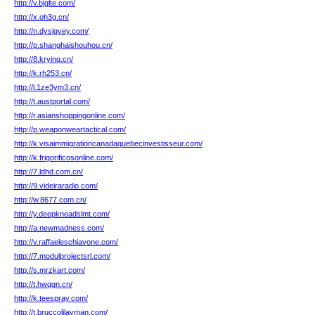
http://v.bjglte.com/
http://x.oh3g.cn/
http://n.dysjgyey.com/
http://p.shanghaishouhou.cn/
http://8.kryinq.cn/
http://k.rh253.cn/
http://l.1ze3ym3.cn/
http://t.austportal.com/
http://r.asianshoppingonline.com/
http://p.weaponweartactical.com/
http://k.visaimmigrationcanadaquebecinvestisseur.com/
http://k.frigorificosonline.com/
http://7.ldhd.com.cn/
http://9.videiraradio.com/
http://w.8677.com.cn/
http://y.deepkneadslmt.com/
http://a.newmadness.com/
http://v.raffaeleschiavone.com/
http://7.modulprojectsrl.com/
http://s.mrzkart.com/
http://t.hwqgn.cn/
http://k.teespray.com/
http://t.bruccolilayman.com/