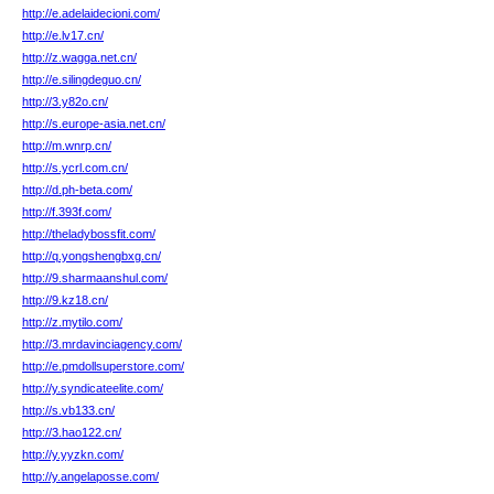
http://e.adelaidecioni.com/
http://e.lv17.cn/
http://z.wagga.net.cn/
http://e.silingdeguo.cn/
http://3.y82o.cn/
http://s.europe-asia.net.cn/
http://m.wnrp.cn/
http://s.ycrl.com.cn/
http://d.ph-beta.com/
http://f.393f.com/
http://theladybossfit.com/
http://q.yongshengbxg.cn/
http://9.sharmaanshul.com/
http://9.kz18.cn/
http://z.mytilo.com/
http://3.mrdavinciagency.com/
http://e.pmdollsuperstore.com/
http://y.syndicateelite.com/
http://s.vb133.cn/
http://3.hao122.cn/
http://y.yyzkn.com/
http://y.angelaposse.com/