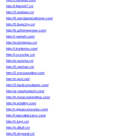
http://t.xiehedb.com/
http://l.jhlong07.cn/
http://3.ppahwp.cn/
http://6.staydapperathome.com/
http://5.6ugs2xy.cn/
http://b.a2homegrown.com/
http://i.yamwh.com/
http://w.dzmingxu.cn/
http://i.kuritorisu.com/
http://j.cczxxfqc.cn/
http://e.nunzha.cn/
http://5.neichan.cn/
http://2.sncounseling.com/
http://n.gxxr.net/
http://3.fasdconsultants.com/
http://a.yaoshuntech.com/
http://h.mmecookingfime.com/
http://g.w3althy.com/
http://r.ggsaccessories.com/
http://l.pascalbizzarro.com/
http://n.keyr.cn/
http://o.d8u9.cn/
http://5.dsywsdi.cn/