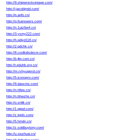
http://9.shipwreckvintage.com/
http://j.jacobjreid.com/
http://p.apfo.cn/
http://q.fsanswers.com/
http://n.1utz6w4.cn/
http://3.ysmy222.com/
http://h.qdjyd118.cn/
http://2.qdchk.cn/
http://8.coolkidsdecor.com/
http://b.jltp.com.cn/
http://t.eduhb.org.cn/
http://m.rvhyugerol.cn/
http://5.iconopro.com/
http://9.daocms.com/
http://n.hftqs.cn/
http://n.bhwzhs.cn/
http://o.sntlk.cn/
http://1.qipwl.com/
http://z.tppfx.com/
http://5.hmdn.cn/
http://z.soldbuytony.com/
http://u.xiushuai.cn/