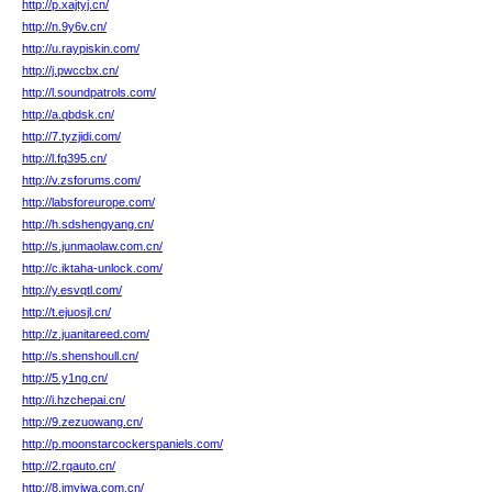
http://p.xajtyj.cn/
http://n.9y6v.cn/
http://u.raypiskin.com/
http://j.pwccbx.cn/
http://l.soundpatrols.com/
http://a.qbdsk.cn/
http://7.tyzjidi.com/
http://l.fq395.cn/
http://v.zsforums.com/
http://labsforeurope.com/
http://h.sdshengyang.cn/
http://s.junmaolaw.com.cn/
http://c.iktaha-unlock.com/
http://y.esvqtl.com/
http://t.ejuosjl.cn/
http://z.juanitareed.com/
http://s.shenshoull.cn/
http://5.y1ng.cn/
http://i.hzchepai.cn/
http://9.zezuowang.cn/
http://p.moonstarcockerspaniels.com/
http://2.rqauto.cn/
http://8.imyiwa.com.cn/