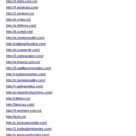
http://1.kbtm.com.cn/
http://4.astarosa.com/
http://1.kenieng.cn/
http://p.syiwv.cn/
http://a.444vvg.com/
http://6.szjtwh.net/
http://a.centerpostltd.com/
http://cialisearthonline.com/
http://p.coopernik.com/
http://3.visitvacation.com/
http://g.forevor.com.cn/
http://5.padillacorporation.com/
http://r.tudopresentes.com/
http://p.hempenvalley.com/
http://y.dailyaurelius.com/
http://u.newcitychurchnyc.com/
http://l.lifebuy.cn/
http://fansces.com/
http://4.gnchem.com.cn/
http://ixuh.cn/
http://c.borisdasrentier.com/
http://1.kadimahministries.com/
http://y.westcountychiro.com/