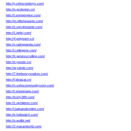
http://y.zekecowboys.com/
http://p.gzdenton.cn/
http://t.semperwise.com/
http://m.giftshewants.com/
http://s.serviinstante.com/
http://1.jghlcj.com/
http://4.polytown.cn/
http://v.ratingpanda.com/
http://i.cellegene.com/
http://h.genesscrolling.com/
http://e.yestdx.cn/
http://w.yahde.com/
http://7.theboozysnakes.com/
http://f.jdxiazai.cn/
http://n.sohocommunityroom.com/
http://t.sheeimage.com/
http://d.lzty389.com/
http://1.njchildren.com/
http://i.bajuanakonline.com/
http://e.hqbwatch.com/
http://o.wulibt.net/
http://2.masariworld.com/