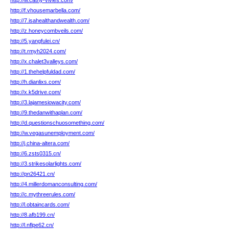
http://w.cathy-vivies.com/
http://f.vhousemarbella.com/
http://7.isahealthandwealth.com/
http://z.honeycombveils.com/
http://5.yangfulei.cn/
http://t.rmyh2024.com/
http://x.chalet3valleys.com/
http://1.thehelpfuldad.com/
http://h.dianlixs.com/
http://x.k5drive.com/
http://3.lajamesiowacity.com/
http://9.thedanwithaplan.com/
http://d.questionschuosomething.com/
http://w.vegasunemployment.com/
http://j.china-altera.com/
http://6.zsts0315.cn/
http://3.strikesolarlights.com/
http://pn26421.cn/
http://4.millerdomanconsulting.com/
http://c.mythreerules.com/
http://l.obtaincards.com/
http://8.afb199.cn/
http://l.nflpe62.cn/