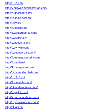
http://3.329i.cn/
http://v.huaweishuzinengyuan.com/
http://b.idhotinger.com/
http://l.aotune.com.cn/
http://j.ilpv.cn/
http://7.lookiptv.cn/
http://6.wouterduprez.com/
http://u.blagl5x.cn/
http://l.chougen.com/
http://s.zyhyjm.com/
http://p.sucesorcafe.com/
http://4.learnappsecurity.com/
http://4.pubfi.net/
http://2.tuaregstore.com/
http://m.monicalacchei.com/
http://i.nz718.cn/
http://2.tonganbz.com/
http://t.thunderactions.com/
http://e.ynjdgkn.cn/
http://k.gurusdarshana.com/
http://g.pecikuluksantri.com/
http://r.kxipr.cn/