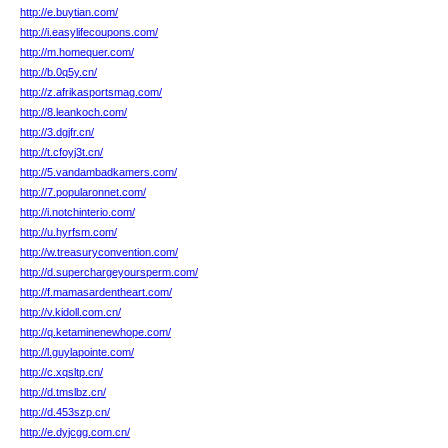
http://e.buytian.com/
http://i.easylifecoupons.com/
http://m.homequer.com/
http://b.0q5y.cn/
http://z.afrikasportsmag.com/
http://8.leankoch.com/
http://3.dgjfr.cn/
http://t.cfoyj3t.cn/
http://5.vandambadkamers.com/
http://7.popularonnet.com/
http://i.notchinterio.com/
http://u.hyrfsm.com/
http://w.treasuryconvention.com/
http://d.superchargeyoursperm.com/
http://f.mamasardentheart.com/
http://v.kidoll.com.cn/
http://q.ketaminenewhope.com/
http://l.guylapointe.com/
http://c.xqsltp.cn/
http://d.tmslbz.cn/
http://d.453szp.cn/
http://e.dyjcgg.com.cn/