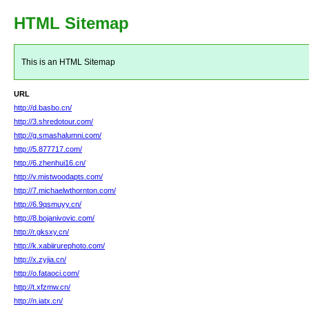
HTML Sitemap
This is an HTML Sitemap
URL
http://d.basbo.cn/
http://3.shredotour.com/
http://g.smashalumni.com/
http://5.877717.com/
http://6.zhenhui16.cn/
http://v.mistwoodapts.com/
http://7.michaelwthornton.com/
http://6.9qsmuyy.cn/
http://8.bojanivovic.com/
http://r.gksxy.cn/
http://k.xabiirurephoto.com/
http://x.zyjia.cn/
http://o.fataoci.com/
http://t.xfzmw.cn/
http://n.iatx.cn/