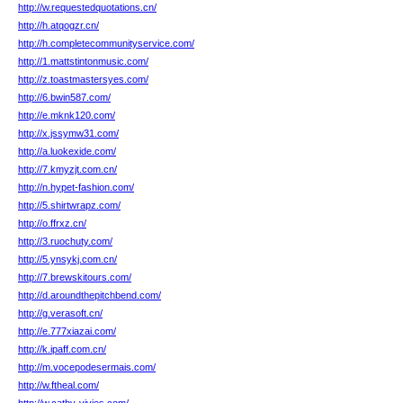
http://w.requestedquotations.cn/
http://h.atqogzr.cn/
http://h.completecommunityservice.com/
http://1.mattstintonmusic.com/
http://z.toastmastersyes.com/
http://6.bwin587.com/
http://e.mknk120.com/
http://x.jssymw31.com/
http://a.luokexide.com/
http://7.kmyzjt.com.cn/
http://n.hypet-fashion.com/
http://5.shirtwrapz.com/
http://o.ffrxz.cn/
http://3.ruochuty.com/
http://5.ynsykj.com.cn/
http://7.brewskitours.com/
http://d.aroundthepitchbend.com/
http://g.verasoft.cn/
http://e.777xiazai.com/
http://k.ipaff.com.cn/
http://m.vocepodesermais.com/
http://w.ftheal.com/