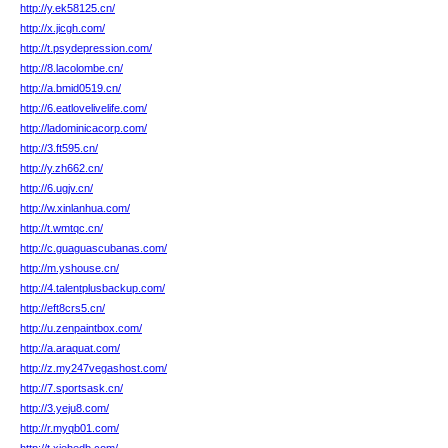
http://y.ek58125.cn/
http://x.jicgh.com/
http://t.psydepression.com/
http://8.lacolombe.cn/
http://a.bmid0519.cn/
http://6.eatlovelivelife.com/
http://ladominicacorp.com/
http://3.ft595.cn/
http://y.zh662.cn/
http://6.ugjv.cn/
http://w.xinlanhua.com/
http://t.wmtqc.cn/
http://c.guaguascubanas.com/
http://m.yshouse.cn/
http://4.talentplusbackup.com/
http://eft8crs5.cn/
http://u.zenpaintbox.com/
http://a.araquat.com/
http://z.my247vegashost.com/
http://7.sportsask.cn/
http://3.yeju8.com/
http://r.myqb01.com/