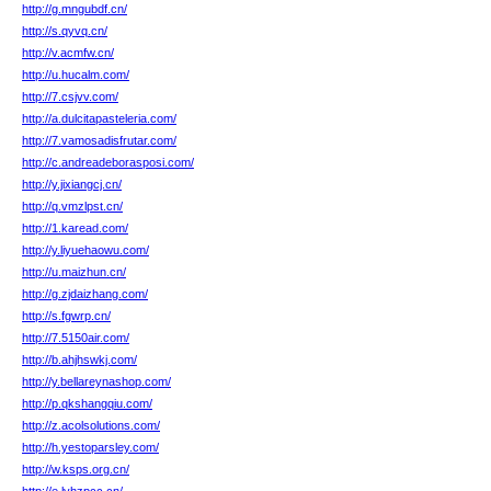
http://g.mngubdf.cn/
http://s.qyvq.cn/
http://v.acmfw.cn/
http://u.hucalm.com/
http://7.csjvv.com/
http://a.dulcitapasteleria.com/
http://7.vamosadisfrutar.com/
http://c.andreadeborasposi.com/
http://y.jixiangcj.cn/
http://q.vmzlpst.cn/
http://1.karead.com/
http://y.liyuehaowu.com/
http://u.maizhun.cn/
http://g.zjdaizhang.com/
http://s.fgwrp.cn/
http://7.5150air.com/
http://b.ahjhswkj.com/
http://y.bellareynashop.com/
http://p.qkshangqiu.com/
http://z.acolsolutions.com/
http://h.yestoparsley.com/
http://w.ksps.org.cn/