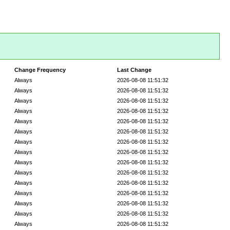
Change Frequency
Last Change
Always
2026-08-08 11:51:32
Always
2026-08-08 11:51:32
Always
2026-08-08 11:51:32
Always
2026-08-08 11:51:32
Always
2026-08-08 11:51:32
Always
2026-08-08 11:51:32
Always
2026-08-08 11:51:32
Always
2026-08-08 11:51:32
Always
2026-08-08 11:51:32
Always
2026-08-08 11:51:32
Always
2026-08-08 11:51:32
Always
2026-08-08 11:51:32
Always
2026-08-08 11:51:32
Always
2026-08-08 11:51:32
Always
2026-08-08 11:51:32