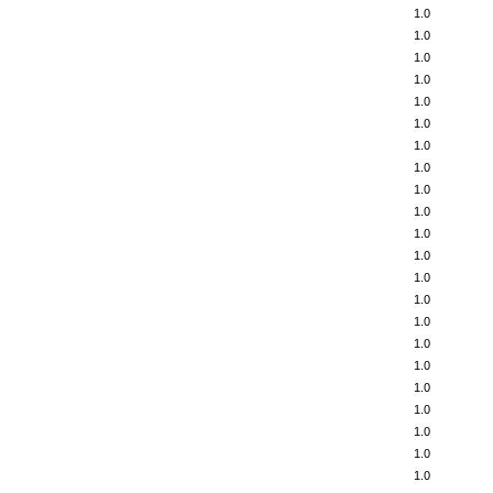
1.0
1.0
1.0
1.0
1.0
1.0
1.0
1.0
1.0
1.0
1.0
1.0
1.0
1.0
1.0
1.0
1.0
1.0
1.0
1.0
1.0
1.0