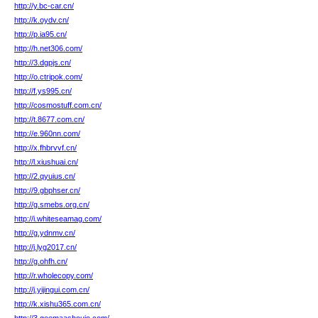
http://y.bc-car.cn/
http://k.oydv.cn/
http://p.ia95.cn/
http://h.net306.com/
http://3.dgpjs.cn/
http://o.ctripok.com/
http://f.ys995.cn/
http://cosmostuff.com.cn/
http://t.8677.com.cn/
http://e.960nn.com/
http://x.fhbrvvf.cn/
http://l.xiushuai.cn/
http://2.qyuius.cn/
http://9.gbphser.cn/
http://g.smebs.org.cn/
http://i.whiteseamag.com/
http://g.ydnmv.cn/
http://j.lyg2017.cn/
http://g.ohfh.cn/
http://r.wholecopy.com/
http://j.yijingui.com.cn/
http://k.xishu365.com.cn/