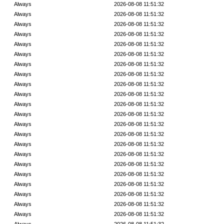
Always
2026-08-08 11:51:32
Always
2026-08-08 11:51:32
Always
2026-08-08 11:51:32
Always
2026-08-08 11:51:32
Always
2026-08-08 11:51:32
Always
2026-08-08 11:51:32
Always
2026-08-08 11:51:32
Always
2026-08-08 11:51:32
Always
2026-08-08 11:51:32
Always
2026-08-08 11:51:32
Always
2026-08-08 11:51:32
Always
2026-08-08 11:51:32
Always
2026-08-08 11:51:32
Always
2026-08-08 11:51:32
Always
2026-08-08 11:51:32
Always
2026-08-08 11:51:32
Always
2026-08-08 11:51:32
Always
2026-08-08 11:51:32
Always
2026-08-08 11:51:32
Always
2026-08-08 11:51:32
Always
2026-08-08 11:51:32
Always
2026-08-08 11:51:32