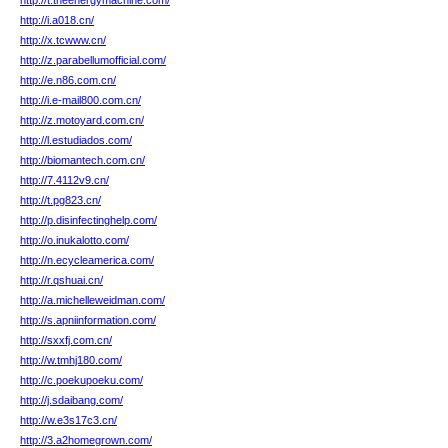
http://t.theenergymachine.com/
http://i.a018.cn/
http://x.tcwww.cn/
http://z.parabellumofficial.com/
http://e.n86.com.cn/
http://i.e-mail800.com.cn/
http://z.motoyard.com.cn/
http://l.estudiados.com/
http://biomantech.com.cn/
http://7.4112v9.cn/
http://t.pg823.cn/
http://p.disinfectinghelp.com/
http://o.inukalotto.com/
http://n.ecycleamerica.com/
http://r.qshuai.cn/
http://a.michelleweidman.com/
http://s.apniinformation.com/
http://sxxfj.com.cn/
http://w.tmhj180.com/
http://c.poekupoeku.com/
http://j.sdaibang.com/
http://w.e3s17c3.cn/
http://3.a2homegrown.com/