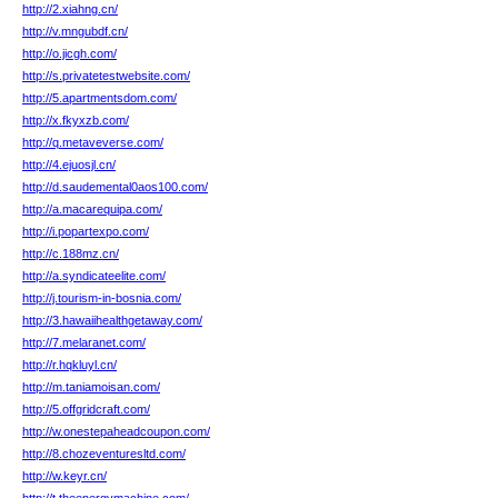
http://2.xiahng.cn/
http://v.mngubdf.cn/
http://o.jicgh.com/
http://s.privatetestwebsite.com/
http://5.apartmentsdom.com/
http://x.fkyxzb.com/
http://q.metaveverse.com/
http://4.ejuosjl.cn/
http://d.saudemental0aos100.com/
http://a.macarequipa.com/
http://i.popartexpo.com/
http://c.188mz.cn/
http://a.syndicateelite.com/
http://j.tourism-in-bosnia.com/
http://3.hawaiihealthgetaway.com/
http://7.melaranet.com/
http://r.hqkluyl.cn/
http://m.taniamoisan.com/
http://5.offgridcraft.com/
http://w.onestepaheadcoupon.com/
http://8.chozeventuresltd.com/
http://w.keyr.cn/