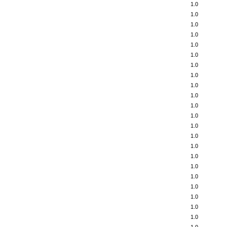
1.0
1.0
1.0
1.0
1.0
1.0
1.0
1.0
1.0
1.0
1.0
1.0
1.0
1.0
1.0
1.0
1.0
1.0
1.0
1.0
1.0
1.0