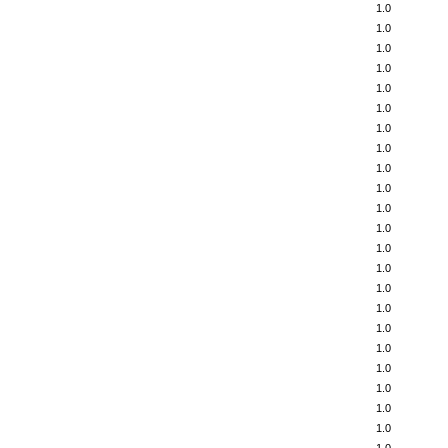
1.0
1.0
1.0
1.0
1.0
1.0
1.0
1.0
1.0
1.0
1.0
1.0
1.0
1.0
1.0
1.0
1.0
1.0
1.0
1.0
1.0
1.0