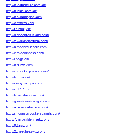
http://k.leofurniture.com.cn/
http://8.ihuisi.com.cn/
http://k.elearninglog.com/
http://v.eft8crs5.cn/
http://t.simukj.cn/
http://d.deception-island.com/
http://z.worklifeplatform.com/
http://a.theoldmulebarn.com/
http://e.fatecompass.com/
http://l.bcgjs.cn/
http://n.tztbwl.com/
http://e.snookerpassion.com/
http://b.fcpwl.cn/
http://r.weiyuwenpa.com/
http://i.mh17.cn/
http://b.hanzhengmu.com/
http://g.eastcoastminigolf.com/
http://a.rebeccaherrera.com/
http://i.moonstarcockerspaniels.com/
http://7.herbafilldenmark.com/
http://9.19sj.com/
http://2.theecheezwiz.com/