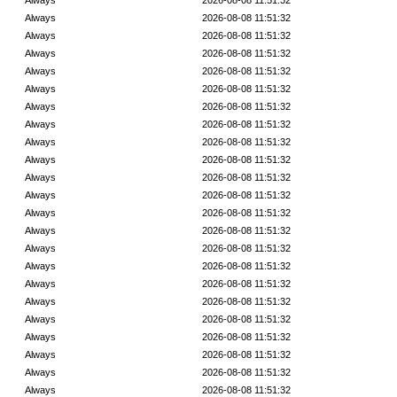
Always
2026-08-08 11:51:32
Always
2026-08-08 11:51:32
Always
2026-08-08 11:51:32
Always
2026-08-08 11:51:32
Always
2026-08-08 11:51:32
Always
2026-08-08 11:51:32
Always
2026-08-08 11:51:32
Always
2026-08-08 11:51:32
Always
2026-08-08 11:51:32
Always
2026-08-08 11:51:32
Always
2026-08-08 11:51:32
Always
2026-08-08 11:51:32
Always
2026-08-08 11:51:32
Always
2026-08-08 11:51:32
Always
2026-08-08 11:51:32
Always
2026-08-08 11:51:32
Always
2026-08-08 11:51:32
Always
2026-08-08 11:51:32
Always
2026-08-08 11:51:32
Always
2026-08-08 11:51:32
Always
2026-08-08 11:51:32
Always
2026-08-08 11:51:32
Always
2026-08-08 11:51:32