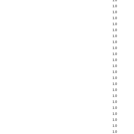
1.0
1.0
1.0
1.0
1.0
1.0
1.0
1.0
1.0
1.0
1.0
1.0
1.0
1.0
1.0
1.0
1.0
1.0
1.0
1.0
1.0
1.0
1.0