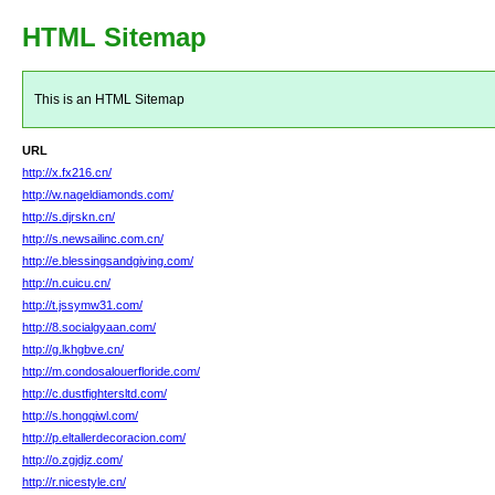
HTML Sitemap
This is an HTML Sitemap
URL
http://x.fx216.cn/
http://w.nageldiamonds.com/
http://s.djrskn.cn/
http://s.newsailinc.com.cn/
http://e.blessingsandgiving.com/
http://n.cuicu.cn/
http://t.jssymw31.com/
http://8.socialgyaan.com/
http://g.lkhgbve.cn/
http://m.condosalouerfloride.com/
http://c.dustfightersltd.com/
http://s.hongqiwl.com/
http://p.eltallerdecoracion.com/
http://o.zgjdjz.com/
http://r.nicestyle.cn/