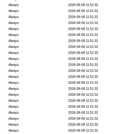
Always
2026-08-08 11:51:32
Always
2026-08-08 11:51:32
Always
2026-08-08 11:51:32
Always
2026-08-08 11:51:32
Always
2026-08-08 11:51:32
Always
2026-08-08 11:51:32
Always
2026-08-08 11:51:32
Always
2026-08-08 11:51:32
Always
2026-08-08 11:51:32
Always
2026-08-08 11:51:32
Always
2026-08-08 11:51:32
Always
2026-08-08 11:51:32
Always
2026-08-08 11:51:32
Always
2026-08-08 11:51:32
Always
2026-08-08 11:51:32
Always
2026-08-08 11:51:32
Always
2026-08-08 11:51:32
Always
2026-08-08 11:51:32
Always
2026-08-08 11:51:32
Always
2026-08-08 11:51:32
Always
2026-08-08 11:51:32
Always
2026-08-08 11:51:32