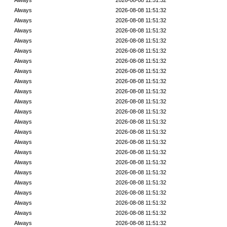
Always
2026-08-08 11:51:32
Always
2026-08-08 11:51:32
Always
2026-08-08 11:51:32
Always
2026-08-08 11:51:32
Always
2026-08-08 11:51:32
Always
2026-08-08 11:51:32
Always
2026-08-08 11:51:32
Always
2026-08-08 11:51:32
Always
2026-08-08 11:51:32
Always
2026-08-08 11:51:32
Always
2026-08-08 11:51:32
Always
2026-08-08 11:51:32
Always
2026-08-08 11:51:32
Always
2026-08-08 11:51:32
Always
2026-08-08 11:51:32
Always
2026-08-08 11:51:32
Always
2026-08-08 11:51:32
Always
2026-08-08 11:51:32
Always
2026-08-08 11:51:32
Always
2026-08-08 11:51:32
Always
2026-08-08 11:51:32
Always
2026-08-08 11:51:32
Always
2026-08-08 11:51:32