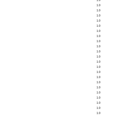
1.0
1.0
1.0
1.0
1.0
1.0
1.0
1.0
1.0
1.0
1.0
1.0
1.0
1.0
1.0
1.0
1.0
1.0
1.0
1.0
1.0
1.0
1.0