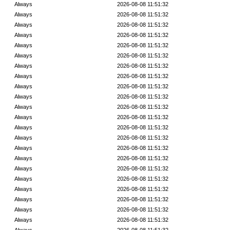
Always
2026-08-08 11:51:32
Always
2026-08-08 11:51:32
Always
2026-08-08 11:51:32
Always
2026-08-08 11:51:32
Always
2026-08-08 11:51:32
Always
2026-08-08 11:51:32
Always
2026-08-08 11:51:32
Always
2026-08-08 11:51:32
Always
2026-08-08 11:51:32
Always
2026-08-08 11:51:32
Always
2026-08-08 11:51:32
Always
2026-08-08 11:51:32
Always
2026-08-08 11:51:32
Always
2026-08-08 11:51:32
Always
2026-08-08 11:51:32
Always
2026-08-08 11:51:32
Always
2026-08-08 11:51:32
Always
2026-08-08 11:51:32
Always
2026-08-08 11:51:32
Always
2026-08-08 11:51:32
Always
2026-08-08 11:51:32
Always
2026-08-08 11:51:32