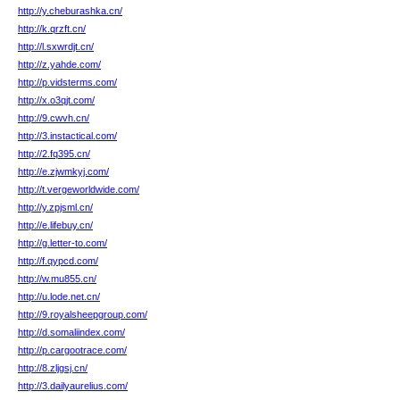
http://y.cheburashka.cn/
http://k.qrzft.cn/
http://l.sxwrdjt.cn/
http://z.yahde.com/
http://p.vidsterms.com/
http://x.o3qjt.com/
http://9.cwvh.cn/
http://3.instactical.com/
http://2.fq395.cn/
http://e.zjwmkyj.com/
http://t.vergeworldwide.com/
http://y.zpjsml.cn/
http://e.lifebuy.cn/
http://g.letter-to.com/
http://f.qypcd.com/
http://w.mu855.cn/
http://u.lode.net.cn/
http://9.royalsheepgroup.com/
http://d.somaliindex.com/
http://p.cargootrace.com/
http://8.zljgsj.cn/
http://3.dailyaurelius.com/