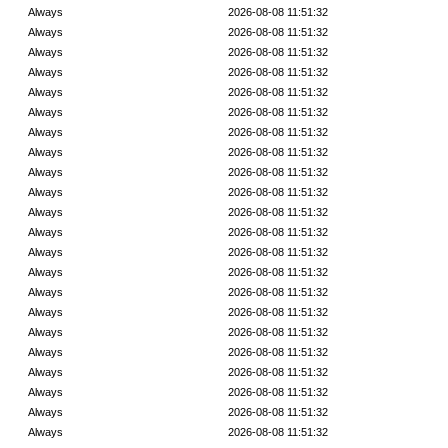
Always
2026-08-08 11:51:32
Always
2026-08-08 11:51:32
Always
2026-08-08 11:51:32
Always
2026-08-08 11:51:32
Always
2026-08-08 11:51:32
Always
2026-08-08 11:51:32
Always
2026-08-08 11:51:32
Always
2026-08-08 11:51:32
Always
2026-08-08 11:51:32
Always
2026-08-08 11:51:32
Always
2026-08-08 11:51:32
Always
2026-08-08 11:51:32
Always
2026-08-08 11:51:32
Always
2026-08-08 11:51:32
Always
2026-08-08 11:51:32
Always
2026-08-08 11:51:32
Always
2026-08-08 11:51:32
Always
2026-08-08 11:51:32
Always
2026-08-08 11:51:32
Always
2026-08-08 11:51:32
Always
2026-08-08 11:51:32
Always
2026-08-08 11:51:32