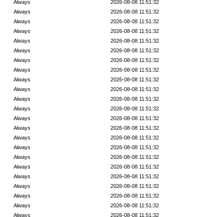
Always
2026-08-08 11:51:32
Always
2026-08-08 11:51:32
Always
2026-08-08 11:51:32
Always
2026-08-08 11:51:32
Always
2026-08-08 11:51:32
Always
2026-08-08 11:51:32
Always
2026-08-08 11:51:32
Always
2026-08-08 11:51:32
Always
2026-08-08 11:51:32
Always
2026-08-08 11:51:32
Always
2026-08-08 11:51:32
Always
2026-08-08 11:51:32
Always
2026-08-08 11:51:32
Always
2026-08-08 11:51:32
Always
2026-08-08 11:51:32
Always
2026-08-08 11:51:32
Always
2026-08-08 11:51:32
Always
2026-08-08 11:51:32
Always
2026-08-08 11:51:32
Always
2026-08-08 11:51:32
Always
2026-08-08 11:51:32
Always
2026-08-08 11:51:32
Always
2026-08-08 11:51:32