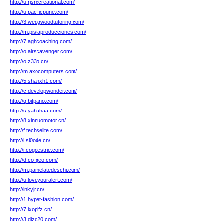
http://u.rjsrecreational.com/
http://u.pacificpune.com/
http://3.wedgwoodtutoring.com/
http://m.pistaproducciones.com/
http://7.aghcoaching.com/
http://o.airscavenger.com/
http://o.z33o.cn/
http://m.axocomputers.com/
http://5.shanxh1.com/
http://c.developwonder.com/
http://q.bitpano.com/
http://s.yahahaa.com/
http://8.xinnuomotor.cn/
http://f.techselite.com/
http://l.sl0ode.cn/
http://i.cogcestrie.com/
http://d.co-geo.com/
http://m.pamelatedeschi.com/
http://u.loveyouralert.com/
http://lnkyjr.cn/
http://1.hypet-fashion.com/
http://7.ixopifz.cn/
http://3.djzg20.com/