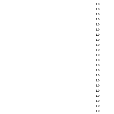
1.0
1.0
1.0
1.0
1.0
1.0
1.0
1.0
1.0
1.0
1.0
1.0
1.0
1.0
1.0
1.0
1.0
1.0
1.0
1.0
1.0
1.0