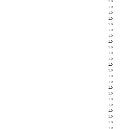
1.0
1.0
1.0
1.0
1.0
1.0
1.0
1.0
1.0
1.0
1.0
1.0
1.0
1.0
1.0
1.0
1.0
1.0
1.0
1.0
1.0
1.0
1.0