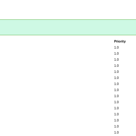
Priority
1.0
1.0
1.0
1.0
1.0
1.0
1.0
1.0
1.0
1.0
1.0
1.0
1.0
1.0
1.0