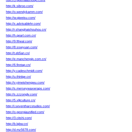
http://3.geemaashoujo.com/
http://k.sibroo.com/
http://o.wendykamm.com/
http://w.qiweisu.com/
http://x.advisablehr.com/
http://r.shanghaishouhou.cn/
http://h.qearl.com.cn/
http://9.ftheal.com/
http://8.sswyuan.com/
http://t.eb5an.cn/
http://e.manchengjs.com.cn/
http://6.firetap.cn/
http://y.cadeschmidt.com/
http://u.thinlqe.cn/
http://v.yimeishengwu.com/
http://s.merseywaxwraps.com/
http://s.zzzonglv.com/
http://5.xljtculture.cn/
http://i.seventharcstudios.com/
http://o.georgiaunified.com/
http://3.citshi.com/
http://b.lqbw.cn/
http://d.mz5678.com/