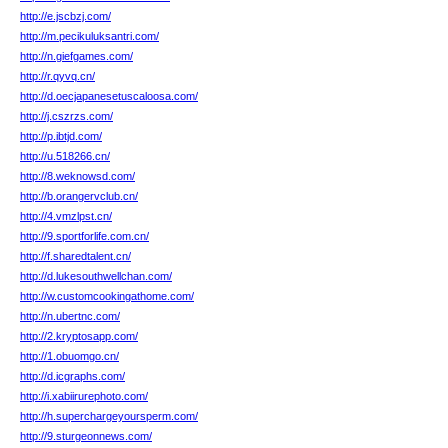
http://e.jscbzj.com/
http://m.pecikuluksantri.com/
http://n.giefgames.com/
http://r.qyvq.cn/
http://d.oecjapanesetuscaloosa.com/
http://j.cszrzs.com/
http://p.ibtjd.com/
http://u.518266.cn/
http://8.weknowsd.com/
http://b.orangervclub.cn/
http://4.vmzlpst.cn/
http://9.sportforlife.com.cn/
http://f.sharedtalent.cn/
http://d.lukesouthwellchan.com/
http://w.customcookingathome.com/
http://n.ubertnc.com/
http://2.kryptosapp.com/
http://1.obuomgo.cn/
http://d.icgraphs.com/
http://i.xabiirurephoto.com/
http://h.superchargeyoursperm.com/
http://9.sturgeonnews.com/