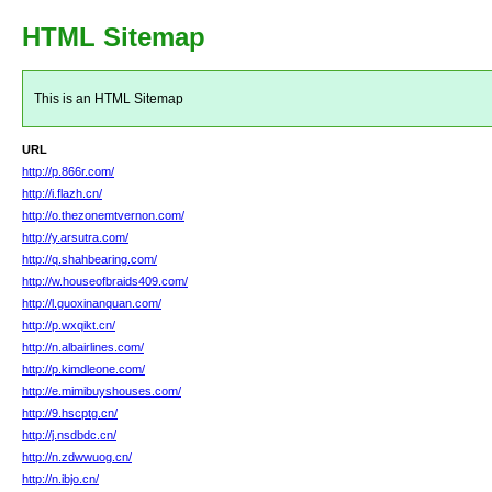
HTML Sitemap
This is an HTML Sitemap
URL
http://p.866r.com/
http://i.flazh.cn/
http://o.thezonemtvernon.com/
http://y.arsutra.com/
http://q.shahbearing.com/
http://w.houseofbraids409.com/
http://l.guoxinanquan.com/
http://p.wxqikt.cn/
http://n.albairlines.com/
http://p.kimdleone.com/
http://e.mimibuyshouses.com/
http://9.hscptg.cn/
http://j.nsdbdc.cn/
http://n.zdwwuog.cn/
http://n.ibjo.cn/