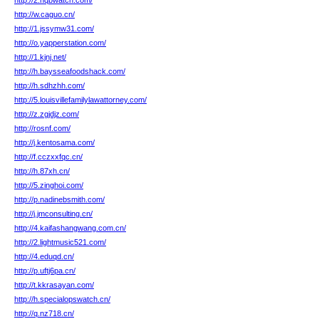
http://2.hqbwatch.com/
http://w.caguo.cn/
http://1.jssymw31.com/
http://o.yapperstation.com/
http://1.kjnj.net/
http://h.baysseafoodshack.com/
http://h.sdhzhh.com/
http://5.louisvillefamilylawattorney.com/
http://z.zgjdjz.com/
http://rosnf.com/
http://j.kentosama.com/
http://f.cczxxfqc.cn/
http://h.87xh.cn/
http://5.zinghoi.com/
http://p.nadinebsmith.com/
http://j.jmconsulting.cn/
http://4.kaifashangwang.com.cn/
http://2.lightmusic521.com/
http://4.eduqd.cn/
http://p.uftj6pa.cn/
http://t.kkrasayan.com/
http://h.specialopswatch.cn/
http://q.nz718.cn/