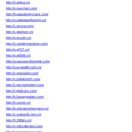
http://h.ahjkui.cn/
http://e.puschart.com/
http://9.pawsitivelycrack.com/
http://q.wideplankflooring.cn/
http://1.qsxxw.com/
http://s.gbphser.cn/
http://q.wxxdn.cn/
http://n.xandermaclaren.com/
http://p.gj727.cn/
http://g.dg568.cn/
http://a.passwordstemple.com/
http://l.ca-wealth.com.cn/
http://z.maspanel.com/
http://v.solutionsirh.com/
http://z.pecmarketing.com/
http://v.gta5cars.com/
http://k.fuquayguitars.com/
http://5.cunne.cn/
http://b.sheratonshenyang.cn/
http://1.sodosoft.com.cn/
http://5.298drv.cn/
http://n.mikcollection.com/