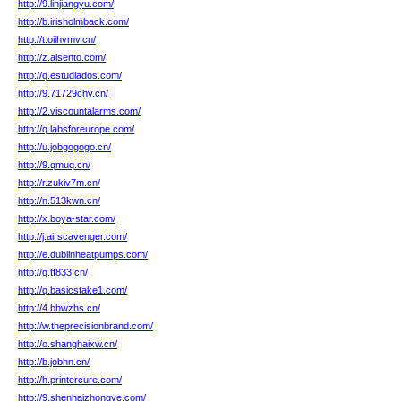
http://9.linjiangyu.com/
http://b.irisholmback.com/
http://t.oiihvmv.cn/
http://z.alsento.com/
http://q.estudiados.com/
http://9.71729chv.cn/
http://2.viscountalarms.com/
http://q.labsforeurope.com/
http://u.jobgogogo.cn/
http://9.qmuq.cn/
http://r.zukiv7m.cn/
http://n.513kwn.cn/
http://x.boya-star.com/
http://j.airscavenger.com/
http://e.dublinheatpumps.com/
http://g.tf833.cn/
http://q.basicstake1.com/
http://4.bhwzhs.cn/
http://w.theprecisionbrand.com/
http://o.shanghaixw.cn/
http://b.jobhn.cn/
http://h.printercure.com/
http://9.shenhaizhongye.com/