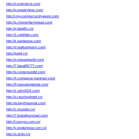
http://g.eclecticrd.com/
http://q.spankylegs.com/
http://i.mycommercecityagent.com/
http://p.chesterfarmstead.com/
http://p.blagl5x.cn/
http://1.cqhthbkj.com/
http://k.partiarena.com/
http://g.maftunpharm.com/
http://jnqhjj.cn/
http://q.masariworld.com/
http://7.faisal55777.com/
http://q.centerpostltd.com/
http://4.comparsa-marimari.com/
http://9.hanseimplantat.com/
http://z.sdct2024.com/
http://o.raozhouhotel.cn/
http://w.hayirhasenat.com/
http://c.esundor.cn/
http://7.brandmurshad.com/
http://l.zeoyou.com.cn/
http://y.englishnow.com.cn/
http://q.oh3g.cn/