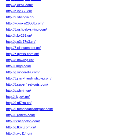
http://q.czb1.com/
http://b.yy358.cn/
http://9.shengin.cn/
http://w.xinxin20008.com/
http://5.oshbabysitting.com/
http://h.ky259.cn/
http://q.e3s17c3.cn/
http://7.xinnuomotor.cn/
http://z.qytlxs.com.cn/
http://8.howling.cn/
http://i.llhgg.com/
http://g.sincerella.com/
http://3.jharkhandinstitute.com/
http://8.superfreakouts.com/
http://s.xhmh.cn/
http://t.lyjzwl.cn/
http://9.ttf7rru.cn/
http://9.tomandanitabryant.com/
http://6.jiahem.com/
http://r.casapelon.com/
http://g.fkrc.com.cn/
http://h.wc114.cn/