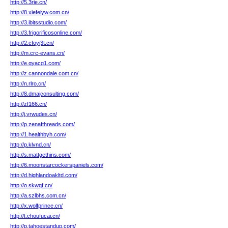
http://5.3rie.cn/
http://8.xiefeiyw.com.cn/
http://3.ibitsstudio.com/
http://3.frigorificosonline.com/
http://2.cfoyj3t.cn/
http://m.crc-evans.cn/
http://e.qyacg1.com/
http://z.cannondale.com.cn/
http://n.rlro.cn/
http://8.dmajconsulting.com/
http://zf166.cn/
http://j.vrwudes.cn/
http://p.zenafthreads.com/
http://1.healthbyh.com/
http://p.klvnd.cn/
http://s.mattgethins.com/
http://6.moonstarcockerspaniels.com/
http://d.highlandoakltd.com/
http://o.skwqf.cn/
http://a.szlbhs.com.cn/
http://x.wolfprince.cn/
http://t.choufucai.cn/
http://p.tahoestandup.com/