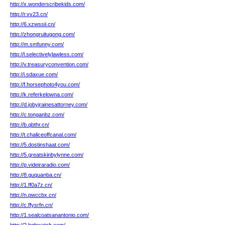
http://x.wonderscribekids.com/
http://r.vv23.cn/
http://6.xzwssii.cn/
http://zhongruitugong.com/
http://m.smfunny.com/
http://l.selectivelylawless.com/
http://v.treasuryconvention.com/
http://i.sdaxue.com/
http://f.horsephoto4you.com/
http://k.referkelowna.com/
http://d.jobyjrainesattorney.com/
http://c.tonganbz.com/
http://b.qbthr.cn/
http://t.chaliceoffcanal.com/
http://5.dostinshaat.com/
http://5.greatskinbylynne.com/
http://p.videiraradio.com/
http://8.guquanba.cn/
http://1.ff0a7z.cn/
http://n.pwccbx.cn/
http://c.ffysrfn.cn/
http://1.sealcoatsanantonio.com/