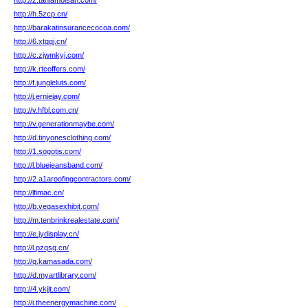
http://z.taniamoisan.com/
http://h.5zcp.cn/
http://barakatinsurancecocoa.com/
http://6.xtqqj.cn/
http://c.zjwmkyj.com/
http://k.rtcoffers.com/
http://f.jungleluts.com/
http://j.erniejay.com/
http://v.hfbl.com.cn/
http://v.generationmaybe.com/
http://d.tinyonesclothing.com/
http://1.sogotis.com/
http://l.bluejeansband.com/
http://2.a1aroofingcontractors.com/
http://lfimac.cn/
http://b.vegasexhibit.com/
http://m.tenbrinkrealestate.com/
http://e.jydisplay.cn/
http://l.pzqsg.cn/
http://q.kamasada.com/
http://d.myartlibrary.com/
http://4.ykjjt.com/
http://i.theenergymachine.com/