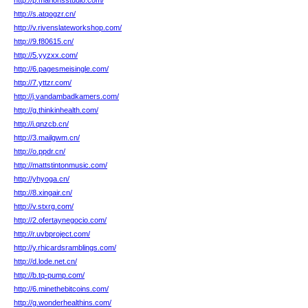
http://p.marionsstudio.com/
http://s.atqogzr.cn/
http://v.rivenslateworkshop.com/
http://9.f80615.cn/
http://5.yyzxx.com/
http://6.pagesmeisingle.com/
http://7.yttzr.com/
http://j.vandambadkamers.com/
http://g.thinkinhealth.com/
http://i.qnzcb.cn/
http://3.mailgwm.cn/
http://o.ppdr.cn/
http://mattstintonmusic.com/
http://yhyoga.cn/
http://8.xingair.cn/
http://v.stxrg.com/
http://2.ofertaynegocio.com/
http://r.uvbproject.com/
http://y.rhicardsramblings.com/
http://d.lode.net.cn/
http://b.tq-pump.com/
http://6.minethebitcoins.com/
http://g.wonderhealthins.com/