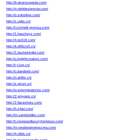
http://9.alvarocepeda.com/
http://g.riehldesignsnw.com/
http://o.soloslime.com/
http://x.ugbs.cn/
http://l.schmidt-gremsa.com/
http://1.haozhuyz.com/
http://4.dx618.com/
http://6.eft8crs5.cn/
http://1.dushekimligi.com/
http://u.knightcreators.com/
http://r.y1ng.cn/
http://o.bandeeb.com/
http://n.ahfttx.cn/
http://s.qjsort.cn/
http://q.exterminatorstx.com/
http://2.gmyqejz.cn/
http://2.fiarashoes.com/
http://h.ivfad.com/
http://m.sambeetiles.com/
http://t.rosewoodluxuryhomessv.com/
http://m.newbeginningscma.com/
http://4.o8ds.cn/