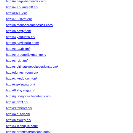
http://n.nageldiamonds.com/
http://w.chuang998.cn/
http://l.la99.cn/
http://7.52hym.cn/
http://b.monochromebasics.com/
http://o.sdyfyf.cn/
http://3.youtu360.cn/
http://q.gaylenellc.com/
http://c.aaabi.cn/
http://c.bruccolilayman.com/
http://s.rdpf.cn/
http://s.ultimatewebsitedesigns.com/
http://duntech.com.cn/
http://x.jyedu.com.cn/
http://y.jpklawn.com/
http://8.zhiyangji.cn/
http://g.dongphucbaonhan.com/
http://z.abxt.cn/
http://9.fhbrvvf.cn/
http://4.e-zoy.cn/
http://n.sxcxjy.cn/
http://3.lizandjule.com/
http://x.grantinterventions.com/