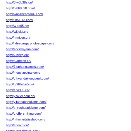
http://8.w8b38s.cn/
http://o.868828.com/
http://wanshengtouzi.com/
http://l.851118.com/
http://w.xc65.cn/
http://wipqiui.cn/
http://h.mjpqn.cn/
http://i.descargarphotoscape.com/
http://socialgyaan.com/
http://k.bylrp.cn/
http://6.antzen.cn/
http://1.sphericaltools.com/
http://4.guylapointe.com/
http://c.hyundai-longueuil.com/
http://g.96ba5e5.cn/
http://s.fq395.cn/
http://y.sxxfj.com.cn/
http://y.fasdconsultants.com/
http://s.freshapplejuice.com/
http://c.offersmining.com/
http://n.homeitaliashop.com/
http://a.xsxd.cn/