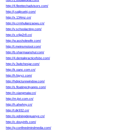
http://1.bobawokla.com/
http://4.fleettechadvisors.com/
http://j.saijixuekj.com/
http://x.134mz.cn/
http://q.crmhulianzaowu.cn/
http://v.schoolacting.com/
http://x.x4jq2r8.cn/
http://w.assholewife.com/
http://t.meinsmstool.com/
http://b.sharmaanshul.com/
http://4.dentalpracticefsbo.com/
http://v.3witchesjar.com/
http://k.oanc.com.cn/
http://h.fqyyz.com/
http://hdpicturewindow.com/
http://s.floatingcityapps.com/
http://n.xiangmaiw.cn/
http://m.jtxt.com.cn/
http://h.ahwhny.cn/
http://l.dk932.cn/
http://o.qdningdeguanye.cn/
http://c.douyinfs.com/
http://g.confinedmindmedia.com/