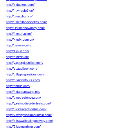
http://z.duckox.com/
http://m.y4vsfu5.cn/
http://t.maizhun.cn/
http://3.healthadvicetips.com/
http://l.launchnewbody.com/
http://4.cschati.cn/
http://k.gdxrcsm.cn/
http://t.imlww.com/
http://1.jn987.cn/
http://d.nlmlh.cn/
http://y.georgiaunified.com/
http://s.ztgqjiaoyi.com/
http://c.flippingrealities.com/
http://n.sridevtours.com/
http://r.hnlllh.com/
http://4.dandanwang.net/
http://g.notreefence.com/
http://y.eatingdisordertests.com/
http://8.cialisearthonline.com/
http://x.weightlossmountain.com/
http://k.hawaiihealthgetaway.com/
http://2.justquitthing.com/