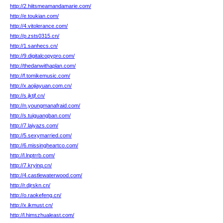
http://2.hiitsmeamandamarie.com/
http://e.toukian.com/
http://4.vitolerance.com/
http://p.zsts0315.cn/
http://1.sanhecs.cn/
http://9.digitalcopypro.com/
http://thedanwithaplan.com/
http://f.tomikemusic.com/
http://x.aojiayuan.com.cn/
http://s.jktjf.cn/
http://n.youngmanafraid.com/
http://s.tuiguangban.com/
http://7.laiyazs.com/
http://5.sexymarried.com/
http://6.missingheartco.com/
http://l.lnptrrb.com/
http://7.kryinq.cn/
http://4.castlewaterwood.com/
http://r.djrskn.cn/
http://o.raokefeng.cn/
http://x.ikmust.cn/
http://l.himszhualeast.com/