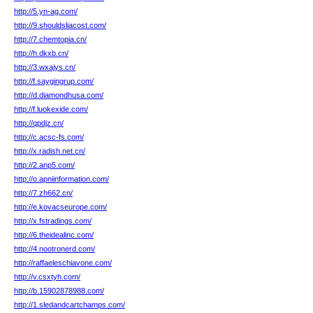
http://5.yn-ag.com/
http://9.shouldsliacost.com/
http://7.chemtopia.cn/
http://h.dkxb.cn/
http://3.wxajys.cn/
http://f.saygingrup.com/
http://d.diamondhusa.com/
http://f.luokexide.com/
http://qpdjz.cn/
http://c.acsc-fs.com/
http://x.radish.net.cn/
http://2.anp5.com/
http://o.apniinformation.com/
http://7.zh662.cn/
http://e.kovacseurope.com/
http://x.fstradings.com/
http://6.theidealinc.com/
http://4.nootronerd.com/
http://raffaeleschiavone.com/
http://v.csxtyh.com/
http://b.15902878988.com/
http://1.sledandcartchamps.com/