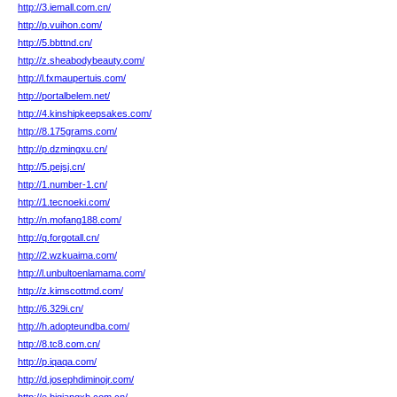
http://3.iemall.com.cn/
http://p.vuihon.com/
http://5.bbttnd.cn/
http://z.sheabodybeauty.com/
http://l.fxmaupertuis.com/
http://portalbelem.net/
http://4.kinshipkeepsakes.com/
http://8.175grams.com/
http://p.dzmingxu.cn/
http://5.pejsj.cn/
http://1.number-1.cn/
http://1.tecnoeki.com/
http://n.mofang188.com/
http://q.forgotall.cn/
http://2.wzkuaima.com/
http://l.unbultoenlamama.com/
http://z.kimscottmd.com/
http://6.329i.cn/
http://h.adopteundba.com/
http://8.tc8.com.cn/
http://p.iqaqa.com/
http://d.josephdiminojr.com/