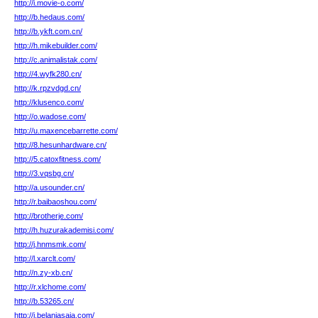
http://i.movie-o.com/
http://b.hedaus.com/
http://b.ykft.com.cn/
http://h.mikebuilder.com/
http://c.animalistak.com/
http://4.wyfk280.cn/
http://k.rpzvdgd.cn/
http://klusenco.com/
http://o.wadose.com/
http://u.maxencebarrette.com/
http://8.hesunhardware.cn/
http://5.catoxfitness.com/
http://3.vqsbg.cn/
http://a.usounder.cn/
http://r.baibaoshou.com/
http://brotherje.com/
http://h.huzurakademisi.com/
http://j.hnmsmk.com/
http://l.xarclt.com/
http://n.zy-xb.cn/
http://r.xlchome.com/
http://b.53265.cn/
http://j.belanjasaja.com/