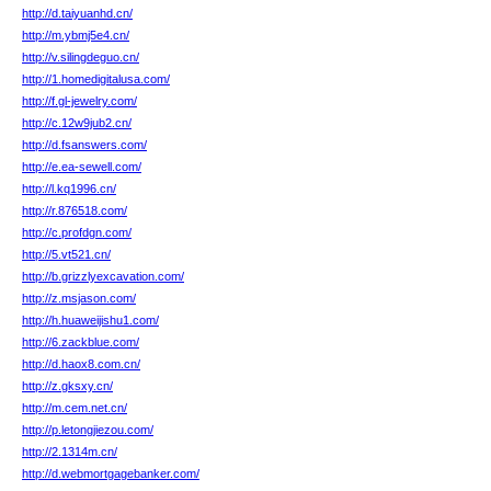
http://d.taiyuanhd.cn/
http://m.ybmj5e4.cn/
http://v.silingdeguo.cn/
http://1.homedigitalusa.com/
http://f.gl-jewelry.com/
http://c.12w9jub2.cn/
http://d.fsanswers.com/
http://e.ea-sewell.com/
http://l.kq1996.cn/
http://r.876518.com/
http://c.profdgn.com/
http://5.vt521.cn/
http://b.grizzlyexcavation.com/
http://z.msjason.com/
http://h.huaweijishu1.com/
http://6.zackblue.com/
http://d.haox8.com.cn/
http://z.gksxy.cn/
http://m.cem.net.cn/
http://p.letongjiezou.com/
http://2.1314m.cn/
http://d.webmortgagebanker.com/