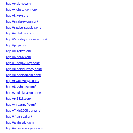
http://o.zjzhsc.cn/
http://y.qhztq.com.cn/
http://k.keyr.cn/
http://m.abrev.com.cn/
http://r.ackersupply.com/
http://u.hkdzjs.com/
http://5.carlayfrancisco.com/
http://p.ujri.cn/
http://d.zgfxtc.cn/
http://o.na668.cn/
http://7.hagakurey.com/
http://u.soldbuytony.com/
http://d.advisablehr.com/
http://r.welovehyd.com/
http://6.yyhxcw.com/
http://z.lukdynamic.com/
http://p.331ka.cn/
http://v.rbzrmzf.com/
http://7.xiu2008.com.cn/
http://7.bjssczl.cn/
http://ahjhswkj.com/
http://o.ferreracigars.com/