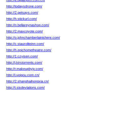
http://e.bjqiangxh.com.cn/
http://todaysdrone.com/
http://2.getsays.com/
http://h.stickurl.com/
http://n.bellareynashop.com/
http://2.maxcoyote.com/
http://o.johnchamberlainishere.com/
http://c.stauroliteinn.com/
http://h.epichometheatre.com/
http://1.czyisen.com/
http://j.kirstorrents.com/
http://r.makeupbyjv.com/
http://i.veigou.com.cn/
http://2.shanghaihongxia.cn/
http://t.sixdeviations.com/